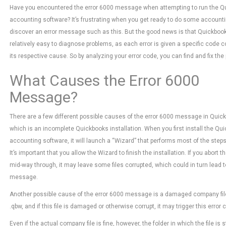
Have you encountered the error 6000 message when attempting to run the Q
accounting software? It’s frustrating when you get ready to do some accountin
discover an error message such as this. But the good news is that Quickboo
relatively easy to diagnose problems, as each error is given a specific code 
its respective cause. So by analyzing your error code, you can find and fix the
What Causes the Error 6000
Message?
There are a few different possible causes of the error 6000 message in Quic
which is an incomplete Quickbooks installation. When you first install the Qu
accounting software, it will launch a “Wizard” that performs most of the steps
It’s important that you allow the Wizard to finish the installation. If you abort th
mid-way through, it may leave some files corrupted, which could in turn lead to
message.
Another possible cause of the error 6000 message is a damaged company fil
.qbw, and if this file is damaged or otherwise corrupt, it may trigger this error 
Even if the actual company file is fine, however, the folder in which the file 