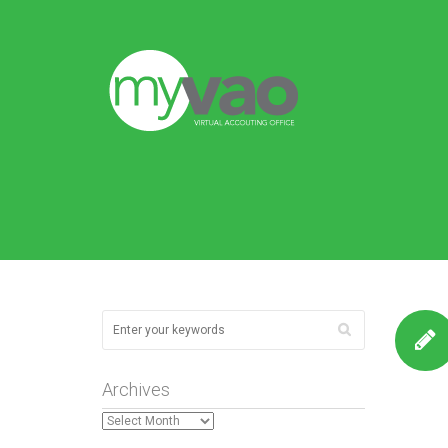
Archives
Archives