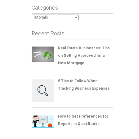
Categories
Categories
Recent Posts
Real Estate Businesses: Tips
on Getting Approved for a
New Mortgage
5 Tips to Follow When
Tracking Business Expenses
How to Set Preferences for
Reports in QuickBooks