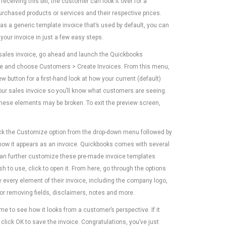
receiving this bill, the customer can look it over for a
purchased products or services and their respective prices.
s a generic template invoice that’s used by default, you can
your invoice in just a few easy steps.
sales invoice, go ahead and launch the Quickbooks
e and choose Customers > Create Invoices. From this menu,
iew button for a first-hand look at how your current (default)
your sales invoice so you’ll know what customers are seeing.
 these elements may be broken. To exit the preview screen,
ick the Customize option from the drop-down menu followed by
 how it appears as an invoice. Quickbooks comes with several
can further customize these pre-made invoice templates
 to use, click to open it. From here, go through the options
every element of their invoice, including the company logo,
 or removing fields, disclaimers, notes and more.
me to see how it looks from a customer’s perspective. If it
click OK to save the invoice. Congratulations, you’ve just