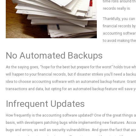
time rolls around th
records really is.
Thankfully, you can 
financial records by
accounting software
to avoid making the
No Automated Backups
As the saying goes, “hope for the best but prepare for the worst” holds true 
will happen to your financial records, but if disaster strikes you’ll need a back
idea to choose accounting software with an automated backup feature. Grant
transactions and data, but opting for an automated backup feature will save 
Infrequent Updates
How frequently is the accounting software updated? One of the great things ab
basis, with developers patching bugs while implementing new features. Accoun
bugs and errors, as well as security vulnerabilities. And given the fact that a