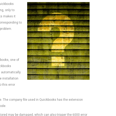
uickbooks
g, only to
ks makes it
corresponding to
 problem.
kbooks, one of
ickbooks
 automatically.
e installation
 this error
e. The company file used in Quickbooks has the extension
code.
is stored may be damaged, which can also trigger the 6000 error