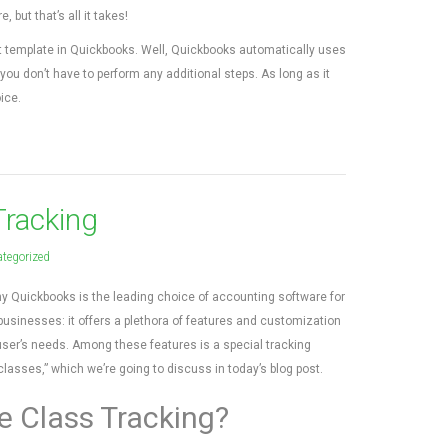
but that’s all it takes!
t template in Quickbooks. Well, Quickbooks automatically uses
 you don’t have to perform any additional steps. As long as it
ice.
Tracking
tegorized
y Quickbooks is the leading choice of accounting software for
businesses: it offers a plethora of features and customization
 user’s needs. Among these features is a special tracking
asses,” which we’re going to discuss in today’s blog post.
e Class Tracking?