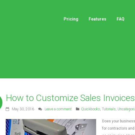
Pricing
Features
FAQ
How to Customize Sales Invoices
May 30, 2016
Leave a comment
Quickbooks
,
Tutorials
,
Uncategori
Does your business 
for contractors and