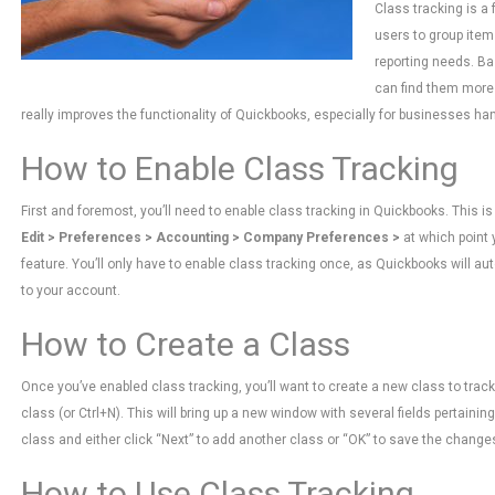
Class tracking is a
users to group item
reporting needs. Ba
can find them more e
really improves the functionality of Quickbooks, especially for businesses han
How to Enable Class Tracking
First and foremost, you’ll need to enable class tracking in Quickbooks. This 
Edit > Preferences > Accounting > Company Preferences >
at which point 
feature. You’ll only have to enable class tracking once, as Quickbooks will a
to your account.
How to Create a Class
Once you’ve enabled class tracking, you’ll want to create a new class to track
class (or Ctrl+N). This will bring up a new window with several fields pertain
class and either click “Next” to add another class or “OK” to save the chang
How to Use Class Tracking