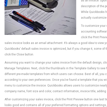
as an invoice. Upon 
description of the 
While Quickbooks ha
actually customize 
To customize your 
accounting softwar
click the Print Prev
sales invoice looks as an email attachment. It’s always a good idea to view 
Quickbooks’ default sales invoice is optimized, but if you change it, some of
click the Close button.
Assuming you want to change your sales invoice from the default design, cl
Manage Templates. Next, click the thumbnails in the Template Gallery to see
different pre-made templates from which users can choose. Best of all, you 
according to your own preferences. Once you’ve found a template that you wish
menu to customize the invoice. Quickbooks allows users to customize nearly 
company name, font size and color, contact information, invoice title, adding
After customizing your sales invoice, click the Print Preview button one last ti
looks good and contains all of your preferred formatting options and settings, 