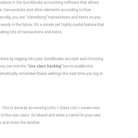
 feature in the Quickbooks accounting software that allows
s, transactions and other elements according to their
sically, you are “classifying” transactions and items so you
asily in the future. It’s a simple yet highly useful feature that
dling lots of transactions and items.
is done by logging into your Quickbooks account and choosing
you can tick the “
Use class tracking
” box to enable this
utomatically remember these settings the next time you log in
. This is done by accessing Lists > Class List > create new
ing to the new class. Go ahead and enter a name for your new
es and close the window.