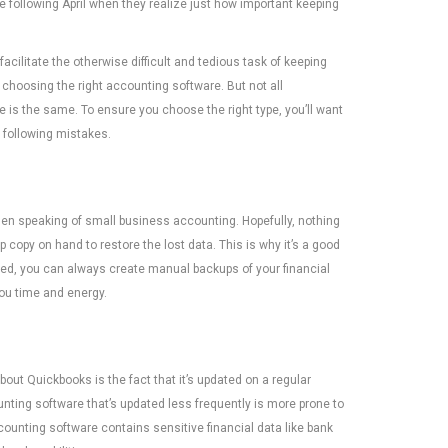
e following April when they realize just how important keeping
facilitate the otherwise difficult and tedious task of keeping
 choosing the right accounting software. But not all
 is the same. To ensure you choose the right type, you’ll want
 following mistakes.
when speaking of small business accounting. Hopefully, nothing
up copy on hand to restore the lost data. This is why it’s a good
ed, you can always create manual backups of your financial
you time and energy.
out Quickbooks is the fact that it’s updated on a regular
ting software that’s updated less frequently is more prone to
ccounting software contains sensitive financial data like bank