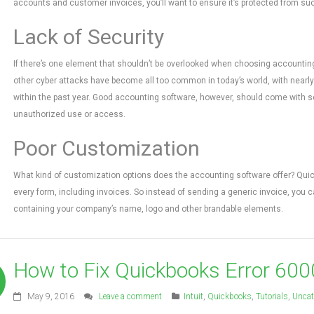
accounts and customer invoices, you’ll want to ensure it’s protected from such
Lack of Security
If there’s one element that shouldn’t be overlooked when choosing accounting 
other cyber attacks have become all too common in today’s world, with nearly 
within the past year. Good accounting software, however, should come with sev
unauthorized use or access.
Poor Customization
What kind of customization options does the accounting software offer? Quick
every form, including invoices. So instead of sending a generic invoice, you
containing your company’s name, logo and other brandable elements.
How to Fix Quickbooks Error 600
May 9, 2016
Leave a comment
Intuit
,
Quickbooks
,
Tutorials
,
Uncat