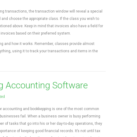
ng transactions, the transaction window will reveal a special
ld and choose the appropriate class. If the class you wish to
ntioned above. Keep in mind that invoices also have a field for
k invoices based on their preferred system.
cking and how it works. Remember, classes provide almost
thing, using it to track your transactions and items in the
g Accounting Software
zed
poor accounting and bookkepping is one of the most common
businesses fail. When a business owner is busy performing
 of tasks that go into his or her day-to-day operations, they
ortance of keeping good financial records. It’s not until tax