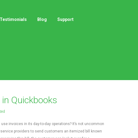
Testimonials
Blog
Support
 in Quickbooks
zed
use invoices in its day-to-day operations? It’s not uncommon
 service providers to send customers an itemized bill known