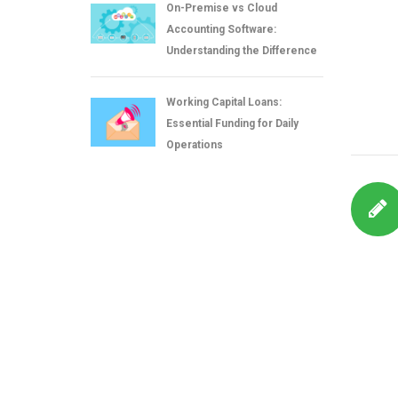
On-Premise vs Cloud
Accounting Software:
Understanding the Difference
Working Capital Loans:
Essential Funding for Daily
Operations