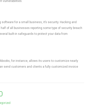
 vulnerabilities.
software for a small business, it’s security. Hacking and
half of all businesses reporting some type of security breach
eral built-in safeguards to protect your data from
books, for instance, allows its users to customize nearly
 can send customers and clients a fully customized invoice
0
egorized