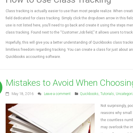
Class tracking is actually easier to use than most people realize. When creati
field dedicated for class tracking. Simply click the drop-down arrow in this fie
use is not listed here, you’ll need to go back and create it using the steps me
class tracking. Found next to the “Customer:Job field,” it allows users to trac
Hopefully, this will give you a better understanding of Quickbooks class tra
limitless freedom regarding tracking. You can create a class for just about any
Quickbooks accounting software.
Mistakes to Avoid When Choosin
May 18, 2016
Leave a comment
Quickbooks
,
Tutorials
,
Uncategori
Not surprisingly, 
reasons why small 
the countless number
may overlook the imp