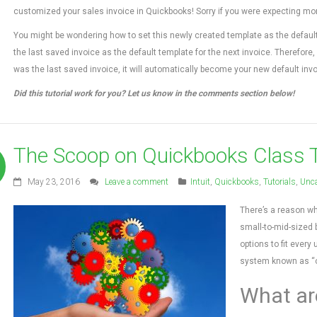
customized your sales invoice in Quickbooks! Sorry if you were expecting more, 
You might be wondering how to set this newly created template as the defaul
the last saved invoice as the default template for the next invoice. Therefore,
was the last saved invoice, it will automatically become your new default invo
Did this tutorial work for you? Let us know in the comments section below!
The Scoop on Quickbooks Class 
May 23, 2016
Leave a comment
Intuit
,
Quickbooks
,
Tutorials
,
Unca
There’s a reason wh
small-to-mid-sized 
options to fit every
system known as “cl
What ar