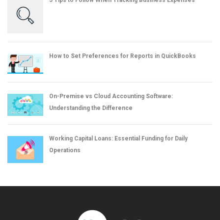
5 Tips to Follow When Tracking Business Expenses
How to Set Preferences for Reports in QuickBooks
On-Premise vs Cloud Accounting Software:
Understanding the Difference
Working Capital Loans: Essential Funding for Daily
Operations