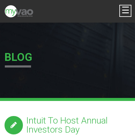
☰
BLOG
Intuit To Host Annual
Investors Day