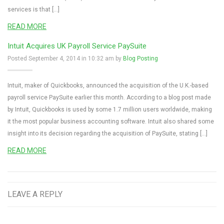
services is that […]
READ MORE
Intuit Acquires UK Payroll Service PaySuite
Posted September 4, 2014 in 10:32 am by
Blog Posting
Intuit, maker of Quickbooks, announced the acquisition of the U.K.-based
payroll service PaySuite earlier this month. According to a blog post made
by Intuit, Quickbooks is used by some 1.7 million users worldwide, making
it the most popular business accounting software. Intuit also shared some
insight into its decision regarding the acquisition of PaySuite, stating […]
READ MORE
LEAVE A REPLY