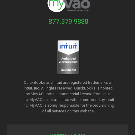
877.379.9888
QuickBooks and Intuit are registered trademarks of
Intuit, Inc. All rights reserved. QuickBooks is hosted
by MyVAO under a commercial license from
Intuit
Inc. MyVAO is not affiliated with or endorsed by Intuit
Inc. MyVAO is solely responsible for the provisioning
of all services on this website.