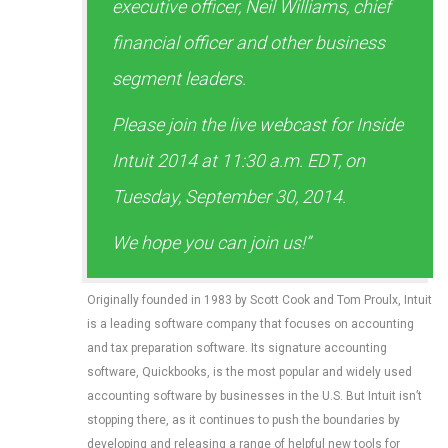
executive officer, Neil Williams, chief
financial officer and other business
segment leaders.
Please join the live webcast for Inside
Intuit 2014 at 11:30 a.m. EDT, on
Tuesday, September 30, 2014.
We hope you can join us!”
Originally founded in 1983 by Scott Cook and Tom Proulx, Intuit
is a leading software company that focuses on accounting
and tax preparation software. Its signature accounting
software, Quickbooks, is the most popular and widely used
accounting software by businesses in the U.S. But Intuit isn’t
stopping there, as it continues to push the boundaries by
developing and releasing a range of helpful new tools for