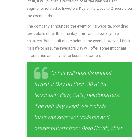
Intuit, it will publish a recording of all the webinars and
segments related to Investors Day on its website 2 hours after
the event ends.
The company announced the event on its website, providing
few details other than the day, time, and a few keynote
speakers. With Intuit at the helm of the event, however, I think
it’s safe to assume Investors Day will offer some important
information and advice for business owners.
“Intuit will host its annual
Investor Day on Sept. 30 at its
Mountain View, Calif., headquarters.
The half-day event will include
business segment updates and
presentations from Brad Smith, chief