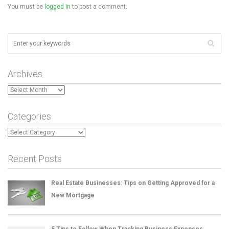
You must be
logged in
to post a comment.
Archives
Archives
Categories
Categories
Recent Posts
Real Estate Businesses: Tips on Getting Approved for a
New Mortgage