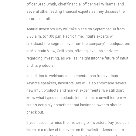
officer Brad Smith, chief financial officer Neil Williams, and
several other leading financial experts as they discuss the
future of Intuit.
Annual Investors Day will take place on September 30 from
8:30 a.m. to 1:00 p.m. Pacific time. Intuit’s experts will
broadcast the segment live from the company’s headquarters
in Mountain View, California, offering invaluable advice
regarding investing, as well as insight into the future of Intuit
and its products.
In addition to webinars and presentations from various
keynote speakers, Investors Day will also showcase several
new Intuit products and market experiments. We still don’t
know what types of products Intuit plans to unveil tomorrow,
but it’s certainly something that business owners should
check out.
If you happen to miss the live airing of Investors Day, you can
listen to a replay of the event on the website. According to