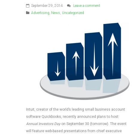
September 29, 2014
Leave a comment
Advertising
,
News
,
Uncategorized
Intuit, creator of the world’s leading small business account
software Quickbooks, recently announced plans to host
Annual Investors Day
on September 30 (tomorrow). The event
will feature web-based presentations from chief executive