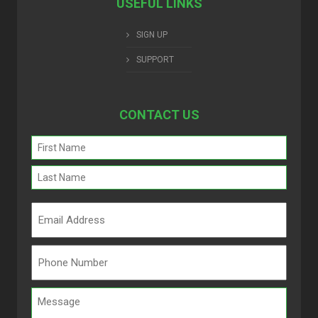
USEFUL LINKS
SIGN UP
SUPPORT
CONTACT US
Name
(Required)