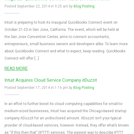
Posted September 22, 2014 in 9:25 am by
Blog Posting
Intuit is preparing to host its inaugural Quickbooks Connect event on
October 21-23 in San Jose, California. The event, which will be held at
the San Jose Convention Center, aims to connect accountants,
entrepreneurs, small business owners and developers alike. To learn more
about Quickbooks Connect and what to expect, keep reading. Quickbooks
Connect will offer […]
READ MORE
Intuit Acquires Cloud Service Company itDuzzit
Posted September 17, 2014 in 1:16 pm by
Blog Posting
In an effort to further boost its cloud computing capabilities for small-to-
medium-sized businesses, Intuit has acquired the Chicago-based startup
company itDuzzit for an undisclosed amount. itDuzzit isn’t your typical
provider of cloud-based services, however. Instead, they offer what’s known
as “if this then that” (IFTTT) services. The easiest way to describe IFTTT