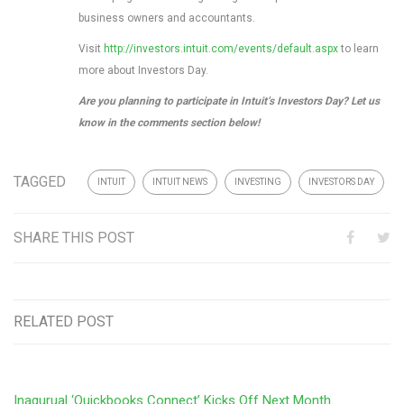
business owners and accountants.
Visit
http://investors.intuit.com/events/default.aspx
to learn
more about Investors Day.
Are you planning to participate in Intuit’s Investors Day? Let us
know in the comments section below!
TAGGED
INTUIT
INTUIT NEWS
INVESTING
INVESTORS DAY
SHARE THIS POST
RELATED POST
Inagurual ‘Quickbooks Connect’ Kicks Off Next Month