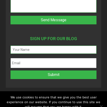
SIGN UP FOR OUR BLOG
We use cookies to ensure that we give you the best user
experience on our website. If you continue to use this site we
Copyright 2025 © MyVAO. All rights reserved.
will assume that you are happy with it.