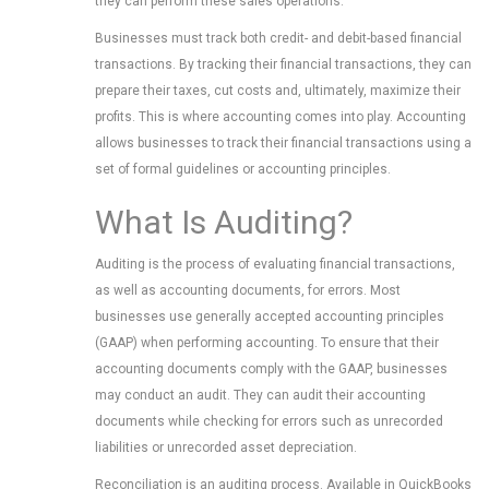
they can perform these sales operations.
Businesses must track both credit- and debit-based financial
transactions. By tracking their financial transactions, they can
prepare their taxes, cut costs and, ultimately, maximize their
profits. This is where accounting comes into play. Accounting
allows businesses to track their financial transactions using a
set of formal guidelines or accounting principles.
What Is Auditing?
Auditing is the process of evaluating financial transactions,
as well as accounting documents, for errors. Most
businesses use generally accepted accounting principles
(GAAP) when performing accounting. To ensure that their
accounting documents comply with the GAAP, businesses
may conduct an audit. They can audit their accounting
documents while checking for errors such as unrecorded
liabilities or unrecorded asset depreciation.
Reconciliation is an auditing process. Available in QuickBooks