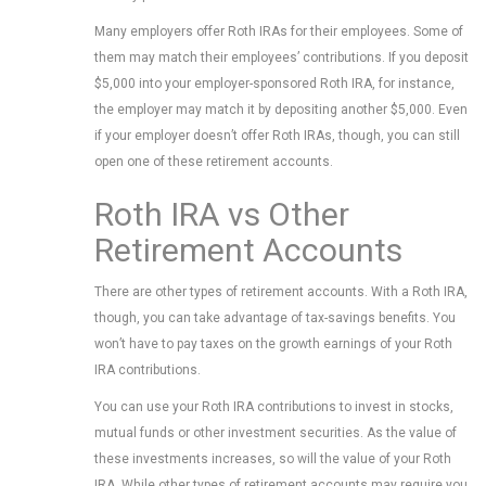
Many employers offer Roth IRAs for their employees. Some of
them may match their employees’ contributions. If you deposit
$5,000 into your employer-sponsored Roth IRA, for instance,
the employer may match it by depositing another $5,000. Even
if your employer doesn’t offer Roth IRAs, though, you can still
open one of these retirement accounts.
Roth IRA vs Other
Retirement Accounts
There are other types of retirement accounts. With a Roth IRA,
though, you can take advantage of tax-savings benefits. You
won’t have to pay taxes on the growth earnings of your Roth
IRA contributions.
You can use your Roth IRA contributions to invest in stocks,
mutual funds or other investment securities. As the value of
these investments increases, so will the value of your Roth
IRA. While other types of retirement accounts may require you