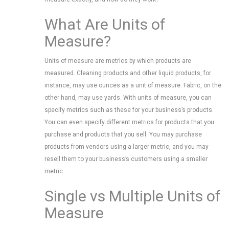
What Are Units of
Measure?
Units of measure are metrics by which products are
measured. Cleaning products and other liquid products, for
instance, may use ounces as a unit of measure. Fabric, on the
other hand, may use yards. With units of measure, you can
specify metrics such as these for your business’s products.
You can even specify different metrics for products that you
purchase and products that you sell. You may purchase
products from vendors using a larger metric, and you may
resell them to your business’s customers using a smaller
metric.
Single vs Multiple Units of
Measure