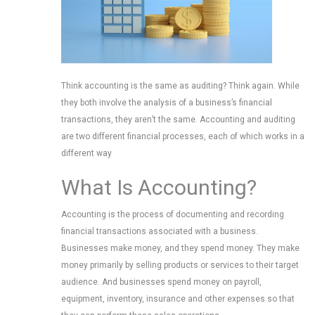
Think accounting is the same as auditing? Think again. While
they both involve the analysis of a business’s financial
transactions, they aren’t the same. Accounting and auditing
are two different financial processes, each of which works in a
different way
What Is Accounting?
Accounting is the process of documenting and recording
financial transactions associated with a business.
Businesses make money, and they spend money. They make
money primarily by selling products or services to their target
audience. And businesses spend money on payroll,
equipment, inventory, insurance and other expenses so that