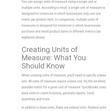
You can assign units of measure using a single unit or
multiple units. According to Intuit, a single unit of measure is
designed for instances in which businesses only use one
metric per product item. In comparison, multiple units of
measures is designed for instances in which businesses
purchase and resell product items in different metrics (as
explained above).
Creating Units of
Measure: What You
Should Know
When creating units of measure, you’ll need to specify a base
unit. All units of measure require a base unit. It’s the smallest
possible metric for a given unit of measure. QuickBooks uses
base units to count inventory, generate reports, track
quantities and more.
In addition to base units, there are related units. Related units