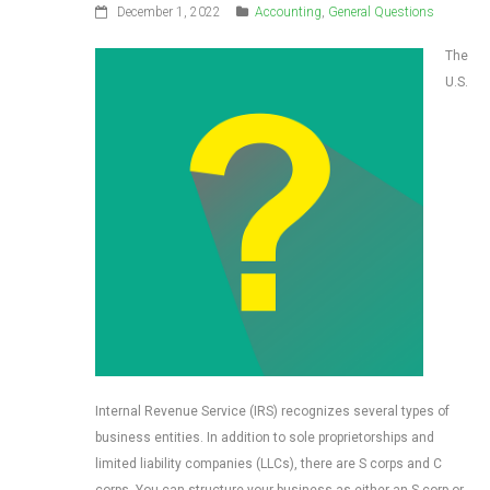
December 1, 2022
Accounting
,
General Questions
The
U.S.
Internal Revenue Service (IRS) recognizes several types of
business entities. In addition to sole proprietorships and
limited liability companies (LLCs), there are S corps and C