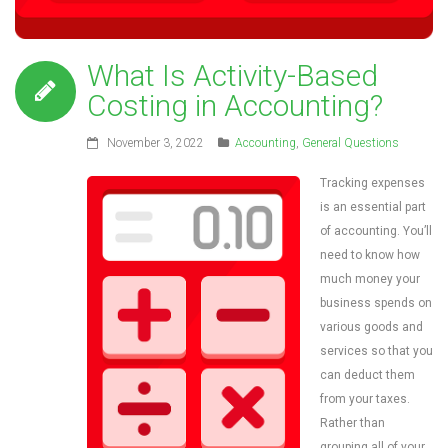
What Is Activity-Based
Costing in Accounting?
November 3, 2022
Accounting
,
General Questions
Tracking expenses
is an essential part
of accounting. You’ll
need to know how
much money your
business spends on
various goods and
services so that you
can deduct them
from your taxes.
Rather than
grouping all of your