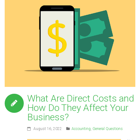
What Are Direct Costs and
How Do They Affect Your
Business?
August 16, 2022
Accounting
,
General Questions