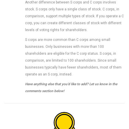
Another difference between S corps and C corps involves
stock. S corps only have a single class of stock. C corps, in
comparison, support multiple types of stock. If you operate a C
corp, you can create different classes of stock with different
levels of voting rights for shareholders.
S corps are more common than C corps among small
businesses. Only businesses with more than 100
shareholders are eligible for the C corp status. S corps, in
comparison, are limited to 100 shareholders. Since small
businesses typically have fewer shareholders, most of them
operate as an S corp, instead.
Have anything else that you’d like to add? Let us know in the
comments section below!