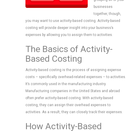
businesses
together, though,
you may want to use activity-based costing. Activity-based
costing will provide deeper insight into your business’s
expenses by allowing you to assign them to activities.
The Basics of Activity-
Based Costing
Activity-based costing is the process of assigning expense
costs – specifically overhead-related expenses – to activities.
It’s commonly used in the manufacturing industry.
Manufacturing companies in the United States and abroad
often prefer activity-based costing. With activity-based
costing, they can assign their overhead expenses to
activities. As a result, they can closely track their expenses.
How Activity-Based