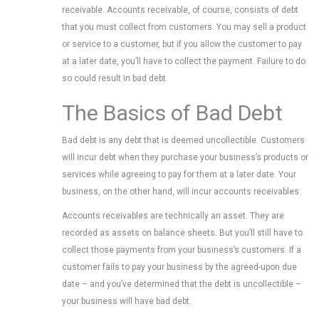
receivable. Accounts receivable, of course, consists of debt
that you must collect from customers. You may sell a product
or service to a customer, but if you allow the customer to pay
at a later date, you’ll have to collect the payment. Failure to do
so could result in bad debt.
The Basics of Bad Debt
Bad debt is any debt that is deemed uncollectible. Customers
will incur debt when they purchase your business’s products or
services while agreeing to pay for them at a later date. Your
business, on the other hand, will incur accounts receivables.
Accounts receivables are technically an asset. They are
recorded as assets on balance sheets. But you’ll still have to
collect those payments from your business’s customers. If a
customer fails to pay your business by the agreed-upon due
date – and you’ve determined that the debt is uncollectible –
your business will have bad debt.