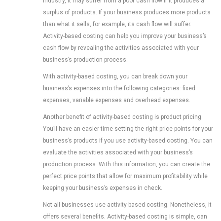
industry, it may suffer from a poor cash flow if it produces a
surplus of products. If your business produces more products
than what it sells, for example, its cash flow will suffer.
Activity-based costing can help you improve your business’s
cash flow by revealing the activities associated with your
business’s production process.
With activity-based costing, you can break down your
business’s expenses into the following categories: fixed
expenses, variable expenses and overhead expenses.
Another benefit of activity-based costing is product pricing.
You’ll have an easier time setting the right price points for your
business’s products if you use activity-based costing. You can
evaluate the activities associated with your business’s
production process. With this information, you can create the
perfect price points that allow for maximum profitability while
keeping your business’s expenses in check.
Not all businesses use activity-based costing. Nonetheless, it
offers several benefits. Activity-based costing is simple, can