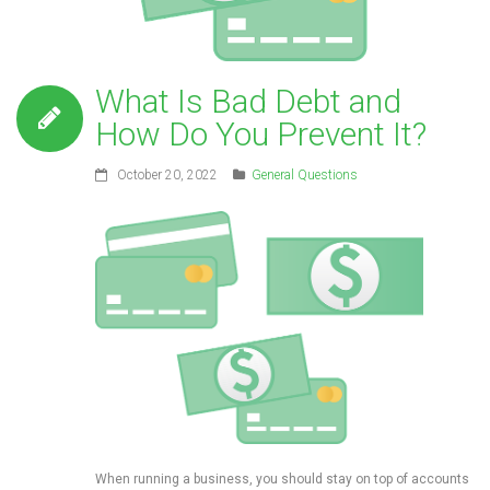
What Is Bad Debt and
How Do You Prevent It?
October 20, 2022
General Questions
When running a business, you should stay on top of accounts