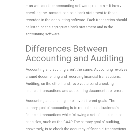
– as well as other accounting software products – it involves
checking the transactions on a bank statement to those
recorded in the accounting software. Each transaction should
be listed on the appropriate bank statement and in the
accounting software.
Differences Between
Accounting and Auditing
Accounting and auditing aren’t the same. Accounting revolves
around documenting and recording financial transactions.
Auditing, on the other hand, revolves around checking
financial transactions and accounting documents for errors.
Accounting and auditing also have different goals. The
primary goal of accounting is to record all of a business’s
financial transactions while following a set of guidelines or
principles, such as the GAAP. The primary goal of auditing,
conversely, is to check the accuracy of financial transactions