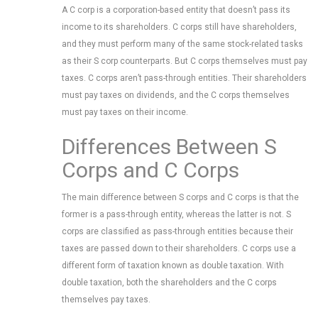
A C corp is a corporation-based entity that doesn’t pass its
income to its shareholders. C corps still have shareholders,
and they must perform many of the same stock-related tasks
as their S corp counterparts. But C corps themselves must pay
taxes. C corps aren’t pass-through entities. Their shareholders
must pay taxes on dividends, and the C corps themselves
must pay taxes on their income.
Differences Between S
Corps and C Corps
The main difference between S corps and C corps is that the
former is a pass-through entity, whereas the latter is not. S
corps are classified as pass-through entities because their
taxes are passed down to their shareholders. C corps use a
different form of taxation known as double taxation. With
double taxation, both the shareholders and the C corps
themselves pay taxes.