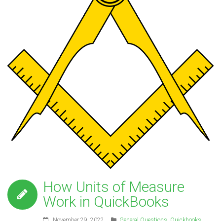
How Units of Measure
Work in QuickBooks
November 29, 2022
General Questions
,
Quickbooks