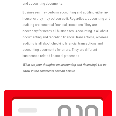
and accounting documents.
Businesses may perform accounting and auditing either in-
house, or they may outsource it. Regardless, accounting and
auditing are essential financial processes. They are
necessary for nearly all businesses. Accounting is all about
documenting and recording financial transactions, whereas
auditing is all about checking financial transactions and
accounting documents for errors. They are different
businesses-related financial processes.
What are your thoughts on accounting and financing? Let us
know in the comments section below!