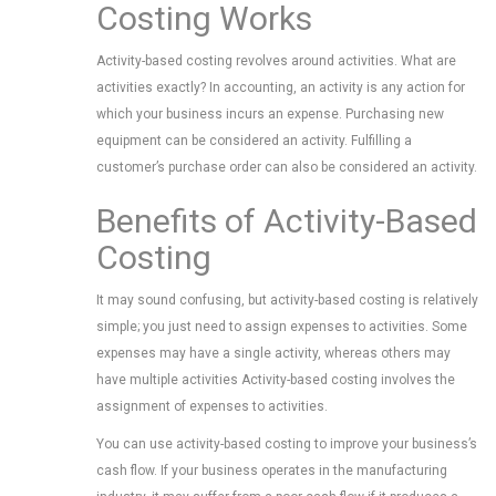
Costing Works
Activity-based costing revolves around activities. What are
activities exactly? In accounting, an activity is any action for
which your business incurs an expense. Purchasing new
equipment can be considered an activity. Fulfilling a
customer’s purchase order can also be considered an activity.
Benefits of Activity-Based
Costing
It may sound confusing, but activity-based costing is relatively
simple; you just need to assign expenses to activities. Some
expenses may have a single activity, whereas others may
have multiple activities Activity-based costing involves the
assignment of expenses to activities.
You can use activity-based costing to improve your business’s
cash flow. If your business operates in the manufacturing