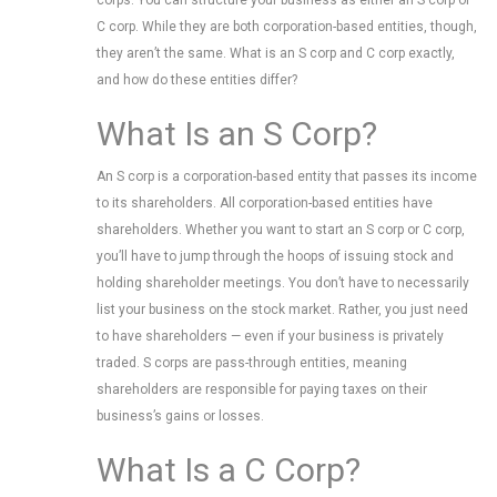
corps. You can structure your business as either an S corp or
C corp. While they are both corporation-based entities, though,
they aren’t the same. What is an S corp and C corp exactly,
and how do these entities differ?
What Is an S Corp?
An S corp is a corporation-based entity that passes its income
to its shareholders. All corporation-based entities have
shareholders. Whether you want to start an S corp or C corp,
you’ll have to jump through the hoops of issuing stock and
holding shareholder meetings. You don’t have to necessarily
list your business on the stock market. Rather, you just need
to have shareholders — even if your business is privately
traded. S corps are pass-through entities, meaning
shareholders are responsible for paying taxes on their
business’s gains or losses.
What Is a C Corp?