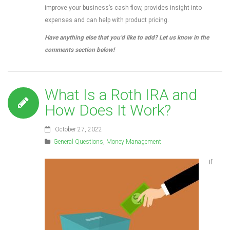
improve your business’s cash flow, provides insight into
expenses and can help with product pricing.
Have anything else that you’d like to add? Let us know in the
comments section below!
What Is a Roth IRA and
How Does It Work?
October 27, 2022
General Questions
,
Money Management
If