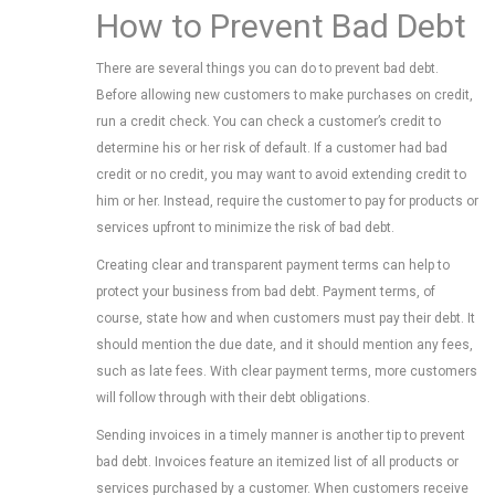
How to Prevent Bad Debt
There are several things you can do to prevent bad debt.
Before allowing new customers to make purchases on credit,
run a credit check. You can check a customer’s credit to
determine his or her risk of default. If a customer had bad
credit or no credit, you may want to avoid extending credit to
him or her. Instead, require the customer to pay for products or
services upfront to minimize the risk of bad debt.
Creating clear and transparent payment terms can help to
protect your business from bad debt. Payment terms, of
course, state how and when customers must pay their debt. It
should mention the due date, and it should mention any fees,
such as late fees. With clear payment terms, more customers
will follow through with their debt obligations.
Sending invoices in a timely manner is another tip to prevent
bad debt. Invoices feature an itemized list of all products or
services purchased by a customer. When customers receive