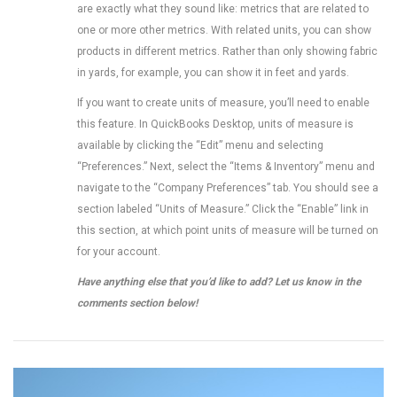
are exactly what they sound like: metrics that are related to
one or more other metrics. With related units, you can show
products in different metrics. Rather than only showing fabric
in yards, for example, you can show it in feet and yards.
If you want to create units of measure, you’ll need to enable
this feature. In QuickBooks Desktop, units of measure is
available by clicking the “Edit” menu and selecting
“Preferences.” Next, select the “Items & Inventory” menu and
navigate to the “Company Preferences” tab. You should see a
section labeled “Units of Measure.” Click the “Enable” link in
this section, at which point units of measure will be turned on
for your account.
Have anything else that you’d like to add? Let us know in the
comments section below!