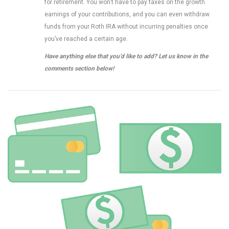
for retirement. You won’t have to pay taxes on the growth
earnings of your contributions, and you can even withdraw
funds from your Roth IRA without incurring penalties once
you’ve reached a certain age.
Have anything else that you’d like to add? Let us know in the
comments section below!