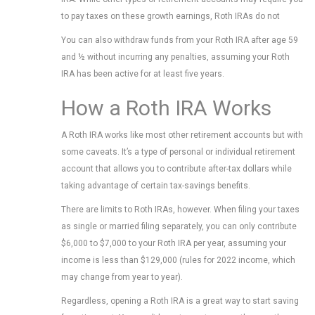
to pay taxes on these growth earnings, Roth IRAs do not
You can also withdraw funds from your Roth IRA after age 59
and ½ without incurring any penalties, assuming your Roth
IRA has been active for at least five years.
How a Roth IRA Works
A Roth IRA works like most other retirement accounts but with
some caveats. It’s a type of personal or individual retirement
account that allows you to contribute after-tax dollars while
taking advantage of certain tax-savings benefits.
There are limits to Roth IRAs, however. When filing your taxes
as single or married filing separately, you can only contribute
$6,000 to $7,000 to your Roth IRA per year, assuming your
income is less than $129,000 (rules for 2022 income, which
may change from year to year).
Regardless, opening a Roth IRA is a great way to start saving