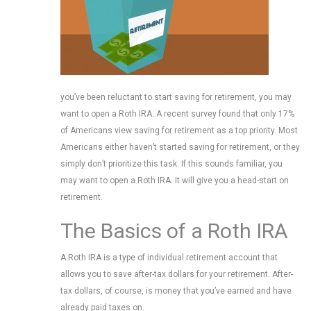
you’ve been reluctant to start saving for retirement, you may
want to open a Roth IRA. A recent survey found that only 17%
of Americans view saving for retirement as a top priority. Most
Americans either haven’t started saving for retirement, or they
simply don’t prioritize this task. If this sounds familiar, you
may want to open a Roth IRA. It will give you a head-start on
retirement.
The Basics of a Roth IRA
A Roth IRA is a type of individual retirement account that
allows you to save after-tax dollars for your retirement. After-
tax dollars, of course, is money that you’ve earned and have
already paid taxes on.