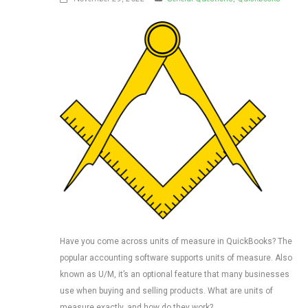
Have you come across units of measure in QuickBooks? The
popular accounting software supports units of measure. Also
known as U/M, it’s an optional feature that many businesses
use when buying and selling products. What are units of
measure exactly, and how do they work?