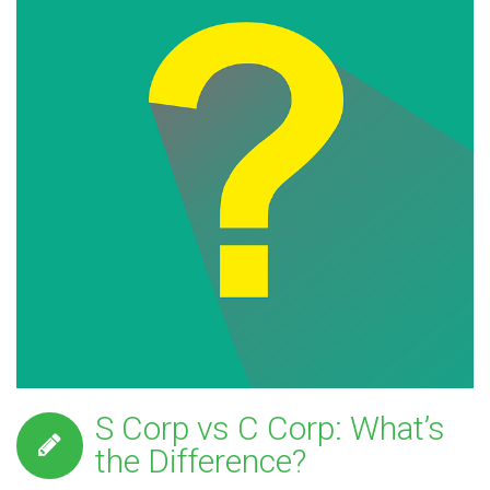
S Corp vs C Corp: What’s
the Difference?