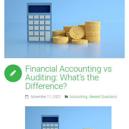
Financial Accounting vs
Auditing: What’s the
Difference?
November 11, 2022
Accounting
,
General Questions