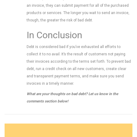
an invoice, they can submit payment for all of the purchased
products or services. The longer you wait to send an invoice,
though, the greater the risk of bad debt.
In Conclusion
Debt is considered bad if you’ve exhausted all efforts to
collect it to no avail. It’s the result of customers not paying
their invoices according to the terms set forth. To prevent bad
debt, run a credit check on all new customers, create clear
and transparent payment terms, and make sure you send
invoices in a timely manner.
What are your thoughts on bad debt? Let us know in the
comments section below!