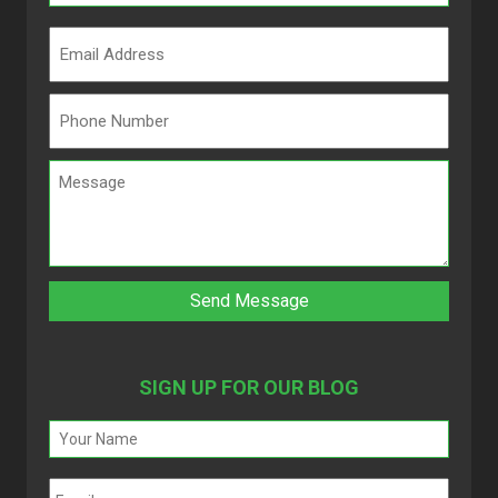
SIGN UP FOR OUR BLOG