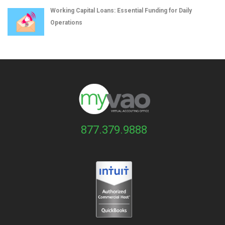
Working Capital Loans: Essential Funding for Daily
Operations
877.379.9888