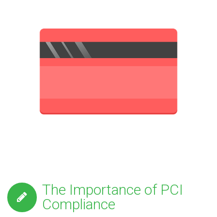
The Importance of PCI
Compliance