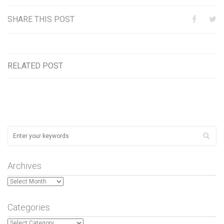
SHARE THIS POST
RELATED POST
Archives
Archives
Categories
Categories