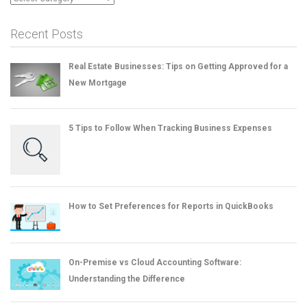
Recent Posts
Real Estate Businesses: Tips on Getting Approved for a
New Mortgage
5 Tips to Follow When Tracking Business Expenses
How to Set Preferences for Reports in QuickBooks
On-Premise vs Cloud Accounting Software:
Understanding the Difference