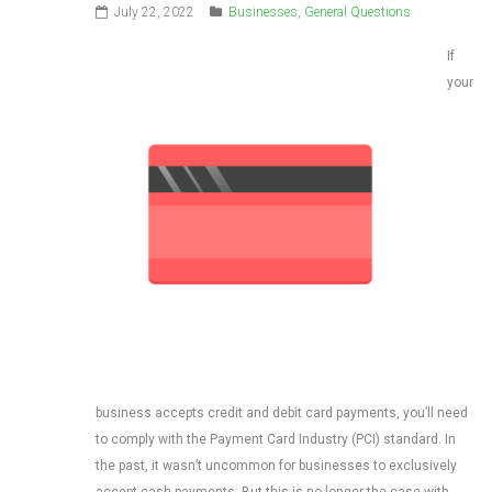
July 22, 2022
Businesses
,
General Questions
If
your
business accepts credit and debit card payments, you’ll need
to comply with the Payment Card Industry (PCI) standard. In
the past, it wasn’t uncommon for businesses to exclusively