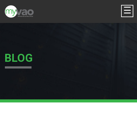
☰
BLOG