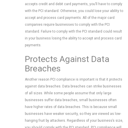
accepts credit and debit card payments, you’ll have to comply
with the PCI standard. Otherwise, you could lose your ability to
accept and process card payments. All of the major card
companies require businesses to comply with the PCI
standard. Failure to comply with the PCI standard could result
in your business losing the ability to accept and process card
payments.
Protects Against Data
Breaches
Another reason PCI compliance is important is that it protects
against data breaches. Data breaches can strike businesses
of all sizes. While some people assume that only large
businesses suffer data breaches, small businesses often
have higher rates of data breaches. This is because small
businesses have weaker security, so they are viewed as low-
hanging fruit by attackers. Regardless of your business’s size,
you should comply with the PCI standard. PCI compliance will