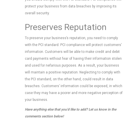
protect your business from data breaches by improving its
overall security.
Preserves Reputation
To preserve your business’s reputation, you need to comply
with the PCI standard. PCI compliance will protect customers’
information. Customers will be able to make credit and debit
card payments without fear of having their information stolen
and used for nefarious purposes. As a result, your business
will maintain a positive reputation. Neglecting to comply with
the PCI standard, on the other hand, could result in data
breaches. Customers’ information could be exposed, in which
case they may have a poorer and more negative perception of
your business.
Have anything else that you’d like to add? Let us know in the
comments section below!