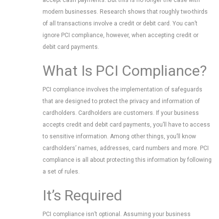
accept cash payments. But this is no longer the case with
modern businesses. Research shows that roughly two-thirds
of all transactions involve a credit or debit card. You can’t
ignore PCI compliance, however, when accepting credit or
debit card payments.
What Is PCI Compliance?
PCI compliance involves the implementation of safeguards
that are designed to protect the privacy and information of
cardholders. Cardholders are customers. If your business
accepts credit and debit card payments, you’ll have to access
to sensitive information. Among other things, you’ll know
cardholders’ names, addresses, card numbers and more. PCI
compliance is all about protecting this information by following
a set of rules.
It’s Required
PCI compliance isn’t optional. Assuming your business