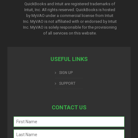
QuickBooks and Intuit are registered trademarks of
Intuit, Inc. All rights reserved. QuickBooks is hosted
by MyVAO under a commercial license from
Intuit
Inc. MyVAO is not affiliated with or endorsed by Intuit
Inc. MyVAO is solely responsible for the provisioning
of all services on this website.
USEFUL LINKS
SIGN UP
SUPPORT
CONTACT US
Name
(Required)