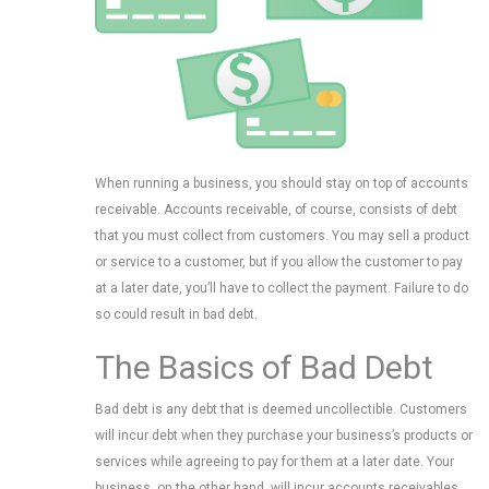
When running a business, you should stay on top of accounts
receivable. Accounts receivable, of course, consists of debt
that you must collect from customers. You may sell a product
or service to a customer, but if you allow the customer to pay
at a later date, you’ll have to collect the payment. Failure to do
so could result in bad debt.
The Basics of Bad Debt
Bad debt is any debt that is deemed uncollectible. Customers
will incur debt when they purchase your business’s products or
services while agreeing to pay for them at a later date. Your
business, on the other hand, will incur accounts receivables.