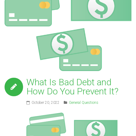
What Is Bad Debt and
How Do You Prevent It?
October 20, 2022
General Questions