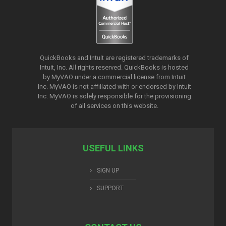
QuickBooks and Intuit are registered trademarks of
Intuit, Inc. All rights reserved. QuickBooks is hosted
by MyVAO under a commercial license from
Intuit
Inc. MyVAO is not affiliated with or endorsed by Intuit
Inc. MyVAO is solely responsible for the provisioning
of all services on this website.
USEFUL LINKS
SIGN UP
SUPPORT