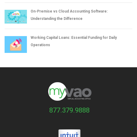
On-Premise vs Cloud Accounting Software:
Understanding the Difference
Working Capital Loans: Essential Funding for Daily
Operations
877.379.9888