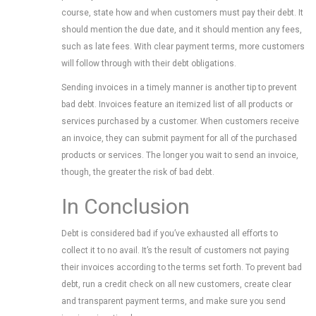
course, state how and when customers must pay their debt. It
should mention the due date, and it should mention any fees,
such as late fees. With clear payment terms, more customers
will follow through with their debt obligations.
Sending invoices in a timely manner is another tip to prevent
bad debt. Invoices feature an itemized list of all products or
services purchased by a customer. When customers receive
an invoice, they can submit payment for all of the purchased
products or services. The longer you wait to send an invoice,
though, the greater the risk of bad debt.
In Conclusion
Debt is considered bad if you’ve exhausted all efforts to
collect it to no avail. It’s the result of customers not paying
their invoices according to the terms set forth. To prevent bad
debt, run a credit check on all new customers, create clear
and transparent payment terms, and make sure you send