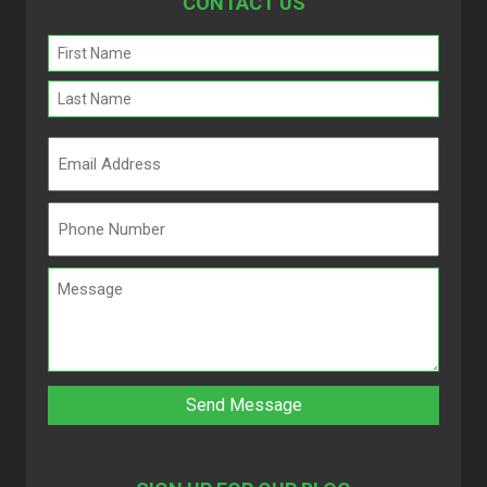
CONTACT US
Name
(Required)