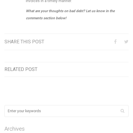
invoices in a timely manner.
What are your thoughts on bad debt? Let us know in the
comments section below!
SHARE THIS POST
RELATED POST
Archives