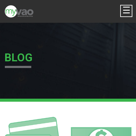
☰
BLOG