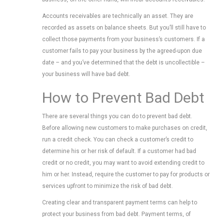
Accounts receivables are technically an asset. They are
recorded as assets on balance sheets. But you’ll still have to
collect those payments from your business’s customers. If a
customer fails to pay your business by the agreed-upon due
date – and you’ve determined that the debt is uncollectible –
your business will have bad debt.
How to Prevent Bad Debt
There are several things you can do to prevent bad debt.
Before allowing new customers to make purchases on credit,
run a credit check. You can check a customer’s credit to
determine his or her risk of default. If a customer had bad
credit or no credit, you may want to avoid extending credit to
him or her. Instead, require the customer to pay for products or
services upfront to minimize the risk of bad debt.
Creating clear and transparent payment terms can help to
protect your business from bad debt. Payment terms, of