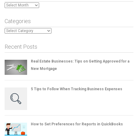
Archives
Categories
Categories
Recent Posts
Real Estate Businesses: Tips on Getting Approved for a
New Mortgage
5 Tips to Follow When Tracking Business Expenses
How to Set Preferences for Reports in QuickBooks