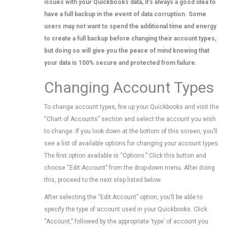
issues with your Quickbooks data, it’s always a good idea to
have a full backup in the event of data corruption. Some
users may not want to spend the additional time and energy
to create a full backup before changing their account types,
but doing so will give you the peace of mind knowing that
your data is 100% secure and protected from failure.
Changing Account Types
To change account types, fire up your Quickbooks and visit the
“Chart of Accounts” section and select the account you wish
to change. If you look down at the bottom of this screen, you’ll
see a list of available options for changing your account types.
The first option available is “Options.” Click this button and
choose “Edit Account” from the drop-down menu. After doing
this, proceed to the next step listed below.
After selecting the “Edit Account” option, you’ll be able to
specify the type of account used in your Quickbooks. Click
“Account,” followed by the appropriate ‘type’ of account you