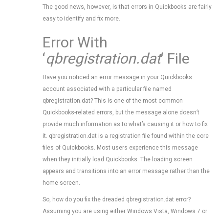
The good news, however, is that errors in Quickbooks are fairly
easy to identify and fix more.
Error With
‘
qbregistration.dat
‘ File
Have you noticed an error message in your Quickbooks
account associated with a particular file named
qbregistration.dat? This is one of the most common
Quickbooks-related errors, but the message alone doesn’t
provide much information as to what’s causing it or how to fix
it. qbregistration.dat is a registration file found within the core
files of Quickbooks. Most users experience this message
when they initially load Quickbooks. The loading screen
appears and transitions into an error message rather than the
home screen.
So, how do you fix the dreaded qbregistration.dat error?
Assuming you are using either Windows Vista, Windows 7 or