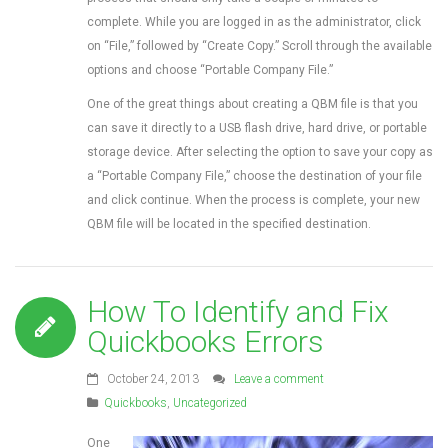
complete. While you are logged in as the administrator, click
on “File,” followed by “Create Copy.” Scroll through the available
options and choose “Portable Company File.”
One of the great things about creating a QBM file is that you
can save it directly to a USB flash drive, hard drive, or portable
storage device. After selecting the option to save your copy as
a “Portable Company File,” choose the destination of your file
and click continue. When the process is complete, your new
QBM file will be located in the specified destination.
How To Identify and Fix
Quickbooks Errors
October 24, 2013
Leave a comment
Quickbooks
,
Uncategorized
One