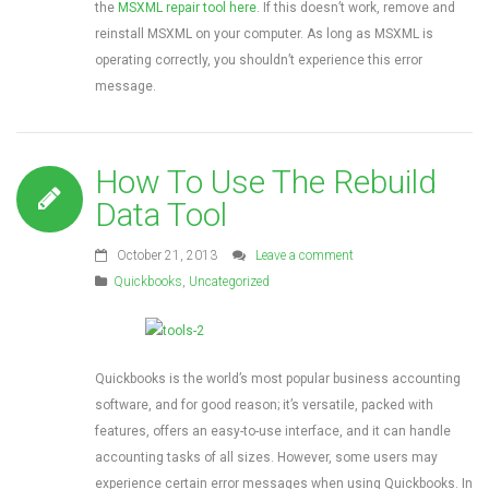
the
MSXML repair tool here
. If this doesn’t work, remove and
reinstall MSXML on your computer. As long as MSXML is
operating correctly, you shouldn’t experience this error
message.
How To Use The Rebuild
Data Tool
October 21, 2013
Leave a comment
Quickbooks
,
Uncategorized
Quickbooks is the world’s most popular business accounting
software, and for good reason; it’s versatile, packed with
features, offers an easy-to-use interface, and it can handle
accounting tasks of all sizes. However, some users may
experience certain error messages when using Quickbooks. In