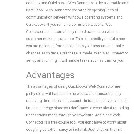
certainly find Quickbooks Web Connector to be a versatile and
useful tool. Web Connector operates by opening lines of
communication between Windows operating systems and
Quickbooks. If you run an e-commerce website, Web
Connector can automatically record transaction when a
customer makes a purchase. This is incredibly useful since
you are no longer forced to log into your account and make
changes each time a purchase is made. With Web Connector
set up and running, it will handle tasks such as this for you.
Advantages
The advantages of using Quickbooks Web Connector are
pretty clear — it handles some web-based transactions by
recording them into your account. In turn, this saves you both
time and energy since you don’t have to worry about recording
transactions made through your website. And since Web
Connector is a free-to-use tool, you don’t have to worry about
coughing up extra money to install it. Just click on the link