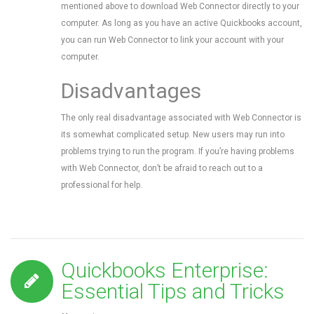
mentioned above to download Web Connector directly to your
computer. As long as you have an active Quickbooks account,
you can run Web Connector to link your account with your
computer.
Disadvantages
The only real disadvantage associated with Web Connector is
its somewhat complicated setup. New users may run into
problems trying to run the program. If you’re having problems
with Web Connector, don’t be afraid to reach out to a
professional for help.
Quickbooks Enterprise:
Essential Tips and Tricks