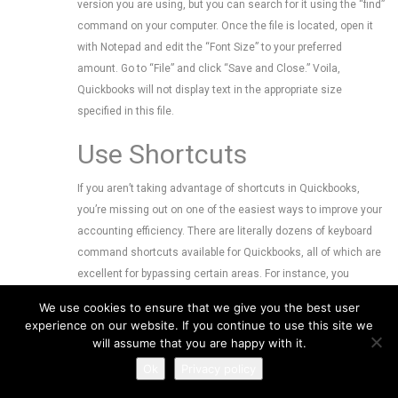
version you are using, but you can search for it using the “find”
command on your computer. Once the file is located, open it
with Notepad and edit the “Font Size” to your preferred
amount. Go to “File” and click “Save and Close.” Voila,
Quickbooks will not display text in the appropriate size
specified in this file.
Use Shortcuts
If you aren’t taking advantage of shortcuts in Quickbooks,
you’re missing out on one of the easiest ways to improve your
accounting efficiency. There are literally dozens of keyboard
command shortcuts available for Quickbooks, all of which are
excellent for bypassing certain areas. For instance, you
“Ctrl+I” instantly opens a new invoice window, while “Ctrl+R”
We use cookies to ensure that we give you the best user
opens the register menu. Familiarize yourself with all of the
experience on our website. If you continue to use this site we
Quickbooks shortcuts to improve your efficiency. You read
will assume that you are happy with it.
through some of our previous blog posts for more information
Ok
Privacy policy
on how to use shortcuts.