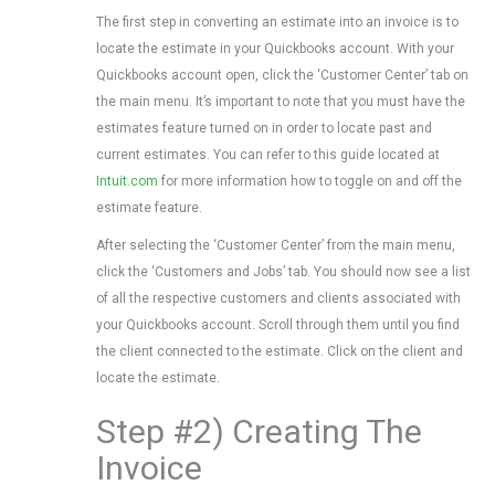
The first step in converting an estimate into an invoice is to
locate the estimate in your Quickbooks account. With your
Quickbooks account open, click the ‘Customer Center’ tab on
the main menu. It’s important to note that you must have the
estimates feature turned on in order to locate past and
current estimates. You can refer to this guide located at
Intuit.com
for more information how to toggle on and off the
estimate feature.
After selecting the ‘Customer Center’ from the main menu,
click the ‘Customers and Jobs’ tab. You should now see a list
of all the respective customers and clients associated with
your Quickbooks account. Scroll through them until you find
the client connected to the estimate. Click on the client and
locate the estimate.
Step #2) Creating The
Invoice