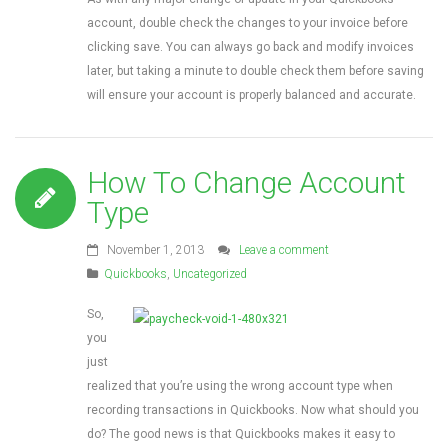
account, double check the changes to your invoice before
clicking save. You can always go back and modify invoices
later, but taking a minute to double check them before saving
will ensure your account is properly balanced and accurate.
How To Change Account
Type
November 1, 2013
Leave a comment
Quickbooks
,
Uncategorized
So,
you
just
realized that you’re using the wrong account type when
recording transactions in Quickbooks. Now what should you
do? The good news is that Quickbooks makes it easy to