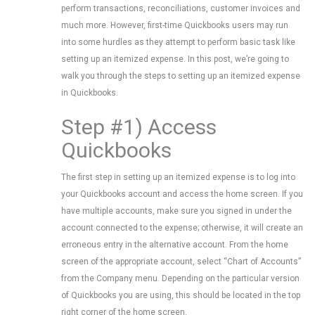
perform transactions, reconciliations, customer invoices and
much more. However, first-time Quickbooks users may run
into some hurdles as they attempt to perform basic task like
setting up an itemized expense. In this post, we’re going to
walk you through the steps to setting up an itemized expense
in Quickbooks.
Step #1) Access
Quickbooks
The first step in setting up an itemized expense is to log into
your Quickbooks account and access the home screen. If you
have multiple accounts, make sure you signed in under the
account connected to the expense; otherwise, it will create an
erroneous entry in the alternative account. From the home
screen of the appropriate account, select “Chart of Accounts”
from the Company menu. Depending on the particular version
of Quickbooks you are using, this should be located in the top
right corner of the home screen.