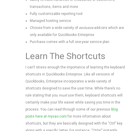
transactions, items and more
Fully customizable reporting tool
Managed hosting service
Choose from a wide variety of
exclusive
add-ons which are
only available for Quickbooks Enterprise
Purchase comes with a full one-year service plan
Learn The Shortcuts
I can’t stress enough the importance of learning the keyboard
shortcuts in Quickbooks Enterprise. Like all versions of
Quickbooks, Enterprise incorporates a wide variety of
shortcuts designed to save the user time. While there’s no
rule stating that you
must
use them, keyboard shortcuts will
certainly make your life easier while saving you time in the
process. You can read through some of our previous
blog
posts here at myvao.com
for more information about
shortcuts, but they are basically designed with the “Ctrl” key
along with a specific letter. For instance, “Ctrl+I” instantly