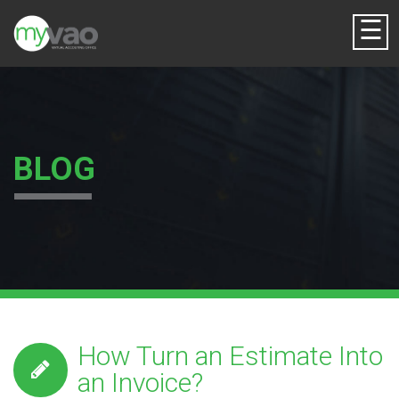
☰
BLOG
How Turn an Estimate Into
an Invoice?