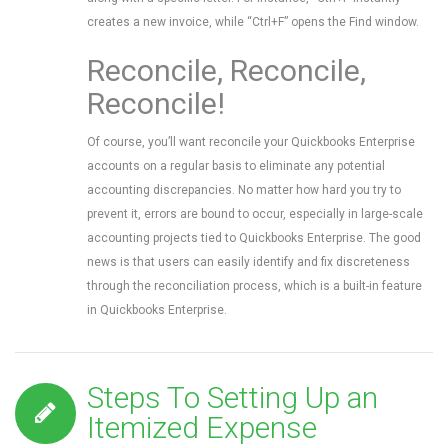
creates a new invoice, while “Ctrl+F” opens the Find window.
Reconcile, Reconcile,
Reconcile!
Of course, you’ll want reconcile your Quickbooks Enterprise
accounts on a regular basis to eliminate any potential
accounting discrepancies. No matter how hard you try to
prevent it, errors are bound to occur, especially in large-scale
accounting projects tied to Quickbooks Enterprise. The good
news is that users can easily identify and fix discreteness
through the reconciliation process, which is a built-in feature
in Quickbooks Enterprise.
Steps To Setting Up an
Itemized Expense