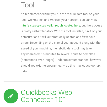
Tool
It’s recommended that you run the rebuild data tool on your
local workstation and
not
over your network. You can view
Intuit’s step-by-step walkthrough located here
, but the process
is pretty self-explanatory. With the tool installed, run it on your
computer and it will automatically search and fix various
errors. Depending on the size of your account along with the
speed of your machine, the rebuild data tool may take
anywhere from 15 minutes to several hours to complete
(sometimes even longer). Under no circumstances, however,
should you exit the program early, as this may cause corrupt
data.
Quickbooks Web
Connector 101