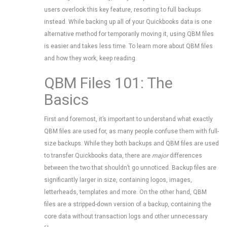
users overlook this key feature, resorting to full backups
instead. While backing up all of your Quickbooks data is one
alternative method for temporarily moving it, using QBM files
is easier and takes less time. To learn more about QBM files
and how they work, keep reading.
QBM Files 101: The
Basics
First and foremost, it’s important to understand what exactly
QBM files are used for, as many people confuse them with full-
size backups. While they both backups and QBM files are used
to transfer Quickbooks data, there are
major
differences
between the two that shouldn’t go unnoticed. Backup files are
significantly larger in size, containing logos, images,
letterheads, templates and more. On the other hand, QBM
files are a stripped-down version of a backup, containing the
core data without transaction logs and other unnecessary