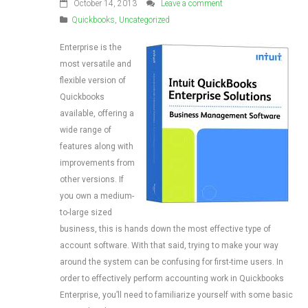
October 14, 2013
Leave a comment
Quickbooks
,
Uncategorized
Enterprise is the
most versatile and
flexible version of
Quickbooks
available, offering a
wide range of
features along with
improvements from
other versions. If
you own a medium-
to-large sized
business, this is hands down the most effective type of
account software. With that said, trying to make your way
around the system can be confusing for first-time users. In
order to effectively perform accounting work in Quickbooks
Enterprise, you’ll need to familiarize yourself with some basic