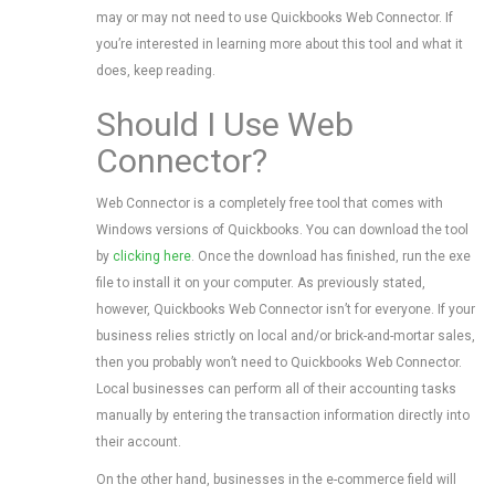
may or may not need to use Quickbooks Web Connector. If
you’re interested in learning more about this tool and what it
does, keep reading.
Should I Use Web
Connector?
Web Connector is a completely free tool that comes with
Windows versions of Quickbooks. You can download the tool
by
clicking here
. Once the download has finished, run the exe
file to install it on your computer. As previously stated,
however, Quickbooks Web Connector isn’t for everyone. If your
business relies strictly on local and/or brick-and-mortar sales,
then you probably won’t need to Quickbooks Web Connector.
Local businesses can perform all of their accounting tasks
manually by entering the transaction information directly into
their account.
On the other hand, businesses in the e-commerce field will