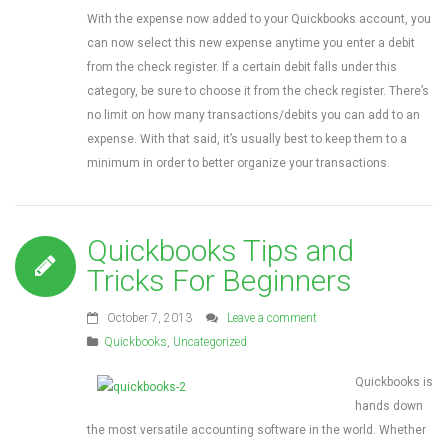
With the expense now added to your Quickbooks account, you
can now select this new expense anytime you enter a debit
from the check register. If a certain debit falls under this
category, be sure to choose it from the check register. There’s
no limit on how many transactions/debits you can add to an
expense. With that said, it’s usually best to keep them to a
minimum in order to better organize your transactions.
Quickbooks Tips and
Tricks For Beginners
October 7, 2013
Leave a comment
Quickbooks
,
Uncategorized
Quickbooks is
hands down
the most versatile accounting software in the world. Whether