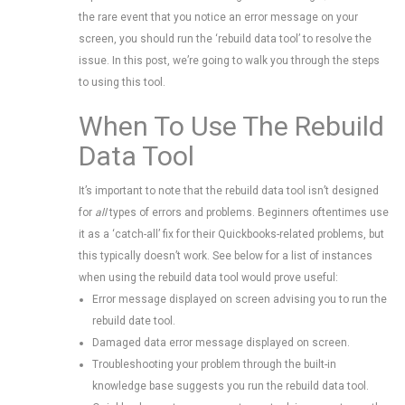
the rare event that you notice an error message on your
screen, you should run the ‘rebuild data tool’ to resolve the
issue. In this post, we’re going to walk you through the steps
to using this tool.
When To Use The Rebuild
Data Tool
It’s important to note that the rebuild data tool isn’t designed
for
all
types of errors and problems. Beginners oftentimes use
it as a ‘catch-all’ fix for their Quickbooks-related problems, but
this typically doesn’t work. See below for a list of instances
when using the rebuild data tool would prove useful:
Error message displayed on screen advising you to run the
rebuild date tool.
Damaged data error message displayed on screen.
Troubleshooting your problem through the built-in
knowledge base suggests you run the rebuild data tool.