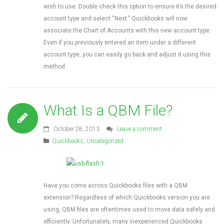
wish to use. Double check this option to ensure it’s the desired
account type and select “Next.” Quickbooks will now
associate the Chart of Accounts with this new account type.
Even if you previously entered an item under a different
account type, you can easily go back and adjust it using this
method.
What Is a QBM File?
October 28, 2013
Leave a comment
Quickbooks
,
Uncategorized
Have you come across Quickbooks files with a QBM
extension? Regardless of which Quickbooks version you are
using, QBM files are oftentimes used to move data safely and
efficiently. Unfortunately, many inexperienced Quickbooks