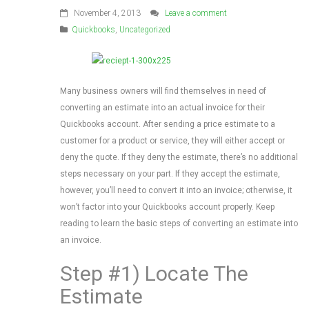
November 4, 2013
Leave a comment
Quickbooks
,
Uncategorized
Many business owners will find themselves in need of
converting an estimate into an actual invoice for their
Quickbooks account. After sending a price estimate to a
customer for a product or service, they will either accept or
deny the quote. If they deny the estimate, there’s no additional
steps necessary on your part. If they accept the estimate,
however, you’ll need to convert it into an invoice; otherwise, it
won’t factor into your Quickbooks account properly. Keep
reading to learn the basic steps of converting an estimate into
an invoice.
Step #1) Locate The
Estimate