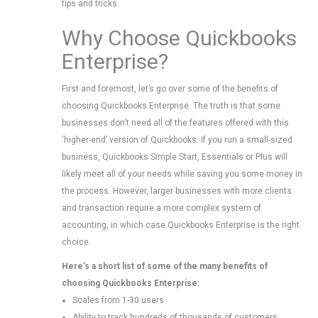
tips and tricks.
Why Choose Quickbooks
Enterprise?
First and foremost, let’s go over some of the benefits of
choosing Quickbooks Enterprise. The truth is that some
businesses don’t need all of the features offered with this
‘higher-end’ version of Quickbooks. If you run a small-sized
business, Quickbooks Simple Start, Essentials or Plus will
likely meet all of your needs while saving you some money in
the process. However, larger businesses with more clients
and transaction require a more complex system of
accounting, in which case Quickbooks Enterprise is the right
choice.
Here’s a short list of some of the many benefits of
choosing Quickbooks Enterprise:
Scales from 1-30 users
Ability to track hundreds of thousands of customers,