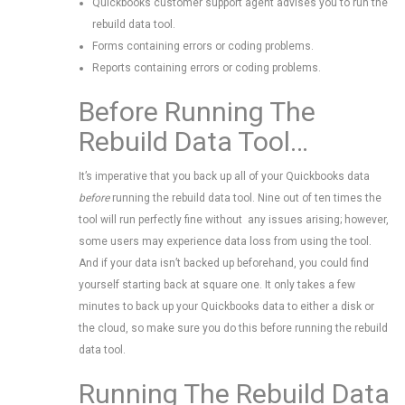
Quickbooks customer support agent advises you to run the
rebuild data tool.
Forms containing errors or coding problems.
Reports containing errors or coding problems.
Before Running The
Rebuild Data Tool…
It’s imperative that you back up all of your Quickbooks data
before
running the rebuild data tool. Nine out of ten times the
tool will run perfectly fine without any issues arising; however,
some users may experience data loss from using the tool.
And if your data isn’t backed up beforehand, you could find
yourself starting back at square one. It only takes a few
minutes to back up your Quickbooks data to either a disk or
the cloud, so make sure you do this before running the rebuild
data tool.
Running The Rebuild Data