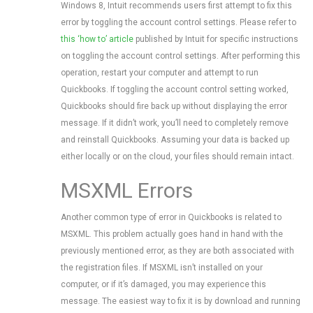
Windows 8, Intuit recommends users first attempt to fix this
error by toggling the account control settings. Please refer to
this ‘how to’ article
published by Intuit for specific instructions
on toggling the account control settings. After performing this
operation, restart your computer and attempt to run
Quickbooks. If toggling the account control setting worked,
Quickbooks should fire back up without displaying the error
message. If it didn’t work, you’ll need to completely remove
and reinstall Quickbooks. Assuming your data is backed up
either locally or on the cloud, your files should remain intact.
MSXML Errors
Another common type of error in Quickbooks is related to
MSXML. This problem actually goes hand in hand with the
previously mentioned error, as they are both associated with
the registration files. If MSXML isn’t installed on your
computer, or if it’s damaged, you may experience this
message. The easiest way to fix it is by download and running