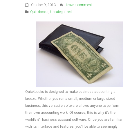
October 9, 2013
Leave a comment
Quickbooks
,
Uncategorized
Quickbooks is designed to make business accounting a
breeze. Whether you run a small, medium or large-sized
business, this versatile software allows anyone to perform
their own accounting work. Of course, this is why it’s the
world’s #1 business account software. Once you are familiar
with its interface and features, you’ll be able to seemingly