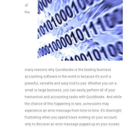
of
the
many reasons why Quickbooks is the leading business
accounting software in the world is because it’s such a
powerful, versatile and easy tool to use. Whether you run a
small or large business, you can easily perform all of your
transaction and accounting tasks with Quickbooks. And while
the chance of this happening is rare,
some
users may
experience an error message from time to time. It’s downright
frustrating when you spend hours working on your account
only to discover an error message popped up on your screen.