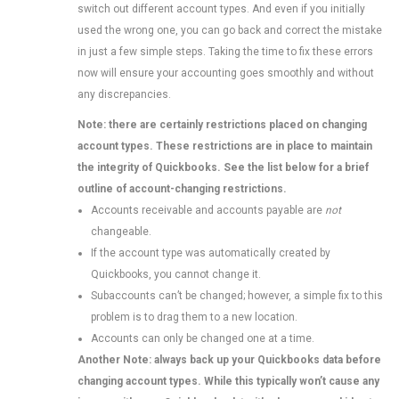
switch out different account types. And even if you initially
used the wrong one, you can go back and correct the mistake
in just a few simple steps. Taking the time to fix these errors
now will ensure your accounting goes smoothly and without
any discrepancies.
Note: there are certainly restrictions placed on changing
account types. These restrictions are in place to maintain
the integrity of Quickbooks. See the list below for a brief
outline of account-changing restrictions.
Accounts receivable and accounts payable are
not
changeable.
If the account type was automatically created by
Quickbooks, you cannot change it.
Subaccounts can’t be changed; however, a simple fix to this
problem is to drag them to a new location.
Accounts can only be changed one at a time.
Another Note: always back up your Quickbooks data before
changing account types. While this typically won’t cause any