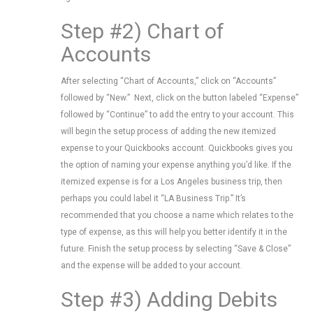
Step #2) Chart of
Accounts
After selecting “Chart of Accounts,” click on “Accounts”
followed by “New.” Next, click on the button labeled “Expense”
followed by “Continue” to add the entry to your account. This
will begin the setup process of adding the new itemized
expense to your Quickbooks account. Quickbooks gives you
the option of naming your expense anything you’d like. If the
itemized expense is for a Los Angeles business trip, then
perhaps you could label it “LA Business Trip.” It’s
recommended that you choose a name which relates to the
type of expense, as this will help you better identify it in the
future. Finish the setup process by selecting “Save & Close”
and the expense will be added to your account.
Step #3) Adding Debits