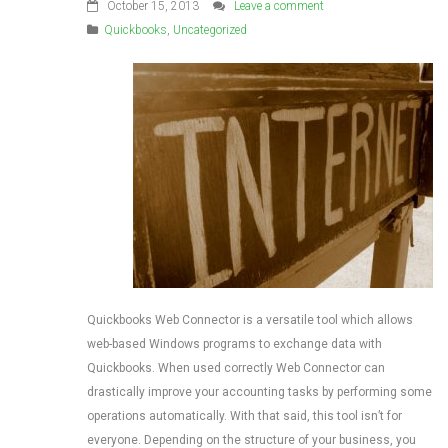
October 15, 2013
Leave a comment
Quickbooks
,
Uncategorized
Quickbooks Web Connector is a versatile tool which allows
web-based Windows programs to exchange data with
Quickbooks. When used correctly Web Connector can
drastically improve your accounting tasks by performing some
operations automatically. With that said, this tool isn’t for
everyone. Depending on the structure of your business, you