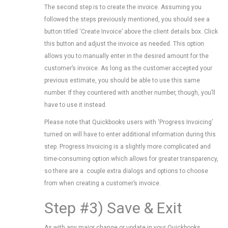
The second step is to create the invoice. Assuming you
followed the steps previously mentioned, you should see a
button titled ‘Create Invoice’ above the client details box. Click
this button and adjust the invoice as needed. This option
allows you to manually enter in the desired amount for the
customer’s invoice. As long as the customer accepted your
previous estimate, you should be able to use this same
number. If they countered with another number, though, you’ll
have to use it instead.
Please note that Quickbooks users with ‘Progress Invoicing’
turned on will have to enter additional information during this
step. Progress Invoicing is a slightly more complicated and
time-consuming option which allows for greater transparency,
so there are a couple extra dialogs and options to choose
from when creating a customer’s invoice.
Step #3) Save & Exit
As with any major change or update in your Quickbooks