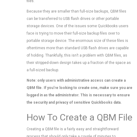
files.
Because they are smaller than full-size backups, QBM files
can be transferred to USB flash drives or other portable
storage devices. One of the issues some Quickbooks users
face is trying to move their full-size backup files over to
portable storage device. The enormous size of these files is
oftentimes more than standard USB flash drives are capable
of holding. Thankfully, this isn’t a problem with QBM files, as
their stripped-down design takes up a fraction of the space as
a full-sized backup.
Note: only users with administrative access can create a
QBM file. If you’re looking to create one, make sure you are
logged in as the administrator. This is necessary to ensure
the security and privacy of sensitive Quickbooks data.
How To Create a QBM File
Creating a QBM file is a fairly easy and straightforward
process that should only take a couple of minutes to