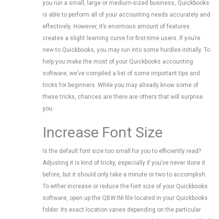
you run a small, large or medium-sized business, Quickbooks
is able to perform all of your accounting needs accurately and
effectively. However, it’s enormous amount of features
creates a slight learning curve for first-time users. If you’re
new to Quickbooks, you may run into some hurdles initially. To
help you make the most of your Quickbooks accounting
software, we’ve compiled a list of some important tips and
tricks for beginners. While you may already know some of
these tricks, chances are there are others that will surprise
you.
Increase Font Size
Is the default font size too small for you to efficiently read?
Adjusting it is kind of tricky, especially if you’ve never done it
before, but it should only take a minute or two to accomplish.
To either increase or reduce the font size of your Quickbooks
software, open up the QBW.INI file located in your Quickbooks
folder. Its exact location varies depending on the particular