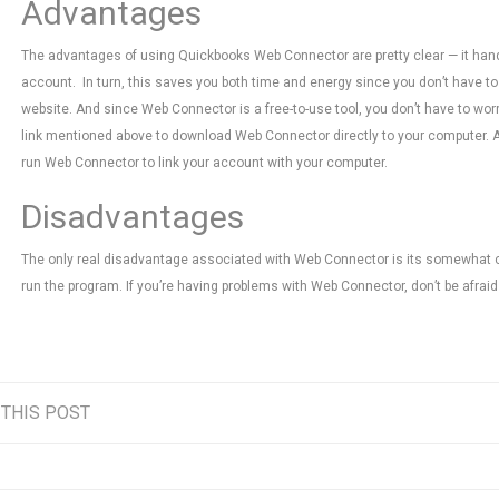
Advantages
The advantages of using Quickbooks Web Connector are pretty clear — it han
account. In turn, this saves you both time and energy since you don’t have t
website. And since Web Connector is a free-to-use tool, you don’t have to worry
link mentioned above to download Web Connector directly to your computer. 
run Web Connector to link your account with your computer.
Disadvantages
The only real disadvantage associated with Web Connector is its somewhat c
run the program. If you’re having problems with Web Connector, don’t be afraid 
 THIS POST