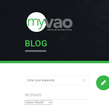
BLOG
Archives
Archives