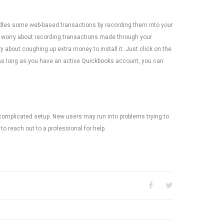
dles some web-based transactions by recording them into your
o worry about recording transactions made through your
 about coughing up extra money to install it. Just click on the
As long as you have an active Quickbooks account, you can
omplicated setup. New users may run into problems trying to
to reach out to a professional for help.