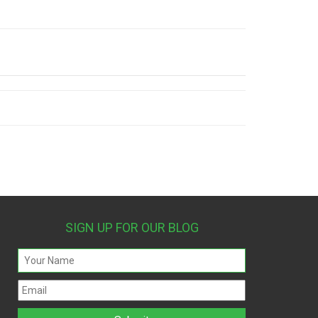
SIGN UP FOR OUR BLOG