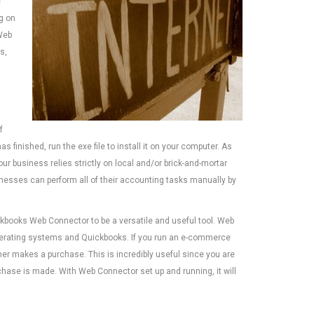
e
ng on
Web
s,
f
s finished, run the exe file to install it on your computer. As
ur business relies strictly on local and/or brick-and-mortar
nesses can perform all of their accounting tasks manually by
ckbooks Web Connector to be a versatile and useful tool. Web
erating systems and Quickbooks. If you run an e-commerce
r makes a purchase. This is incredibly useful since you are
hase is made. With Web Connector set up and running, it will