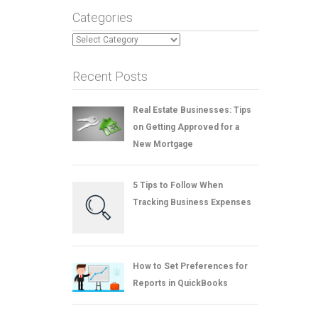
Categories
Categories
Recent Posts
Real Estate Businesses: Tips
on Getting Approved for a
New Mortgage
5 Tips to Follow When
Tracking Business Expenses
How to Set Preferences for
Reports in QuickBooks