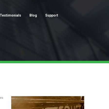
Testimonials
Blog
Support
ows