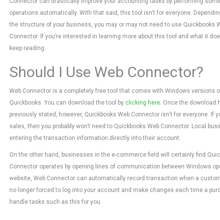
Connector can drastically improve your accounting tasks by performing som
operations automatically. With that said, this tool isn’t for everyone. Dependi
the structure of your business, you may or may not need to use Quickbooks 
Connector. If you’re interested in learning more about this tool and what it doe
keep reading.
Should I Use Web Connector?
Web Connector is a completely free tool that comes with Windows versions o
Quickbooks. You can download the tool by
clicking here
. Once the download ha
previously stated, however, Quickbooks Web Connector isn’t for everyone. If yo
sales, then you probably won’t need to Quickbooks Web Connector. Local busi
entering the transaction information directly into their account.
On the other hand, businesses in the e-commerce field will certainly find Qui
Connector operates by opening lines of communication between Windows op
website, Web Connector can automatically record transaction when a custome
no longer forced to log into your account and make changes each time a purc
handle tasks such as this for you.