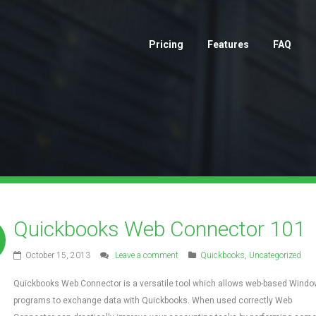
Pricing
Features
FAQ
Quickbooks Web Connector 101
October 15, 2013
Leave a comment
Quickbooks
,
Uncategorized
Quickbooks Web Connector is a versatile tool which allows web-based Wind
programs to exchange data with Quickbooks. When used correctly Web