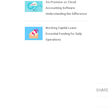
On-Premise vs Cloud
Accounting Software:
Understanding the Difference
Working Capital Loans:
Essential Funding for Daily
Operations
SHARE