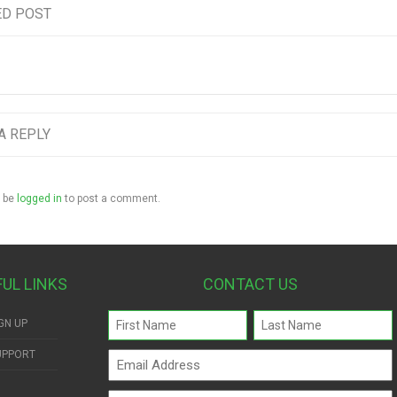
ED POST
A REPLY
 be
logged in
to post a comment.
FUL LINKS
CONTACT US
Name
GN UP
(Required)
UPPORT