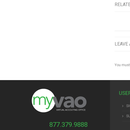
RELAT
LEAVE 
You must
USE
SI
S
877.379.9888