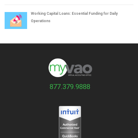
Working Capital Loans: Essential Funding for Daily
Operations
877.379.9888