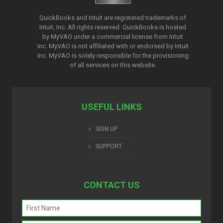
QuickBooks and Intuit are registered trademarks of
Intuit, Inc. All rights reserved. QuickBooks is hosted
by MyVAO under a commercial license from
Intuit
Inc. MyVAO is not affiliated with or endorsed by Intuit
Inc. MyVAO is solely responsible for the provisioning
of all services on this website.
USEFUL LINKS
SIGN UP
SUPPORT
CONTACT US
Name
(Required)