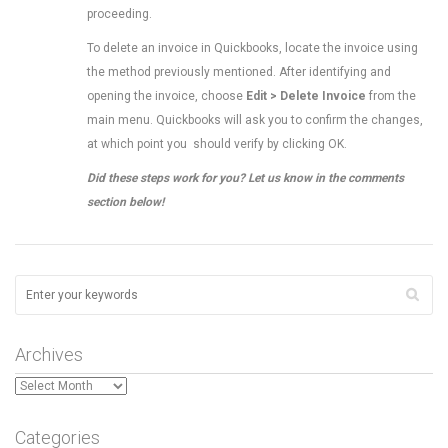
proceeding.
To delete an invoice in Quickbooks, locate the invoice using
the method previously mentioned. After identifying and
opening the invoice, choose
Edit > Delete Invoice
from the
main menu. Quickbooks will ask you to confirm the changes,
at which point you should verify by clicking OK.
Did these steps work for you? Let us know in the comments
section below!
Archives
Archives
Categories