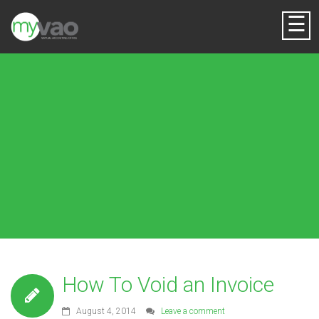
☰
How To Void an Invoice
August 4, 2014
Leave a comment