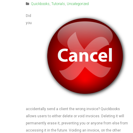
Quickbooks
,
Tutorials
,
Uncategorized
Did
you
accidentally send a client the wrong invoice? Quickbooks
allows users to either delete or void invoices. Deleting it will
permanently erase it, preventing you or anyone from else from
accessing it in the future. Voiding an invoice, on the other