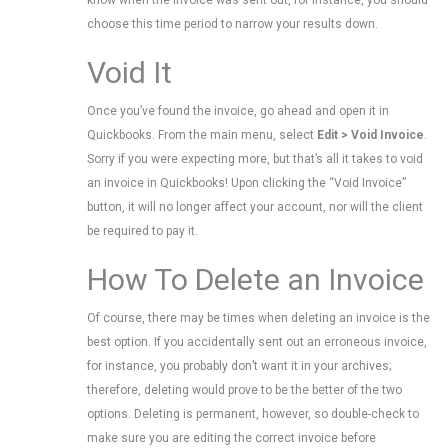
know when the invoice was sent out, for instance, you should
choose this time period to narrow your results down.
Void It
Once you’ve found the invoice, go ahead and open it in
Quickbooks. From the main menu, select
Edit > Void Invoice
.
Sorry if you were expecting more, but that’s all it takes to void
an invoice in Quickbooks! Upon clicking the “Void Invoice”
button, it will no longer affect your account, nor will the client
be required to pay it.
How To Delete an Invoice
Of course, there may be times when deleting an invoice is the
best option. If you accidentally sent out an erroneous invoice,
for instance, you probably don’t want it in your archives;
therefore, deleting would prove to be the better of the two
options. Deleting is permanent, however, so double-check to
make sure you are editing the correct invoice before