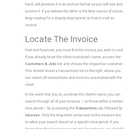
hand, will preserve it in an archive format so you still see and
access it. If you believe the latter is the best course of action,
keep reading for a step-by-step tutorial on how to void an
invoice.
Locate The Invoice
First and foremost, you must find the invoice you wish to void.
If you already know the client/customer’s name, access the
Customers & Jobs
list and choose the respective customer.
This should reveal a transactions list to the right, where you
can select all transactions and invoices associated with the
client.
In the event that you do
not
know the client’s name, you can
search through all of your invoices — or those within a certain
time period — by accessing the
Transactions
tab, followed by
Invoices
. Click the drop-down arrow next to the invoices box
to refine your search based on a specific time period. If you