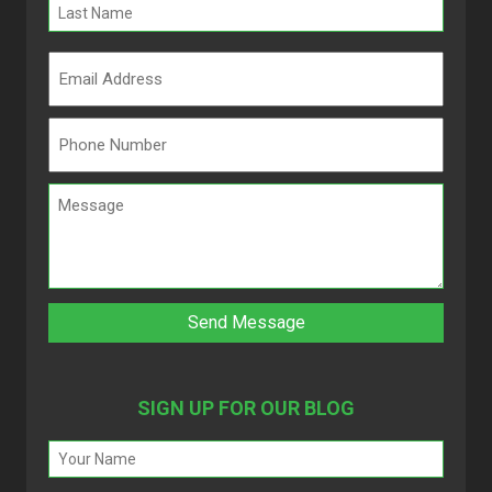
SIGN UP FOR OUR BLOG