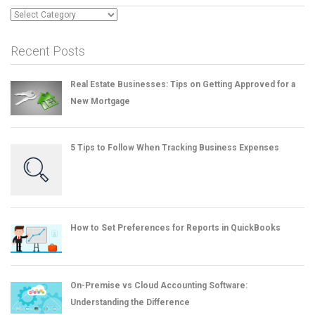
Categories
Recent Posts
Real Estate Businesses: Tips on Getting Approved for a
New Mortgage
5 Tips to Follow When Tracking Business Expenses
How to Set Preferences for Reports in QuickBooks
On-Premise vs Cloud Accounting Software:
Understanding the Difference