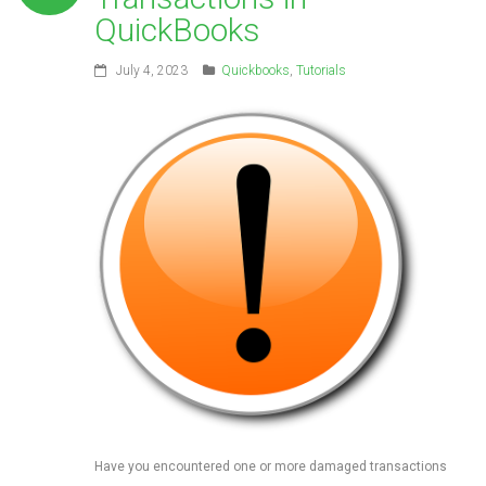
QuickBooks
July 4, 2023
Quickbooks
,
Tutorials
Have you encountered one or more damaged transactions