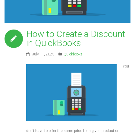
How to Create a Discount
in QuickBooks
July 11, 2023
Quickbooks
You
don’t have to offer the same price for a given product or