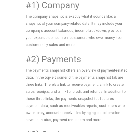
#1) Company
The company snapshot is exactly what it sounds like: a
snapshot of your company-related data. It may include your
company’s account balances, income breakdown, previous
year expense comparison, customers who owe money, top
customers by sales and more.
#2) Payments
The payments snapshot offers an overview of payment-related
data. In the top-left corner of the payments snapshot tab are
three links. There’s a link to receive payment, a link to create
sales receipts, and a link for credit and refunds. In addition to
these three links, the payments snapshot tab features
payment data, such as receiveables reports, customers who
owe money, accounts receivables by aging period, invoice
payment status, payment reminders and more.