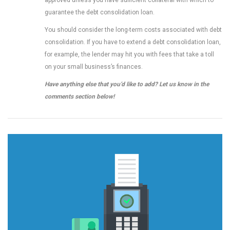
approved unless you have sufficient collateral with which to
guarantee the debt consolidation loan.
You should consider the long-term costs associated with debt
consolidation. If you have to extend a debt consolidation loan,
for example, the lender may hit you with fees that take a toll
on your small business’s finances.
Have anything else that you’d like to add? Let us know in the
comments section below!