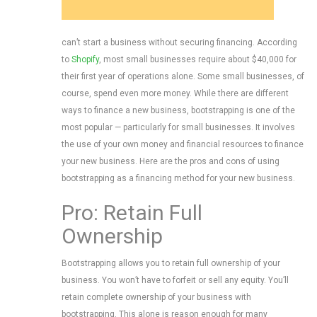
can’t start a business without securing financing. According
to
Shopify
, most small businesses require about $40,000 for
their first year of operations alone. Some small businesses, of
course, spend even more money. While there are different
ways to finance a new business, bootstrapping is one of the
most popular — particularly for small businesses. It involves
the use of your own money and financial resources to finance
your new business. Here are the pros and cons of using
bootstrapping as a financing method for your new business.
Pro: Retain Full
Ownership
Bootstrapping allows you to retain full ownership of your
business. You won’t have to forfeit or sell any equity. You’ll
retain complete ownership of your business with
bootstrapping. This alone is reason enough for many