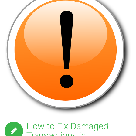
How to Fix Damaged
Transactions in