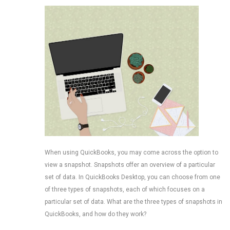
When using QuickBooks, you may come across the option to
view a snapshot. Snapshots offer an overview of a particular
set of data. In QuickBooks Desktop, you can choose from one
of three types of snapshots, each of which focuses on a
particular set of data. What are the three types of snapshots in
QuickBooks, and how do they work?