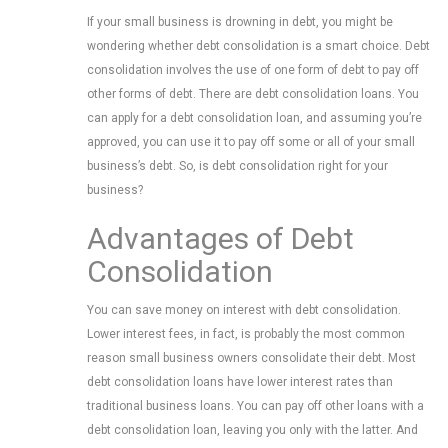
If your small business is drowning in debt, you might be
wondering whether debt consolidation is a smart choice. Debt
consolidation involves the use of one form of debt to pay off
other forms of debt. There are debt consolidation loans. You
can apply for a debt consolidation loan, and assuming you’re
approved, you can use it to pay off some or all of your small
business’s debt. So, is debt consolidation right for your
business?
Advantages of Debt
Consolidation
You can save money on interest with debt consolidation.
Lower interest fees, in fact, is probably the most common
reason small business owners consolidate their debt. Most
debt consolidation loans have lower interest rates than
traditional business loans. You can pay off other loans with a
debt consolidation loan, leaving you only with the latter. And