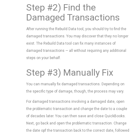
Step #2) Find the
Damaged Transactions
After running the Rebuild Data tool, you should try to find the
damaged transactions. You may discover that they no longer
exist. The Rebuild Data tool can fix many instances of
damaged transactions — all without requiring any additional
steps on your behalf.
Step #3) Manually Fix
You can manually fix damaged transactions. Depending on
the specific type of damage, though, the process may vary.
For damaged transactions involving a damaged date, open
the problematic transaction and change the date to a couple
of decades later. You can then save and close QuickBooks.
Next, go back and open the problematic transaction. Change
the date opf the transaction back to the correct date, followed