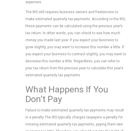
expenses.
The IRS still requires business owners and freelancers to
make estimated quarterly tax payments. According to the IRS,
these payments can be calculated using the previous year’s
tax return. In other words, you can check to see how much
money you made last year. If you expect your business to
grow slightly, you may want to increase this number a little. If
you expect your business to contract slightly, you may want to
decrease this number a little. Regardless, you can refer to
your tax return from the previous year to calculate this year’s
estimated quarterly tax payments.
What Happens If You
Don’t Pay
Failure to make estimated quarterly tax payments may result
in a penalty The IRS typically charges taxpayers a penalty for
missing estimated quarterly tax payments, paying them late