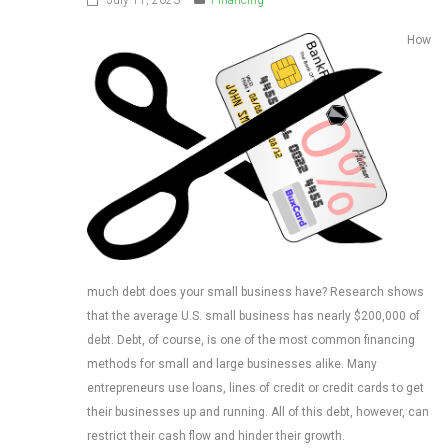
How
much debt does your small business have? Research shows
that the average U.S. small business has nearly $200,000 of
debt. Debt, of course, is one of the most common financing
methods for small and large businesses alike. Many
entrepreneurs use loans, lines of credit or credit cards to get
their businesses up and running. All of this debt, however, can
restrict their cash flow and hinder their growth.