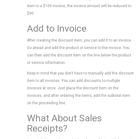
item to a $100 invoice, the invoice amount will be reduced to
$90.
Add to Invoice
After creating the discount item, you can add it to an invoice.
Go ahead and add the product or service to the invoice. You
can then add the discount item on the line below the product
or service information.
Keep in mind that you don’t have to manually add the discount
item to all invoices. You can add discounts to multiple
invoices at once. Just place the discount item on the
invoices, and after ordering the items, add the subtotal item
on the proceeding line.
What About Sales
Receipts?