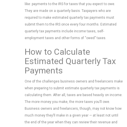
like: payments to the IRS for taxes that you expect to owe.
They are made on a quarterly basis. Taxpayers who are
required to make estimated quarterly tax payments must
submit them to the IRS once every four months. Estimated
quarterly tax payments include income taxes, self-
employment taxes and other forms of “owed” taxes.
How to Calculate
Estimated Quarterly Tax
Payments
One of the challenges business owners and freelancers make
when preparing to submit estimate quarterly tax payments is
calculating them. After all, taxes are based heavily on income.
The more money you make, the more taxes you’ll owe.
Business owners and freelancers, though, may not know how
much money they’ll make in a given year — at least not until
the end of the year when they can review their revenue and