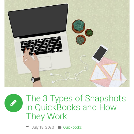
The 3 Types of Snapshots
in QuickBooks and How
They Work
July 18, 2023
Quickbooks