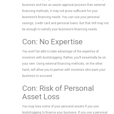
business and has an easier approval process than external
financing methods, it may not prove sufficient for your
business’s financing needs. You can use your personal
savings, credit card and personal loans. But that still may not
be enough to satisfy your business’s financing needs.
Con: No Expertise
You won’t be able to take advantage of the expertise of
investors with bootstrapping. Rather, you’ll essentially be on
your own. Using external financing methods, on the other
hand, will allow you to partner with investors who want your
business to succeed.
Con: Risk of Personal
Asset Loss
You may lose some of your personal assets if you use
bootstrapping to finance your business. If you use a personal