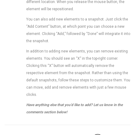
different location. When you release the mouse button, the
element will be repositioned.
You can also add new elements to a snapshot. Just click the
“Add Content” button, at which point you can choose a new
element. Clicking “Add,” followed by “Done” will integrate it into
the snapshot.
In addition to adding new elements, you can remove existing
elements. You should see an “X” in the top-right corner.
Clicking this “X” button will automatically remove the
respective element from the snapshot. Rather than using the
default snapshots, follow these steps to customize them. You
can move, add and remove elements with just a few mouse
clicks.
Have anything else that you’d like to add? Let us know in the
comments section below!