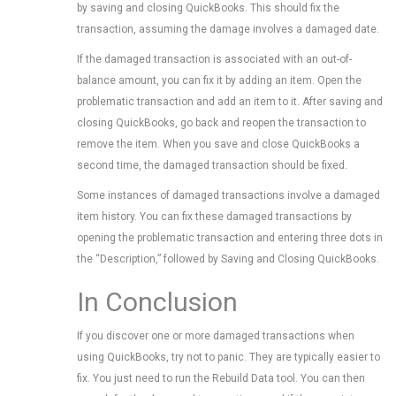
by saving and closing QuickBooks. This should fix the
transaction, assuming the damage involves a damaged date.
If the damaged transaction is associated with an out-of-
balance amount, you can fix it by adding an item. Open the
problematic transaction and add an item to it. After saving and
closing QuickBooks, go back and reopen the transaction to
remove the item. When you save and close QuickBooks a
second time, the damaged transaction should be fixed.
Some instances of damaged transactions involve a damaged
item history. You can fix these damaged transactions by
opening the problematic transaction and entering three dots in
the “Description,” followed by Saving and Closing QuickBooks.
In Conclusion
If you discover one or more damaged transactions when
using QuickBooks, try not to panic. They are typically easier to
fix. You just need to run the Rebuild Data tool. You can then