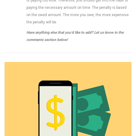
or paying too little. Therefore, you should get into the habit of
paying the necessary amount on time. The penalty is based
on the owed amount. The more you owe, the more expensive
the penalty will be.
Have anything else that you’d like to add? Let us know in the
comments section below!