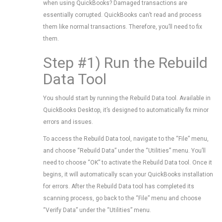
when using QuickBooks? Damaged transactions are
essentially corrupted. QuickBooks can’t read and process
them like normal transactions. Therefore, you’ll need to fix
them.
Step #1) Run the Rebuild
Data Tool
You should start by running the Rebuild Data tool. Available in
QuickBooks Desktop, it’s designed to automatically fix minor
errors and issues.
To access the Rebuild Data tool, navigate to the “File” menu,
and choose “Rebuild Data” under the “Utilities” menu. You’ll
need to choose “OK” to activate the Rebuild Data tool. Once it
begins, it will automatically scan your QuickBooks installation
for errors. After the Rebuild Data tool has completed its
scanning process, go back to the “File” menu and choose
“Verify Data” under the “Utilities” menu.