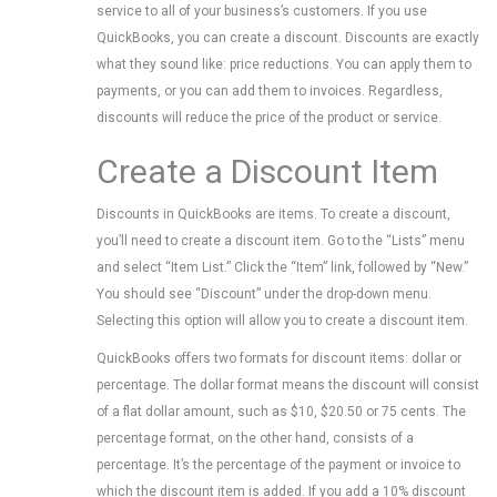
service to all of your business’s customers. If you use
QuickBooks, you can create a discount. Discounts are exactly
what they sound like: price reductions. You can apply them to
payments, or you can add them to invoices. Regardless,
discounts will reduce the price of the product or service.
Create a Discount Item
Discounts in QuickBooks are items. To create a discount,
you’ll need to create a discount item. Go to the “Lists” menu
and select “Item List.” Click the “Item” link, followed by “New.”
You should see “Discount” under the drop-down menu.
Selecting this option will allow you to create a discount item.
QuickBooks offers two formats for discount items: dollar or
percentage. The dollar format means the discount will consist
of a flat dollar amount, such as $10, $20.50 or 75 cents. The
percentage format, on the other hand, consists of a
percentage. It’s the percentage of the payment or invoice to
which the discount item is added. If you add a 10% discount