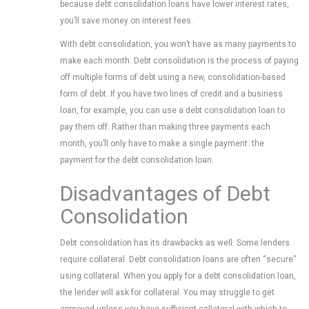
because debt consolidation loans have lower interest rates,
you’ll save money on interest fees.
With debt consolidation, you won’t have as many payments to
make each month. Debt consolidation is the process of paying
off multiple forms of debt using a new, consolidation-based
form of debt. If you have two lines of credit and a business
loan, for example, you can use a debt consolidation loan to
pay them off. Rather than making three payments each
month, you’ll only have to make a single payment: the
payment for the debt consolidation loan.
Disadvantages of Debt
Consolidation
Debt consolidation has its drawbacks as well. Some lenders
require collateral. Debt consolidation loans are often “secure”
using collateral. When you apply for a debt consolidation loan,
the lender will ask for collateral. You may struggle to get