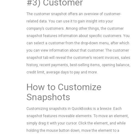
#3) Customer
The customer snapshot offers an overview of customer-
related data. You can use it to gain insight into your
company’s customers. Among other things, the customer
snapshot features information about specific customers. You
can select a customer from the drop-down menu, after which
you can view information about that customer. The customer
snapshot tab will reveal the customer’s recent invoices, sales
history, recent payments, best-selling items, opening balance,
credit limit, average days to pay and more.
How to Customize
Snapshots
Customizing snapshots in QuickBooks is a breeze. Each
snapshot features moveable elements. To move an element,
simply drag it with your cursor. Click the element, and while
holding the mouse button down, move the element to a