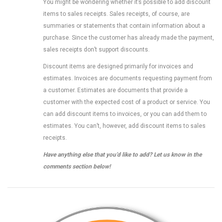
You might be wondering whether it’s possible to add discount
items to sales receipts. Sales receipts, of course, are
summaries or statements that contain information about a
purchase. Since the customer has already made the payment,
sales receipts don’t support discounts.
Discount items are designed primarily for invoices and
estimates. Invoices are documents requesting payment from
a customer. Estimates are documents that provide a
customer with the expected cost of a product or service. You
can add discount items to invoices, or you can add them to
estimates. You can’t, however, add discount items to sales
receipts.
Have anything else that you’d like to add? Let us know in the
comments section below!