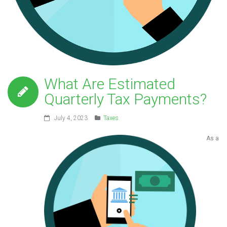
What Are Estimated
Quarterly Tax Payments?
July 4, 2023
Taxes
As a