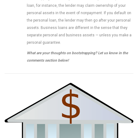
loan, for instance, the lender may claim ownership of your
personal assets in the event of nonpayment. If you default on
the personal loan, the lender may then go after your personal
assets. Business loans are different in the sense that they
separate personal and business assets — unless you make a
personal guarantee.
What are your thoughts on bootstrapping? Let us know in the
comments section below!