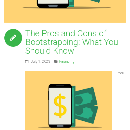
The Pros and Cons of
Bootstrapping: What You
Should Know
July 1, 2023
Financing
You