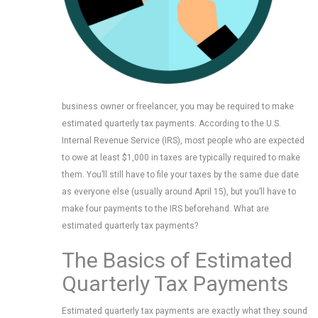
business owner or freelancer, you may be required to make
estimated quarterly tax payments. According to the U.S.
Internal Revenue Service (IRS), most people who are expected
to owe at least $1,000 in taxes are typically required to make
them. You’ll still have to file your taxes by the same due date
as everyone else (usually around April 15), but you’ll have to
make four payments to the IRS beforehand. What are
estimated quarterly tax payments?
The Basics of Estimated
Quarterly Tax Payments
Estimated quarterly tax payments are exactly what they sound