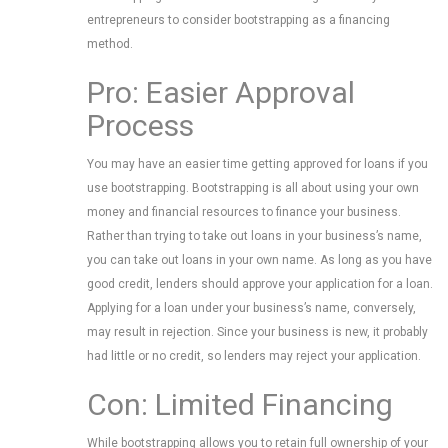
entrepreneurs to consider bootstrapping as a financing
method.
Pro: Easier Approval
Process
You may have an easier time getting approved for loans if you
use bootstrapping. Bootstrapping is all about using your own
money and financial resources to finance your business.
Rather than trying to take out loans in your business’s name,
you can take out loans in your own name. As long as you have
good credit, lenders should approve your application for a loan.
Applying for a loan under your business’s name, conversely,
may result in rejection. Since your business is new, it probably
had little or no credit, so lenders may reject your application.
Con: Limited Financing
While bootstrapping allows you to retain full ownership of your