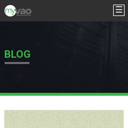
☰
BLOG