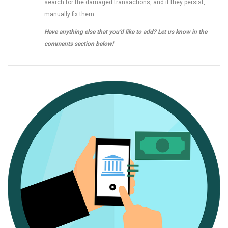
search for the damaged transactions, and if they persist,
manually fix them.
Have anything else that you’d like to add? Let us know in the
comments section below!