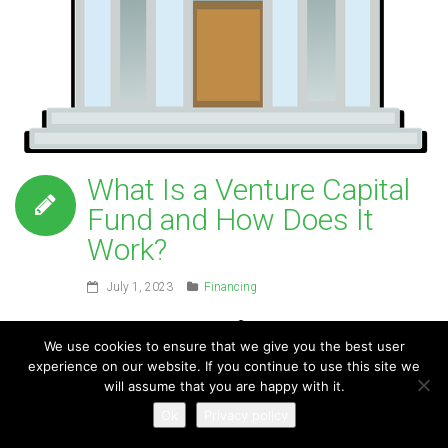
What Is a Venture Capital
Fund and How Does It
Work?
July 1, 2023
Financing
For
We use cookies to ensure that we give you the best user
experience on our website. If you continue to use this site we
will assume that you are happy with it.
Ok
Privacy policy