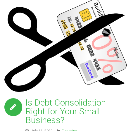
Is Debt Consolidation
Right for Your Small
Business?
July 11, 2023
Financing