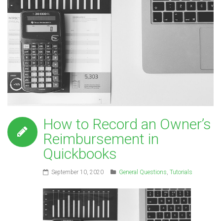
How to Record an Owner’s
Reimbursement in
Quickbooks
September 10, 2020
General Questions
,
Tutorials