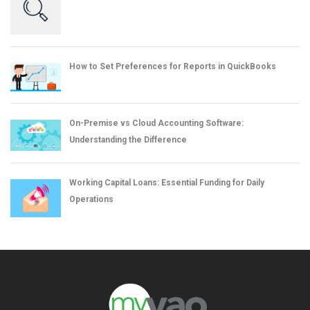
How to Set Preferences for Reports in QuickBooks
On-Premise vs Cloud Accounting Software:
Understanding the Difference
Working Capital Loans: Essential Funding for Daily
Operations