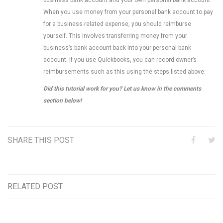
When you use money from your personal bank account to pay
for a business-related expense, you should reimburse
yourself. This involves transferring money from your
business’s bank account back into your personal bank
account. If you use Quickbooks, you can record owner’s
reimbursements such as this using the steps listed above.
Did this tutorial work for you? Let us know in the comments
section below!
SHARE THIS POST
RELATED POST