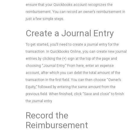
ensure that your Quickbooks account recognizes the
reimbursement. You can record an owner’s reimbursement in
just a few simple steps.
Create a Journal Entry
To get started, you’ll need to create a journal entry for the
transaction. In Quickbooks Online, you can create new journal
entries by clicking the (+) sign at the top of the page and
choosing “Journal Entry.” From here, enter an expense
account, after which you can debit the total amount of the
transaction in the first field. You can then choose “Owner’s
Equity,” followed by entering the same amount from the
previous field. When finished, click “Save and close” to finish
the journal entry.
Record the
Reimbursement