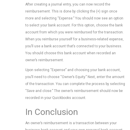
After creating a journal entry, you can now record the
reimbursement. This is done by clicking the (+) sign once
more and selecting “Expense.” You should now see an option
to select your bank account. For this option, choose the bank
account from which you were reimbursed for the transaction.
When you reimburse yourself for a business-related expense,
you’ll use a bank account that’s connected to your business.
You should choose this bank account when recorded an
owner’s reimbursement.
Upon selecting “Expense” and choosing your bank account,
you’ll need to choose “Owner’s Equity.” Next, enter the amount
of the transaction. You can complete the process by selecting
“Save and close.” The owner’s reimbursement should now be
recorded in your Quickbooks account.
In Conclusion
An owner’s reimbursement is a transaction between your
business bank account and your own personal bank account.