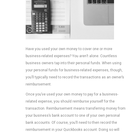
Have you used your own money to cover one or more
business-related expenses? You aren’t alone. Countless
business owners tap into their personal funds. When using
your personal funds for business-related expenses, though,
you’ll typically need to record the transactions as an owner’s
reimbursement.
Once you’ve used your own money to pay for a business-
related expense, you should reimburse yourself for the
transaction. Reimbursement means transferring money from
your business’s bank account to one of your own personal
bank accounts. Of course, you’ll need to then record the
reimbursement in your Quickbooks account. Doing so will