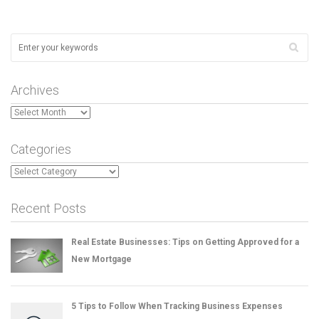
Archives
Archives
Categories
Categories
Recent Posts
Real Estate Businesses: Tips on Getting Approved for a
New Mortgage
5 Tips to Follow When Tracking Business Expenses