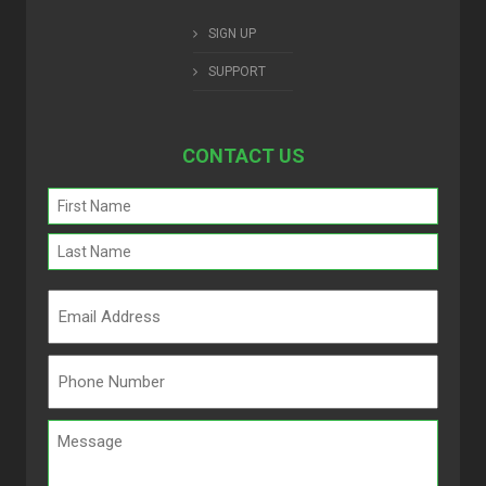
SIGN UP
SUPPORT
CONTACT US
Name
(Required)