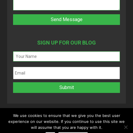
SIGN UP FOR OUR BLOG
We use cookies to ensure that we give you the best user
experience on our website. If you continue to use this site we
Copyright 2025 © MyVAO. All rights reserved.
will assume that you are happy with it.
Powered by
Infinitely Virtual
.