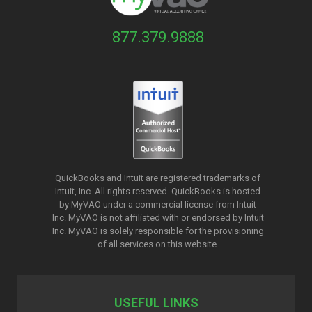
877.379.9888
QuickBooks and Intuit are registered trademarks of
Intuit, Inc. All rights reserved. QuickBooks is hosted
by MyVAO under a commercial license from
Intuit
Inc. MyVAO is not affiliated with or endorsed by Intuit
Inc. MyVAO is solely responsible for the provisioning
of all services on this website.
USEFUL LINKS