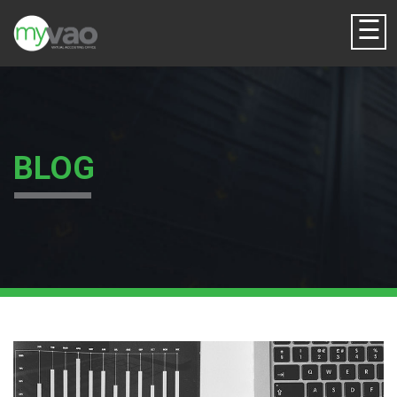
☰
BLOG