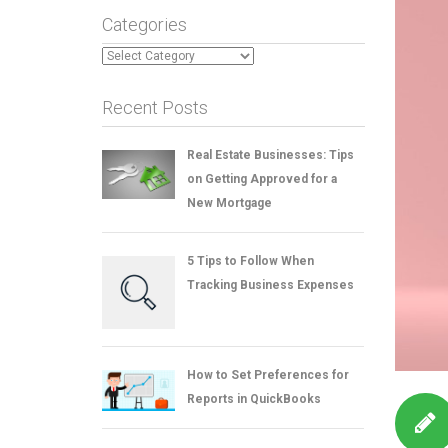
Categories
Categories
Recent Posts
Real Estate Businesses: Tips
on Getting Approved for a
New Mortgage
5 Tips to Follow When
Tracking Business Expenses
How to Set Preferences for
Reports in QuickBooks