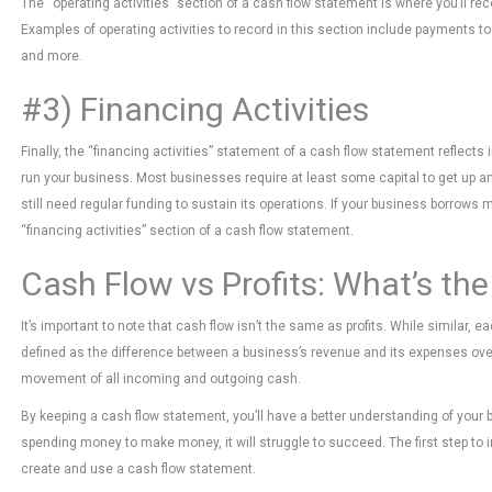
The “operating activities” section of a cash flow statement is where you’ll r
Examples of operating activities to record in this section include payments 
and more.
#3) Financing Activities
Finally, the “financing activities” statement of a cash flow statement reflect
run your business. Most businesses require at least some capital to get up an
still need regular funding to sustain its operations. If your business borrows 
“financing activities” section of a cash flow statement.
Cash Flow vs Profits: What’s the
It’s important to note that cash flow isn’t the same as profits. While similar, 
defined as the difference between a business’s revenue and its expenses over
movement of all incoming and outgoing cash.
By keeping a cash flow statement, you’ll have a better understanding of your bus
spending money to make money, it will struggle to succeed. The first step to im
create and use a cash flow statement.