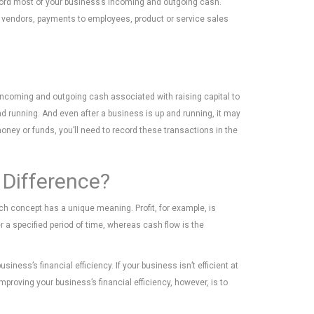
ecord most of your business’s incoming and outgoing cash.
to vendors, payments to employees, product or service sales
s incoming and outgoing cash associated with raising capital to
d running. And even after a business is up and running, it may
money or funds, you’ll need to record these transactions in the
 Difference?
each concept has a unique meaning. Profit, for example, is
 a specified period of time, whereas cash flow is the
iness’s financial efficiency. If your business isn’t efficient at
proving your business’s financial efficiency, however, is to