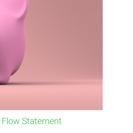
h Flow Statement