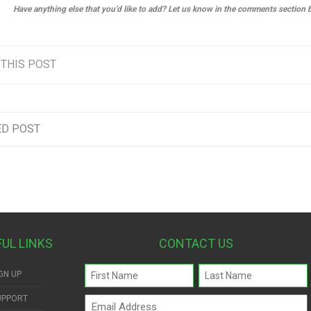
Have anything else that you’d like to add? Let us know in the comments section 
 THIS POST
ED POST
FUL LINKS
CONTACT US
Name
GN UP
(Required)
UPPORT