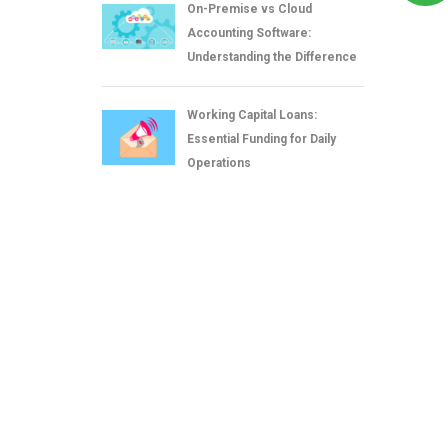
On-Premise vs Cloud
Accounting Software:
Understanding the Difference
Working Capital Loans:
Essential Funding for Daily
Operations