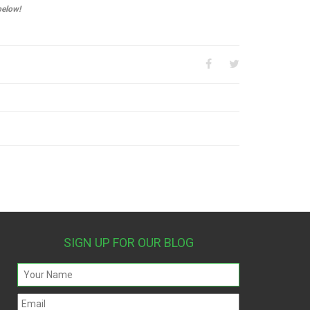
below!
SIGN UP FOR OUR BLOG