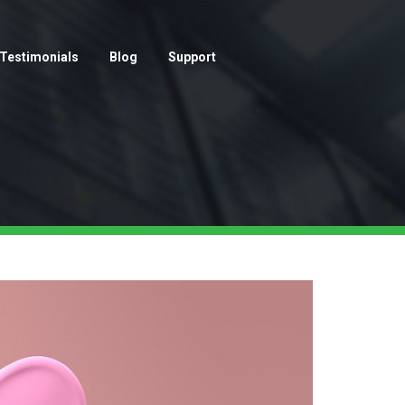
Testimonials
Blog
Support