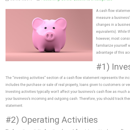
A cash flow statemen
measure a business’s
changes in a busines
equivalents). While t
however, most consis
familiarize yourself 
advantage of this a
#1) Inves
The “investing activities” section of a cash flow statement represents the i
includes the purchase or sale of real property, loans given to customers or 
Investing activities typically won’t affect your business’s cash flow as much as
your business’s incoming and outgoing cash. Therefore, you should track them 
statement.
#2) Operating Activities