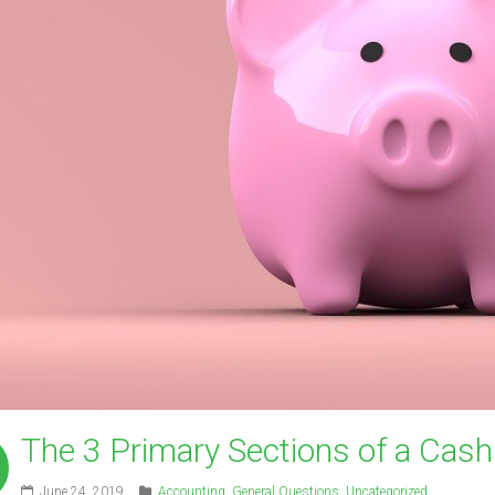
The 3 Primary Sections of a Cas
June 24, 2019
Accounting
,
General Questions
,
Uncategorized