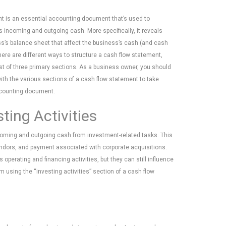
t is an essential accounting document that’s used to
 incoming and outgoing cash. More specifically, it reveals
s’s balance sheet that affect the business’s cash (and cash
here are different ways to structure a cash flow statement,
t of three primary sections. As a business owner, you should
with the various sections of a cash flow statement to take
ccounting document.
ting Activities
ncoming and outgoing cash from investment-related tasks. This
vendors, and payment associated with corporate acquisitions.
 operating and financing activities, but they can still influence
using the “investing activities” section of a cash flow