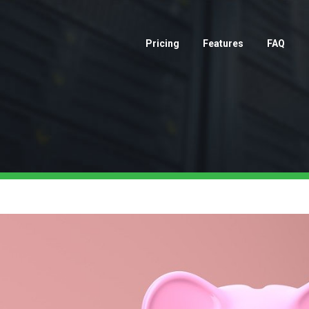
Pricing
Features
FAQ