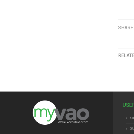
SHARE
RELAT
USE
SI
S