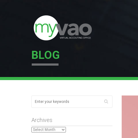
BLOG
Archives
Archives