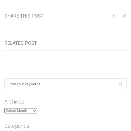
SHARE THIS POST
RELATED POST
Archives
Archives
Categories