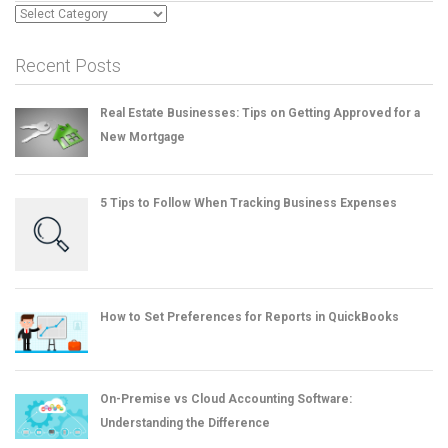
Categories
Recent Posts
Real Estate Businesses: Tips on Getting Approved for a
New Mortgage
5 Tips to Follow When Tracking Business Expenses
How to Set Preferences for Reports in QuickBooks
On-Premise vs Cloud Accounting Software:
Understanding the Difference