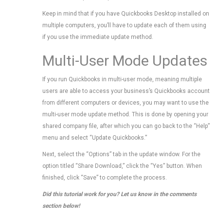
Keep in mind that if you have Quickbooks Desktop installed on
multiple computers, you’ll have to update each of them using
if you use the immediate update method.
Multi-User Mode Updates
If you run Quickbooks in multi-user mode, meaning multiple
users are able to access your business’s Quickbooks account
from different computers or devices, you may want to use the
multi-user mode update method. This is done by opening your
shared company file, after which you can go back to the “Help”
menu and select “Update Quickbooks.”
Next, select the “Options” tab in the update window. For the
option titled “Share Download,” click the “Yes” button. When
finished, click “Save” to complete the process.
Did this tutorial work for you? Let us know in the comments
section below!