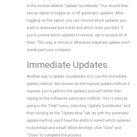
in the window labeled “Update Quickbooks.” You should then
see an option to toggle on or off automatic updates. After
toggling on this option, you can choose which updates you
want to download and install and which ones you don’t. If
you’re unsure which updates to receive, opt to receive all of
them. This way, a critical or otherwise important update won’t
sneak past your computer.
Immediate Updates
Another way to update Quickbooks is to use the immediate
update method. Also known as the manual update method, it
requires you to perform the updates yourself rather than
relying on the software’s automatic method. This is done by
going to the “Help” menu, selecting “Update Quickbooks” and
then clicking on the “Update Now” tab. As with the automatic
update method, you’ll have the ability to select which updates
to download and install. When finished, click “Save” and
“Close” to complete the process.