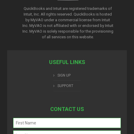
QuickBooks and Intuit are registered trademarks of
Intuit, Inc. All rights reserved. QuickBooks is hosted
by MyVAO under a commercial license from
Intuit
Inc. MyVAO is not affiliated with or endorsed by Intuit
Inc. MyVAO is solely responsible for the provisioning
of all services on this website.
USEFUL LINKS
SIGN UP
SUPPORT
CONTACT US
Name
(Required)