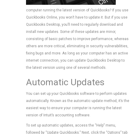
computer running the latest version of Quickbooks? If you use
Quickbooks Online, you won’t have to update it. But if you use
Quickbooks Desktop, you’ll need to regularly download and
install new updates. Some of these updates are minor,
consisting of basic patches to improve performance, whereas
others are more critical, eliminating in security vulnerabilities,
fixing bugs and more. As long as your computer has an active
internet connection, you can update Quickbooks Desktop to
the latest version using one of several methods.
Automatic Updates
You can set up your Quickbooks software to perform updates
automatically. Known as the automatic update method, it’s the
easiest way to ensure your computer is running the latest
version of Intuit’s accounting software.
To set up automatic updates, access the “Help” menu,
followed by “Update Quickbooks.” Next, click the “Options” tab