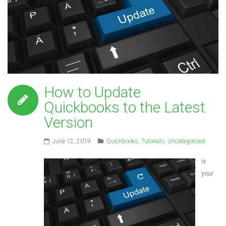
How to Update
Quickbooks to the Latest
Version
June 12, 2019
Quickbooks
,
Tutorials
,
Uncategorized
Is
your