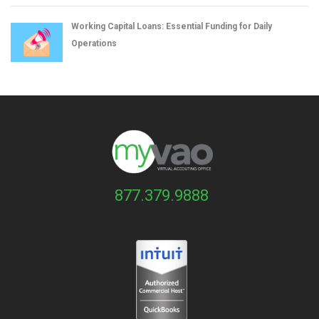
Working Capital Loans: Essential Funding for Daily
Operations
877.379.9888