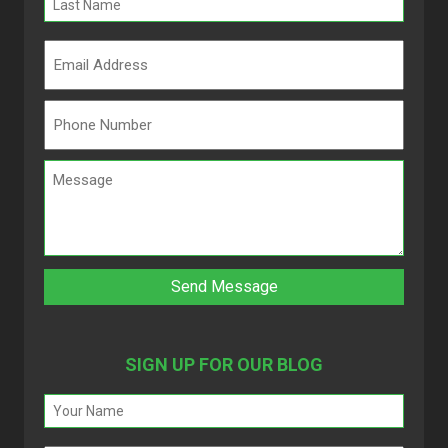
SIGN UP FOR OUR BLOG