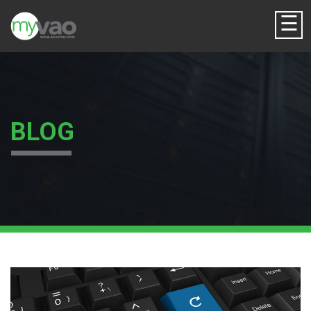
☰
BLOG