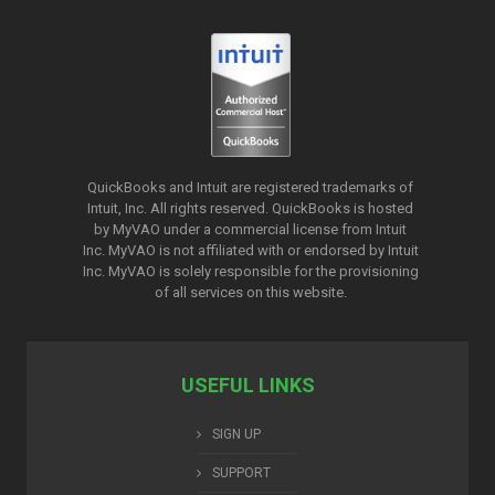
QuickBooks and Intuit are registered trademarks of
Intuit, Inc. All rights reserved. QuickBooks is hosted
by MyVAO under a commercial license from
Intuit
Inc. MyVAO is not affiliated with or endorsed by Intuit
Inc. MyVAO is solely responsible for the provisioning
of all services on this website.
USEFUL LINKS
SIGN UP
SUPPORT