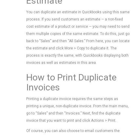
Estimate
You can duplicate an estimate in Quickbooks using this same
process. If you send customers an estimate — a non-fixed
cost estimate of a product or service — you may need to send
them multiple copies of the same estimate. To do this, just go
back to “Sales” and then “All Sales.” From here, you can locate
the estimate and click More > Copy to duplicate it. The
process is exactly the same, with Quickbooks displaying both
invoices as well as estimates in this area.
How to Print Duplicate
Invoices
Printing a duplicate invoice requires the same steps as
printing a unique, non-duplicate invoice. From the main menu,
go to “Sales” and then “Invoices.” Next, find the duplicate
invoice that you want to print and click Actions > Print.
Of course, you can also choose to email customers the