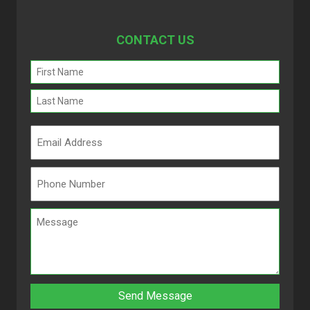
CONTACT US
Name
(Required)