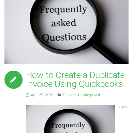
How to Create a Duplicate
Invoice Using Quickbooks
April 29, 2019
Tutorials
,
Uncategorized
If your