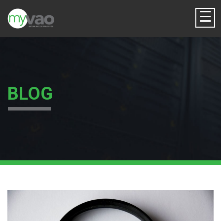
☰
BLOG