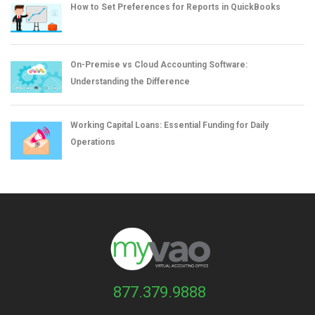
How to Set Preferences for Reports in QuickBooks
On-Premise vs Cloud Accounting Software:
Understanding the Difference
Working Capital Loans: Essential Funding for Daily
Operations
877.379.9888