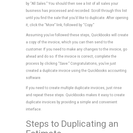
by “All Sales.” You should then see a list of all sales your
business has processed and recorded. Scroll through this list
until you find the sale that you’d like to duplicate. After opening
it, click the “More” link, followed by “Copy.”
Assuming you’ve followed these steps, Quickbooks will create
a copy of the invoice, which you can then send to the
customer. If you need to make any changes to the invoice, go
ahead and do so. If the invoice is correct, complete the
process by clicking “Save.” Congratulations, you’ve just
created a duplicate invoice using the Quickbooks accounting
software.
If you need to create multiple duplicate invoices, just rinse
and repeat these steps. Quickbooks makes it easy to create
duplicate invoices by providing a simple and convenient
interface.
Steps to Duplicating an