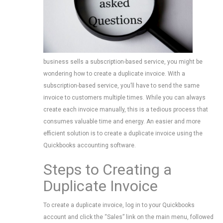
business sells a subscription-based service, you might be
wondering how to create a duplicate invoice. With a
subscription-based service, you’ll have to send the same
invoice to customers multiple times. While you can always
create each invoice manually, this is a tedious process that
consumes valuable time and energy. An easier and more
efficient solution is to create a duplicate invoice using the
Quickbooks accounting software.
Steps to Creating a
Duplicate Invoice
To create a duplicate invoice, log in to your Quickbooks
account and click the “Sales” link on the main menu, followed