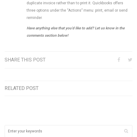
duplicate invoice rather than to print it. Quickbooks offers
three options under the “Actions” menu: print, email or send
reminder.
Have anything else that you’d like to add? Let us know in the
comments section below!
SHARE THIS POST
RELATED POST