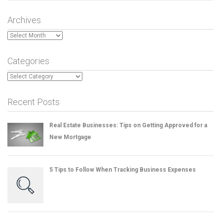
Archives
Archives
Categories
Categories
Recent Posts
Real Estate Businesses: Tips on Getting Approved for a
New Mortgage
5 Tips to Follow When Tracking Business Expenses