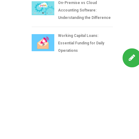
On-Premise vs Cloud
Accounting Software:
Understanding the Difference
Working Capital Loans:
Essential Funding for Daily
Operations