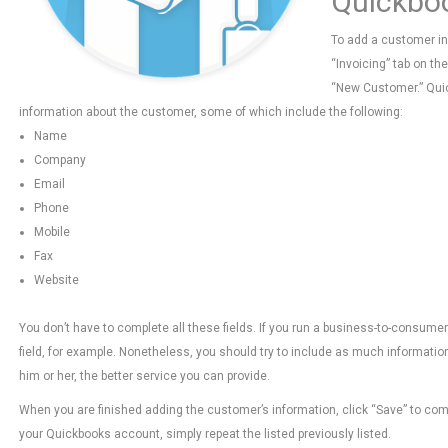
Quickbo
To add a customer in 
“Invoicing” tab on th
“New Customer.” Quic
information about the customer, some of which include the following:
Name
Company
Email
Phone
Mobile
Fax
Website
You don’t have to complete all these fields. If you run a business-to-consum
field, for example. Nonetheless, you should try to include as much informat
him or her, the better service you can provide.
When you are finished adding the customer’s information, click “Save” to com
your Quickbooks account, simply repeat the listed previously listed.