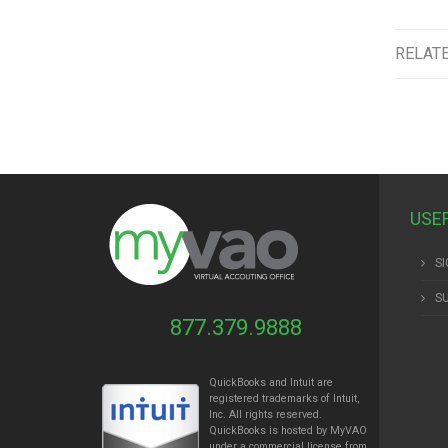
RELAT
USE
SI
S
877.379.9888
QuickBooks and Intuit are
registered trademarks of Intuit,
Inc. All rights reserved.
QuickBooks is hosted by MyVAO
under a commercial license from