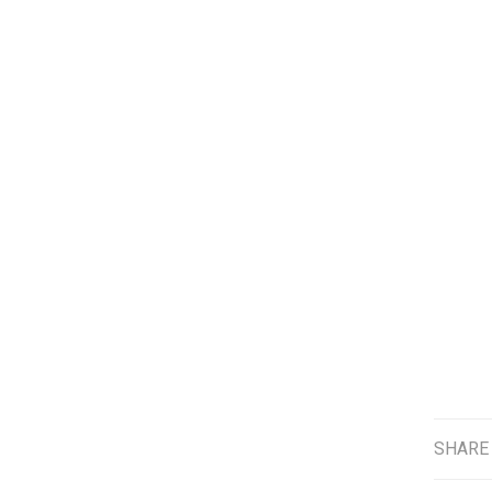
SHARE