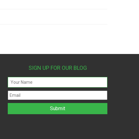
SIGN UP FOR OUR BLOG