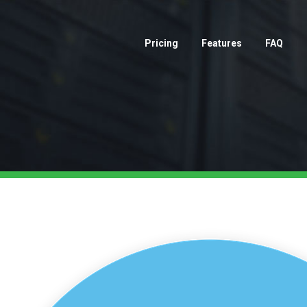
Pricing
Features
FAQ