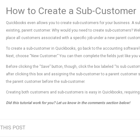
How to Create a Sub-Customer
Quickbooks even allows you to create sub-customers for your business. A sub
existing, parent customer. Why would you need to create sub-customers? Well,
place all customers associated with a specific job under a new parent custom
To create a sub-customer in Quickbooks, go back to the accounting software’
Next, choose “New Customer.” You can then complete the fields just like you
Before clicking the “Save” button, though, click the box labeled “Is sub custo
after clicking this box and assigning the sub-customer to a parent customer sh
the parent customer before the sub-customer.
Creating both customers and sub-customers is easy in Quickbooks, requiring
Did this tutorial work for you? Let us know in the comments section below!
 THIS POST