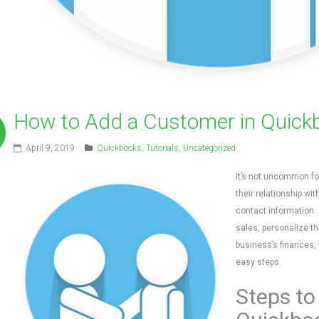
How to Add a Customer in Quick
April 9, 2019
Quickbooks
,
Tutorials
,
Uncategorized
It’s not uncommon fo
their relationship wit
contact information.
sales, personalize th
business’s finances,
easy steps.
Steps to