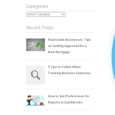
Categories
Categories
Recent Posts
Real Estate Businesses: Tips
on Getting Approved for a
New Mortgage
5 Tips to Follow When
Tracking Business Expenses
How to Set Preferences for
Reports in QuickBooks