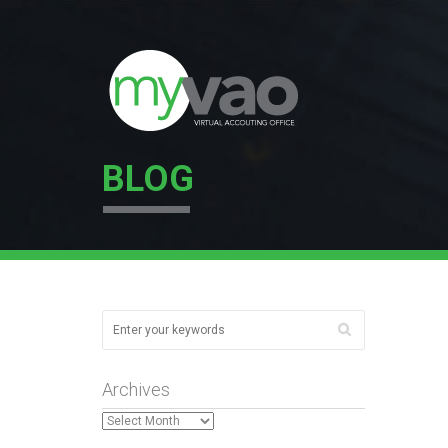
BLOG
Archives
Archives