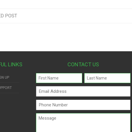
ED POST
FUL LINKS
CONTACT US
Name
GN UP
(Required)
UPPORT