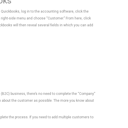
oks
Quickbooks, log in to the accounting software, click the
e right-side menu and choose “Customer.” From here, click
kbooks will then reveal several fields in which you can add
er (B2C) business, there’s no need to complete the “Company”
ion about the customer as possible. The more you know about
plete the process. If you need to add multiple customers to