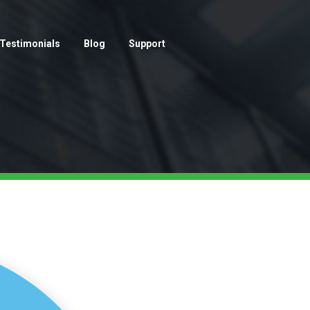
Testimonials
Blog
Support