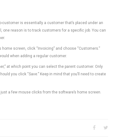
-customer is essentially a customer that’s placed under an
 one reason is to track customers for a specific job. You can
er.
s home screen, click “Invoicing” and choose “Customers.”
 would when adding a regular customer.
mer,” at which point you can select the parent customer. Only
ould you click “Save.” Keep in mind that you’ll need to create
 just a few mouse clicks from the software’s home screen.