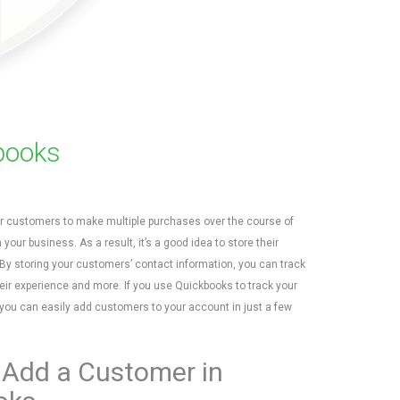
books
r customers to make multiple purchases over the course of
h your business. As a result, it’s a good idea to store their
 By storing your customers’ contact information, you can track
eir experience and more. If you use Quickbooks to track your
 you can easily add customers to your account in just a few
 Add a Customer in