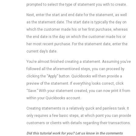
prompted to select the type of statement you with to create.
Next, enter the start and end date for the statement, as well
as the statement date. The start date is typically the day on
which the customer made his or her first purchase, whereas
the end date is the day on which the customer made his or
her most recent purchase. For the statement date, enter the
current day’s date.
You’re almost finished creating a statement. Assuming you’ve
followed all the aforementioned steps, you can proceed by
clicking the “Apply” button. Quickbooks will then provide a
preview of the statement. If everything looks correct, click
“Save.” With your statement created, you can now print it from
within your Quickbooks account.
Creating statements is a relatively quick and painless task. It
only requires a few basic steps, at which point you can provide
customers or clients with details regarding their transactions.
Did this tutorial work for you? Let us know in the comments