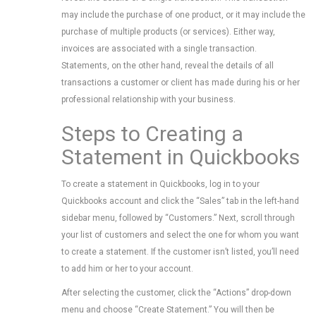
may include the purchase of one product, or it may include the
purchase of multiple products (or services). Either way,
invoices are associated with a single transaction.
Statements, on the other hand, reveal the details of all
transactions a customer or client has made during his or her
professional relationship with your business.
Steps to Creating a
Statement in Quickbooks
To create a statement in Quickbooks, log in to your
Quickbooks account and click the “Sales” tab in the left-hand
sidebar menu, followed by “Customers.” Next, scroll through
your list of customers and select the one for whom you want
to create a statement. If the customer isn’t listed, you’ll need
to add him or her to your account.
After selecting the customer, click the “Actions” drop-down
menu and choose “Create Statement.” You will then be