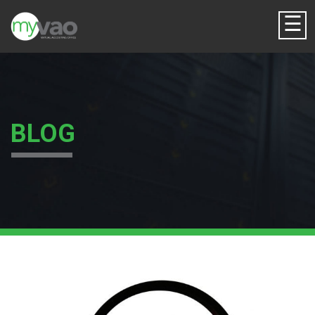
☰
BLOG