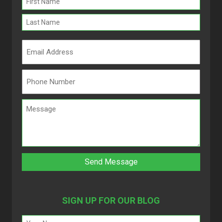
(Required)
SIGN UP FOR OUR BLOG