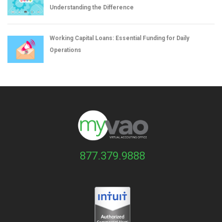
Understanding the Difference
Working Capital Loans: Essential Funding for Daily
Operations
877.379.9888