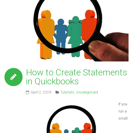
How to Create Statements
in Quickbooks
April 2, 2019
Tutorials
,
Uncategorized
If you
run a
small