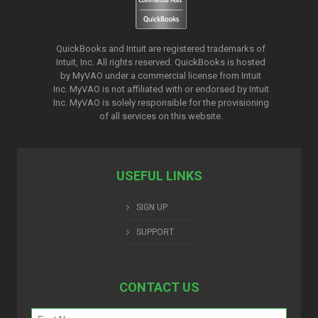
QuickBooks and Intuit are registered trademarks of
Intuit, Inc. All rights reserved. QuickBooks is hosted
by MyVAO under a commercial license from
Intuit
Inc. MyVAO is not affiliated with or endorsed by Intuit
Inc. MyVAO is solely responsible for the provisioning
of all services on this website.
USEFUL LINKS
SIGN UP
SUPPORT
CONTACT US
Name