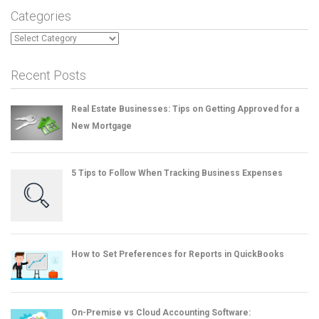
Categories
Categories
Recent Posts
Real Estate Businesses: Tips on Getting Approved for a
New Mortgage
5 Tips to Follow When Tracking Business Expenses
How to Set Preferences for Reports in QuickBooks
On-Premise vs Cloud Accounting Software: