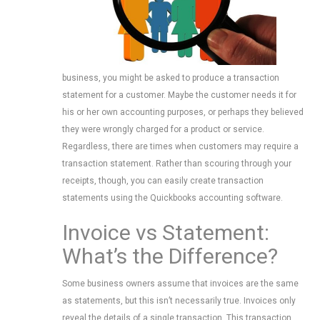
business, you might be asked to produce a transaction
statement for a customer. Maybe the customer needs it for
his or her own accounting purposes, or perhaps they believed
they were wrongly charged for a product or service.
Regardless, there are times when customers may require a
transaction statement. Rather than scouring through your
receipts, though, you can easily create transaction
statements using the Quickbooks accounting software.
Invoice vs Statement:
What’s the Difference?
Some business owners assume that invoices are the same
as statements, but this isn’t necessarily true. Invoices only
reveal the details of a single transaction. This transaction