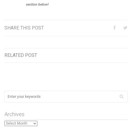
section below!
SHARE THIS POST
RELATED POST
Archives
Archives