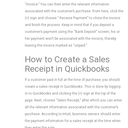
“Invoice.” You can then enter the relevant information
associated with the customer’s purchase. From here, click the
(+) sign and choose ” Receive Payment” to close the invoice
and finish the process. Keep in mind that if you deposit a
customer’s payment using the “Bank Deposit” screen, his or
her payment won’t be associated with the invoice, thereby
leaving the invoice marked as “unpaid.”
How to Create a Sales
Receipt in Quickbooks
If a customer paid in full at the time of purchase, you should
create a sales receipt in Quickbooks. This is done by logging
in to Quickbooks and clicking the (+) sign at the top of the
page. Next, choose “Sales Receipt,” after which you can enter
all the relevant information associated with the customer’s
purchase. According to Intuit, business owners should enter
the payment information for a sales receipt at the time when
they enter the sale.