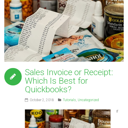
Sales Invoice or Receipt:
Which Is Best for
Quickbooks?
October 2, 2018
Tutorials
,
Uncategorized
If