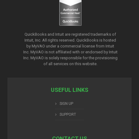
QuickBooks and Intuit are registered trademarks of
Intuit, Inc. All rights reserved. QuickBooks is hosted
by MyVAO under a commercial license from
Intuit
Inc. MyVAO is not affiliated with or endorsed by Intuit
Inc. MyVAO is solely responsible for the provisioning
of all services on this website.
USEFUL LINKS
SIGN UP
SUPPORT
CONTACT US