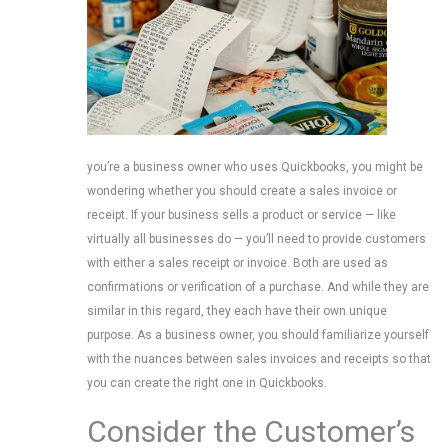
you’re a business owner who uses Quickbooks, you might be
wondering whether you should create a sales invoice or
receipt. If your business sells a product or service — like
virtually all businesses do — you’ll need to provide customers
with either a sales receipt or invoice. Both are used as
confirmations or verification of a purchase. And while they are
similar in this regard, they each have their own unique
purpose. As a business owner, you should familiarize yourself
with the nuances between sales invoices and receipts so that
you can create the right one in Quickbooks.
Consider the Customer’s