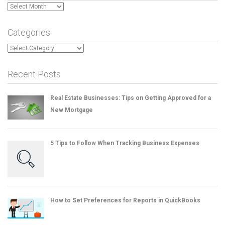
Archives
Categories
Categories
Recent Posts
Real Estate Businesses: Tips on Getting Approved for a
New Mortgage
5 Tips to Follow When Tracking Business Expenses
How to Set Preferences for Reports in QuickBooks