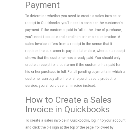
Payment
To determine whether you need to create a sales invoice or
receipt in Quickbooks, you’ll need to consider the customer’s
payment. If the customer paid in full at the time of purchase,
you’ll need to create and send him or her a sales invoice. A
sales invoice differs from a receipt in the sense that it
requires the customer to pay at a later date, whereas a receipt
shows that the customer has already paid. You should only
create a receipt for a customer if the customer has paid for
his or her purchase in full. For all pending payments in which a
customer can pay after he or she purchased a product or
service, you should user an invoice instead.
How to Create a Sales
Invoice in Quickbooks
To create a sales invoice in Quickbooks, log in to your account
and click the (+) sign at the top of the page, followed by