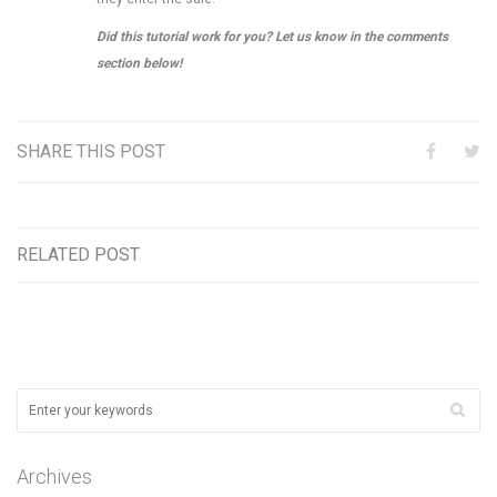
Did this tutorial work for you? Let us know in the comments
section below!
SHARE THIS POST
RELATED POST
Archives