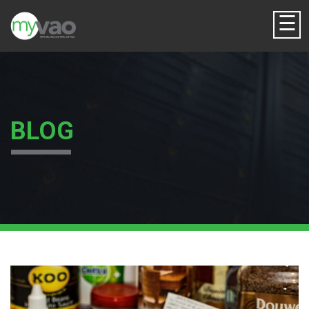
☰
BLOG