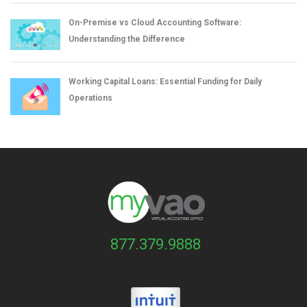
On-Premise vs Cloud Accounting Software:
Understanding the Difference
Working Capital Loans: Essential Funding for Daily
Operations
877.379.9888