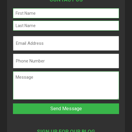
Name
(Required)
SIGN UP FOR OUR BLOG