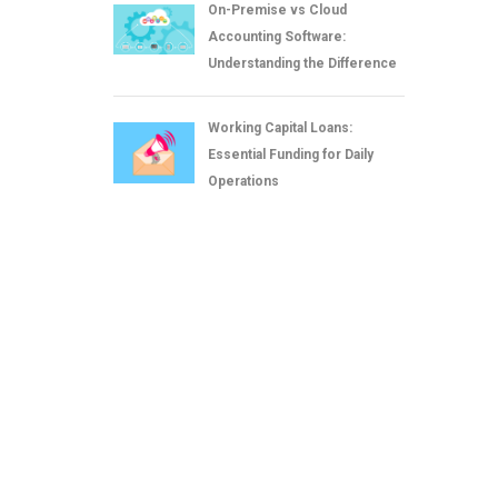
On-Premise vs Cloud
Accounting Software:
Understanding the Difference
Working Capital Loans:
Essential Funding for Daily
Operations