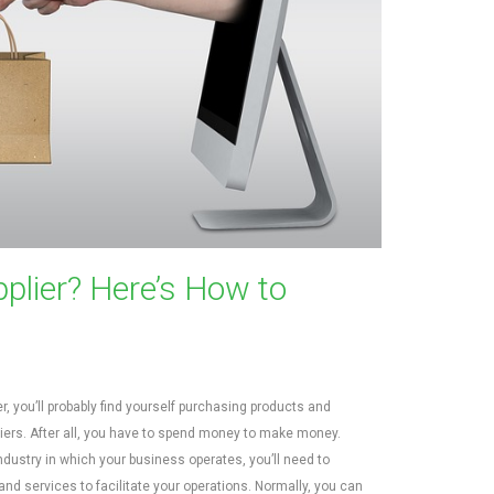
plier? Here’s How to
, you’ll probably find yourself purchasing products and
iers. After all, you have to spend money to make money.
ndustry in which your business operates, you’ll need to
nd services to facilitate your operations. Normally, you can