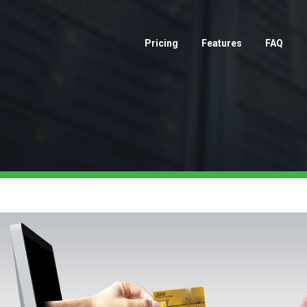
Pricing
Features
FAQ