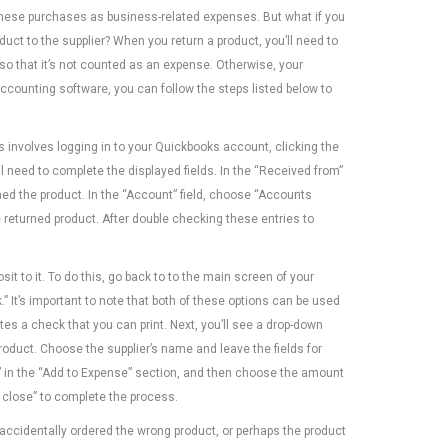
these purchases as business-related expenses. But what if you
duct to the supplier? When you return a product, you’ll need to
y so that it’s not counted as an expense. Otherwise, your
ccounting software, you can follow the steps listed below to
is involves logging in to your Quickbooks account, clicking the
l need to complete the displayed fields. In the “Received from”
rned the product. In the “Account” field, choose “Accounts
 returned product. After double checking these entries to
osit to it. To do this, go back to to the main screen of your
 It’s important to note that both of these options can be used
s a check that you can print. Next, you’ll see a drop-down
oduct. Choose the supplier’s name and leave the fields for
d” in the “Add to Expense” section, and then choose the amount
d close” to complete the process.
accidentally ordered the wrong product, or perhaps the product