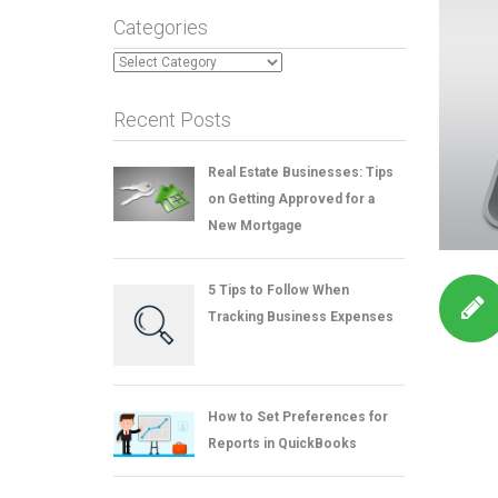
Categories
Categories
Recent Posts
Real Estate Businesses: Tips
on Getting Approved for a
New Mortgage
5 Tips to Follow When
Tracking Business Expenses
How to Set Preferences for
Reports in QuickBooks