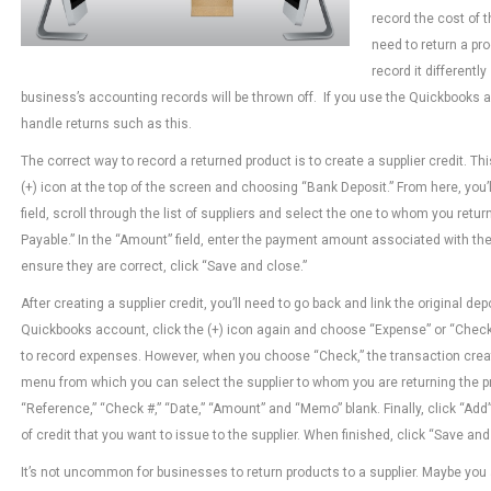
record the cost of 
need to return a pro
record it differentl
business’s accounting records will be thrown off. If you use the Quickbooks a
handle returns such as this.
The correct way to record a returned product is to create a supplier credit. Th
(+) icon at the top of the screen and choosing “Bank Deposit.” From here, you’l
field, scroll through the list of suppliers and select the one to whom you retu
Payable.” In the “Amount” field, enter the payment amount associated with the
ensure they are correct, click “Save and close.”
After creating a supplier credit, you’ll need to go back and link the original dep
Quickbooks account, click the (+) icon again and choose “Expense” or “Check.”
to record expenses. However, when you choose “Check,” the transaction create
menu from which you can select the supplier to whom you are returning the pr
“Reference,” “Check #,” “Date,” “Amount” and “Memo” blank. Finally, click “Ad
of credit that you want to issue to the supplier. When finished, click “Save an
It’s not uncommon for businesses to return products to a supplier. Maybe you 