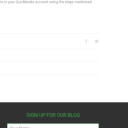
cts in your Quickbooks account using the steps mentioned
SIGN UP FOR OUR BLOG