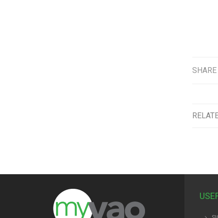
SHARE
RELAT
USE
SI