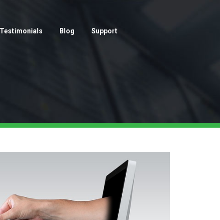
Testimonials
Blog
Support