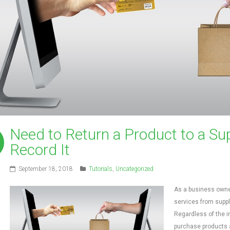
Need to Return a Product to a Sup
Record It
September 18, 2018
Tutorials
,
Uncategorized
As a business owner
services from suppl
Regardless of the i
purchase products a