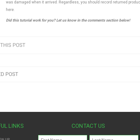
was damaged when it arrived. Regardless, you should record returned produ
here.
Did this tutorial work for you? Let us know in the comments section below!
 THIS POST
ED POST
FUL LINKS
CONTACT US
Name
GN UP