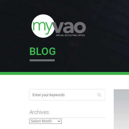
BLOG
Archives
Archives