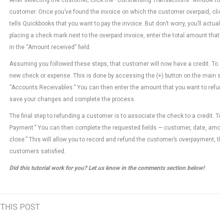
customer. Once you’ve found the invoice on which the customer overpaid, click
tells Quickbooks that you want to pay the invoice. But don’t worry, you’ll act
placing a check mark next to the overpaid invoice, enter the total amount th
in the “Amount received” field.
Assuming you followed these steps, that customer will now have a credit. To a
new check or expense. This is done by accessing the (+) button on the main sc
“Accounts Receivables.” You can then enter the amount that you want to refu
save your changes and complete the process.
The final step to refunding a customer is to associate the check to a credit. 
Payment.” You can then complete the requested fields — customer, date, amoun
close.” This will allow you to record and refund the customer’s overpayment, 
customers satisfied.
Did this tutorial work for you? Let us know in the comments section below!
 THIS POST