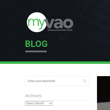
BLOG
Archives
Archives