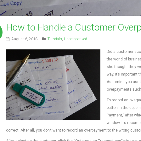
How to Handle a Customer Overp
August 6, 2018
Tutorials
,
Uncategorized
Did a customer acci
the world of busine
she thought they we
way, it’s important 
Assuming you use t
overpayments such a
To record an overpa
button in the upper
Payment,” after wh
window. It’s recomm
correct. After all, you don’t want to record an overpayment to the wrong custome
After selecting the customer, click the “Outstanding Transactions” window to v