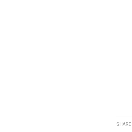
SHARE