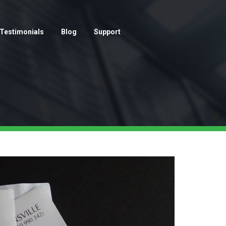
Testimonials
Blog
Support