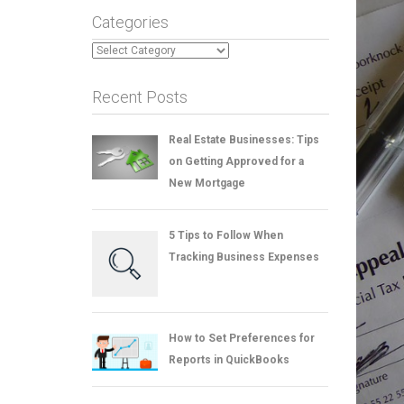
Categories
Categories
Recent Posts
Real Estate Businesses: Tips
on Getting Approved for a
New Mortgage
5 Tips to Follow When
Tracking Business Expenses
How to Set Preferences for
Reports in QuickBooks