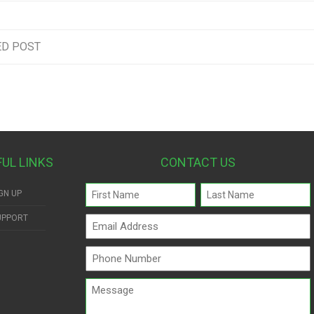
ED POST
FUL LINKS
CONTACT US
Name
GN UP
(Required)
UPPORT