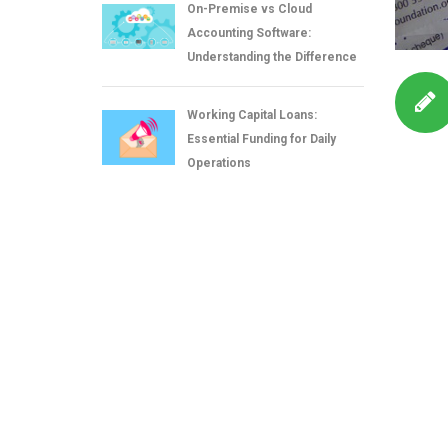
On-Premise vs Cloud
Accounting Software:
Understanding the Difference
Working Capital Loans:
Essential Funding for Daily
Operations