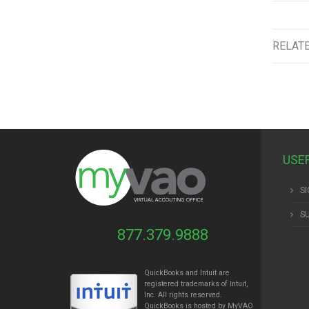
RELAT
USE
SI
S
877.379.9888
QuickBooks and Intuit are
registered trademarks of Intuit,
Inc. All rights reserved.
QuickBooks is hosted by MyVAO