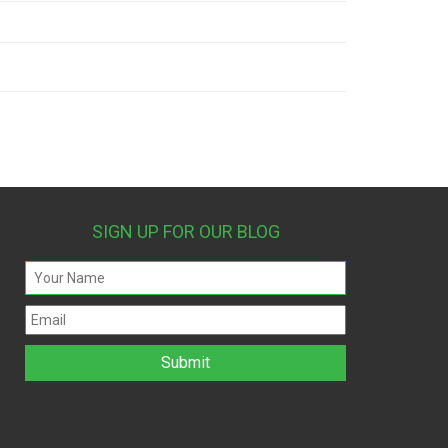
SIGN UP FOR OUR BLOG