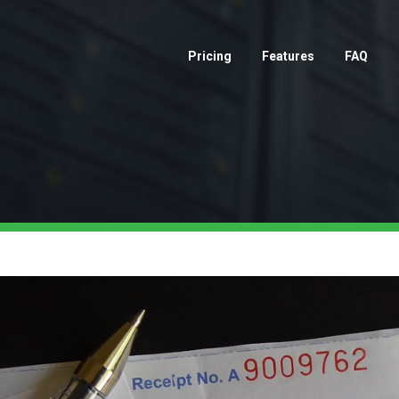
Pricing
Features
FAQ