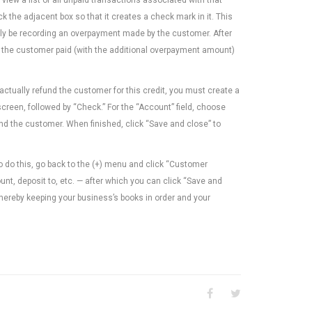
 the adjacent box so that it creates a check mark in it. This
ually be recording an overpayment made by the customer. After
at the customer paid (with the additional overpayment amount)
ctually refund the customer for this credit, you must create a
reen, followed by “Check.” For the “Account” field, choose
nd the customer. When finished, click “Save and close” to
To do this, go back to the (+) menu and click “Customer
t, deposit to, etc. — after which you can click “Save and
thereby keeping your business’s books in order and your