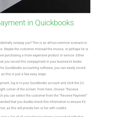
ayment in Quickbooks
dentally overpay you? This is an all-too-common scenario in
ss. Maybe the customer misread the invoice, or perhaps he or
re purchasing a more expensive product or service. Either
that you record this overpayment in your business’s books.
he Quickbooks accounting software, you can easily record
s this in just a few easy steps.
yment, log in to your Quickbooks account and click the (+)
-right corner of the screen. From here, choose “Receive
ich you can select the customer from the “Receive Payment”
ended that you double-check this information to ensure it’s
r, as this will provide him or her with credits.
iew a list of all unpaid transactions associated with that