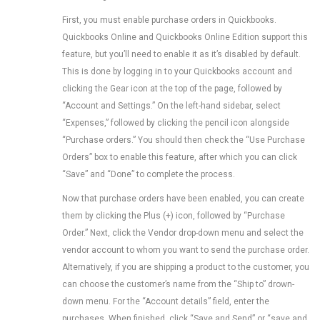
First, you must enable purchase orders in Quickbooks.
Quickbooks Online and Quickbooks Online Edition support this
feature, but you’ll need to enable it as it’s disabled by default.
This is done by logging in to your Quickbooks account and
clicking the Gear icon at the top of the page, followed by
“Account and Settings.” On the left-hand sidebar, select
“Expenses,” followed by clicking the pencil icon alongside
“Purchase orders.” You should then check the “Use Purchase
Orders” box to enable this feature, after which you can click
“Save” and “Done” to complete the process.
Now that purchase orders have been enabled, you can create
them by clicking the Plus (+) icon, followed by “Purchase
Order.” Next, click the Vendor drop-down menu and select the
vendor account to whom you want to send the purchase order.
Alternatively, if you are shipping a product to the customer, you
can choose the customer’s name from the “Ship to” drown-
down menu. For the “Account details” field, enter the
purchases. When finished, click “Save and Send” or “save and