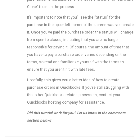
Close” to finish the process.
It’s important to note that you’ll see the “Status” for the
purchase in the upper-left corner of the screen was you create
it. Once you’ve paid the purchase order, the status will change
from open to closed, indicating that you are no longer
responsible for paying it. Of course, the amount of time that
you have to pay a purchase order varies depending on the
terms, so read and familiarize yourself with the terms to
ensure that you aren’t hit with late fees.
Hopefully, this gives you a better idea of how to create
purchase orders in Quickbooks. If you’re still struggling with
this other Quickbooks-related processes, contact your
Quickbooks hosting company for assistance.
Did this tutorial work for you? Let us know in the comments
section below!