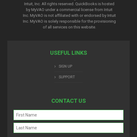
Intuit, Inc. All rights reserved. QuickBooks is hosted
by MyVAO under a commercial license from
Intuit
Inc. MyVAO is not affiliated with or endorsed by Intuit
Inc. MyVAO is solely responsible for the provisioning
of all services on this website.
USEFUL LINKS
SIGN UP
SUPPORT
CONTACT US
Name
(Required)