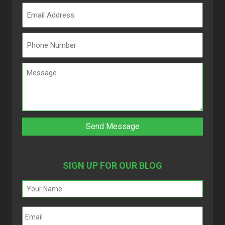
SIGN UP FOR OUR BLOG