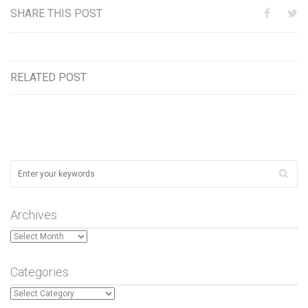
SHARE THIS POST
RELATED POST
Archives
Archives
Categories
Categories