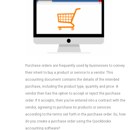
Purchase orders are frequently used by businesses to convey
their intent to buy a product or service to a vendor. This
accounting document contains the details of the intended
purchase, including the product type, quantity and price. A
vendor then has the option to accept or reject the purchase
order. If it accepts, then you’ve entered into a contract with the
vendor, agreeing to purchase its products or services
according to the terms set forth in the purchase order. So, how
do you create a purchase order using the Quickbooks
accounting software?