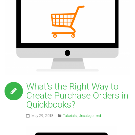
What’s the Right Way to
Create Purchase Orders in
Quickbooks?
May 29, 2018
Tutorials
,
Uncategorized