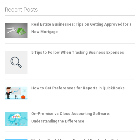
Recent Posts
Real Estate Businesses: Tips on Getting Approved for a
New Mortgage
5 Tips to Follow When Tracking Business Expenses
How to Set Preferences for Reports in QuickBooks
On-Premise vs Cloud Accounting Software:
Understanding the Difference