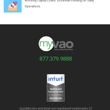
Working Capital Loans: Essential Funding for Daily
Operations
877.379.9888
QuickBooks and Intuit are registered trademarks of