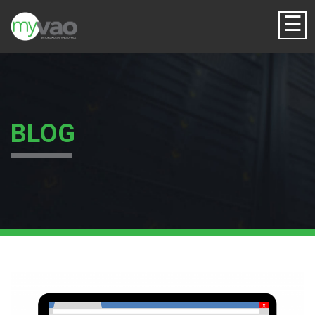
☰
BLOG