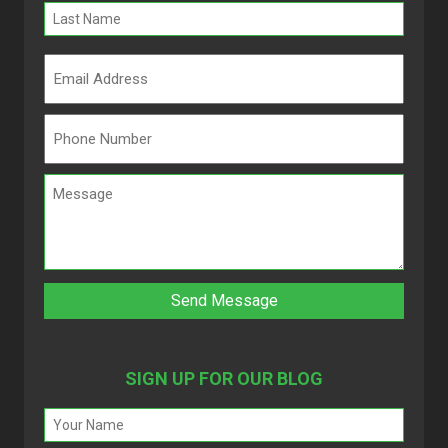
SIGN UP FOR OUR BLOG