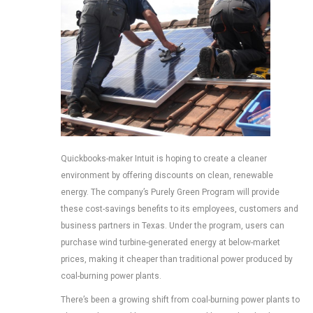
Quickbooks-maker Intuit is hoping to create a cleaner
environment by offering discounts on clean, renewable
energy. The company’s Purely Green Program will provide
these cost-savings benefits to its employees, customers and
business partners in Texas. Under the program, users can
purchase wind turbine-generated energy at below-market
prices, making it cheaper than traditional power produced by
coal-burning power plants.
There’s been a growing shift from coal-burning power plants to