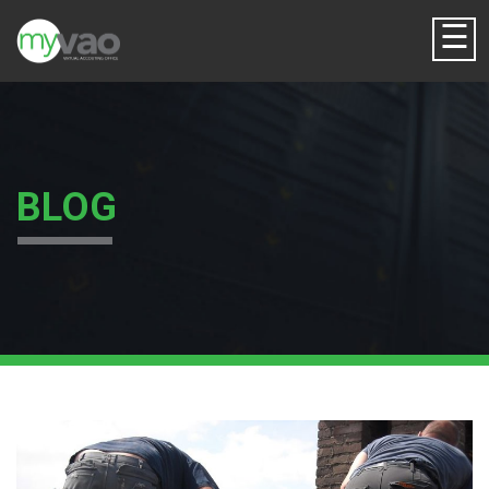
☰
BLOG