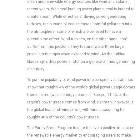
clean and renewable energy sources like wind and solar in
recent years. With coal-burning power plants, coal is burned to
create steam. While effective at driving power-generating
turbines, the burning of coal releases harmful pollutants into
the atmosphere, some of which are believed to have a
greenhouse effect. Wind turbines, on the other hand, don’t
suffer from this problem. They feature two or three large
propellers that spin when exposed to wind. As the turbine
blades spin, they power a rotor on a generator, thus generating
electricity.
To put the popularity of wind power into perspective, statistics
show that roughly 4% of the world’s global power usage comes
from this renewable energy source. In Europe, 11.4% of the
region’s power usage comes from wind. Denmark, however, is
the global leader of wind power, with wind accounting for
roughly 40% of the country’s power usage.
The Purely Green Program is sure to have a positive impact on
the renewable energy market by encouraging users to make