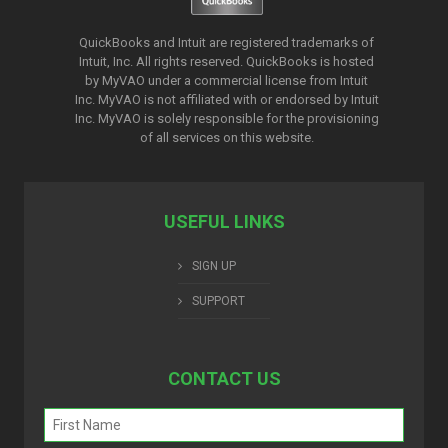
QuickBooks and Intuit are registered trademarks of
Intuit, Inc. All rights reserved. QuickBooks is hosted
by MyVAO under a commercial license from
Intuit
Inc. MyVAO is not affiliated with or endorsed by Intuit
Inc. MyVAO is solely responsible for the provisioning
of all services on this website.
USEFUL LINKS
SIGN UP
SUPPORT
CONTACT US
Name
(Required)