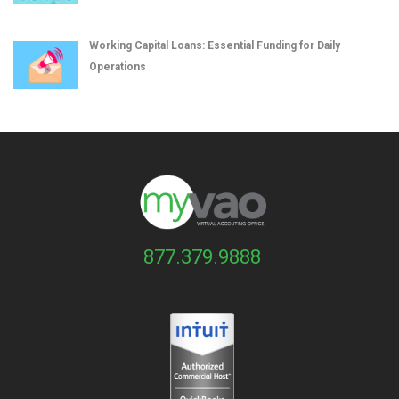
Working Capital Loans: Essential Funding for Daily
Operations
877.379.9888