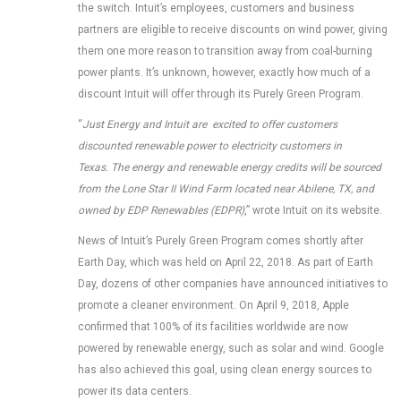
the switch. Intuit’s employees, customers and business
partners are eligible to receive discounts on wind power, giving
them one more reason to transition away from coal-burning
power plants. It’s unknown, however, exactly how much of a
discount Intuit will offer through its Purely Green Program.
“
Just Energy and Intuit are excited to offer customers
discounted renewable power to electricity customers in
Texas. The energy and renewable energy credits will be sourced
from the Lone Star II Wind Farm located near Abilene, TX, and
owned by EDP Renewables (EDPR)
,” wrote Intuit on its website.
News of Intuit’s Purely Green Program comes shortly after
Earth Day, which was held on April 22, 2018. As part of Earth
Day, dozens of other companies have announced initiatives to
promote a cleaner environment. On April 9, 2018, Apple
confirmed that 100% of its facilities worldwide are now
powered by renewable energy, such as solar and wind. Google
has also achieved this goal, using clean energy sources to
power its data centers.