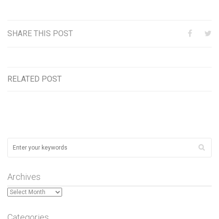
SHARE THIS POST
RELATED POST
Archives
Archives
Categories