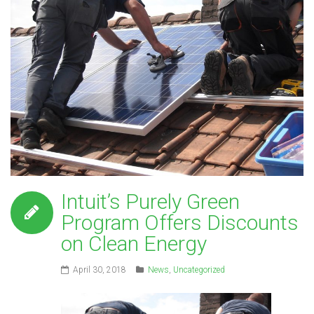
Intuit’s Purely Green
Program Offers Discounts
on Clean Energy
April 30, 2018
News
,
Uncategorized