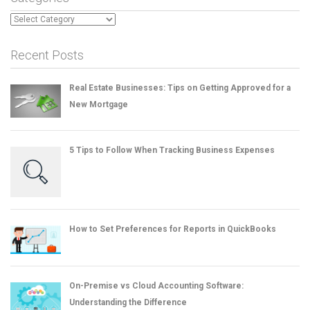
Categories
Recent Posts
Real Estate Businesses: Tips on Getting Approved for a
New Mortgage
5 Tips to Follow When Tracking Business Expenses
How to Set Preferences for Reports in QuickBooks
On-Premise vs Cloud Accounting Software:
Understanding the Difference