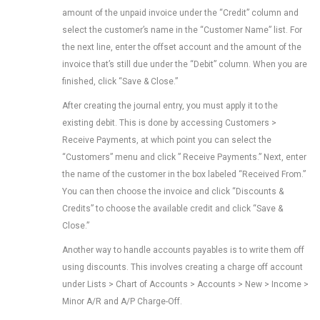
amount of the unpaid invoice under the “Credit” column and
select the customer’s name in the “Customer Name” list. For
the next line, enter the offset account and the amount of the
invoice that’s still due under the “Debit” column. When you are
finished, click “Save & Close.”
After creating the journal entry, you must apply it to the
existing debit. This is done by accessing Customers >
Receive Payments, at which point you can select the
“Customers” menu and click ” Receive Payments.” Next, enter
the name of the customer in the box labeled “Received From.”
You can then choose the invoice and click “Discounts &
Credits” to choose the available credit and click “Save &
Close.”
Another way to handle accounts payables is to write them off
using discounts. This involves creating a charge off account
under Lists > Chart of Accounts > Accounts > New > Income >
Minor A/R and A/P Charge-Off.