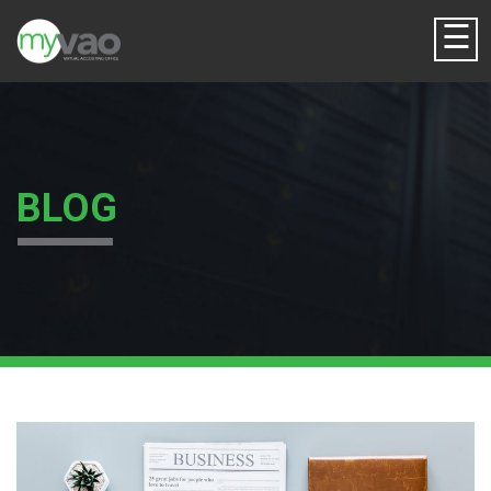
☰
BLOG