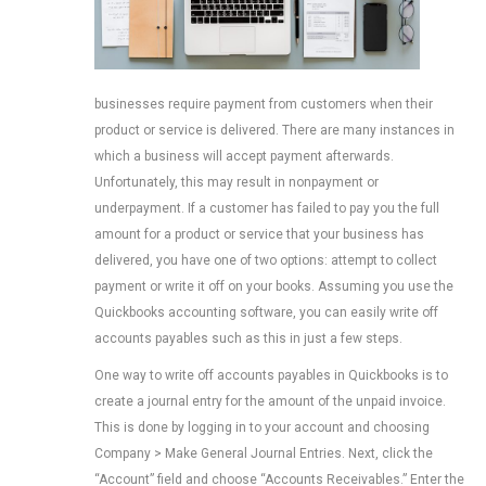
businesses require payment from customers when their
product or service is delivered. There are many instances in
which a business will accept payment afterwards.
Unfortunately, this may result in nonpayment or
underpayment. If a customer has failed to pay you the full
amount for a product or service that your business has
delivered, you have one of two options: attempt to collect
payment or write it off on your books. Assuming you use the
Quickbooks accounting software, you can easily write off
accounts payables such as this in just a few steps.
One way to write off accounts payables in Quickbooks is to
create a journal entry for the amount of the unpaid invoice.
This is done by logging in to your account and choosing
Company > Make General Journal Entries. Next, click the
“Account” field and choose “Accounts Receivables.” Enter the