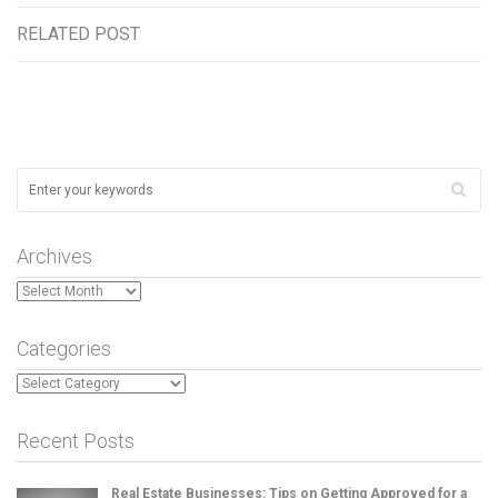
RELATED POST
Archives
Archives
Categories
Categories
Recent Posts
Real Estate Businesses: Tips on Getting Approved for a