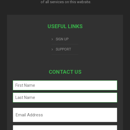
of all services on this website.
USEFUL LINKS
SIGN UP
SUPPORT
CONTACT US
Name
(Required)