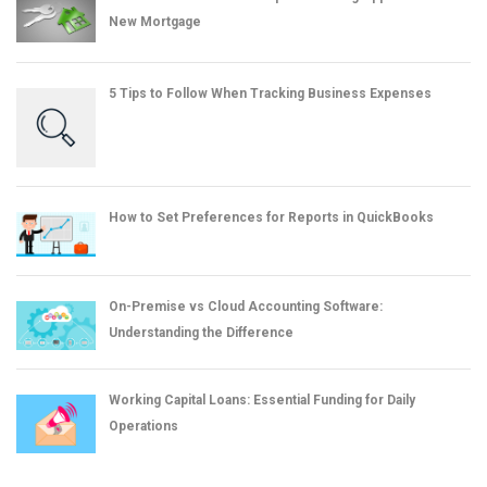
New Mortgage
5 Tips to Follow When Tracking Business Expenses
How to Set Preferences for Reports in QuickBooks
On-Premise vs Cloud Accounting Software:
Understanding the Difference
Working Capital Loans: Essential Funding for Daily
Operations