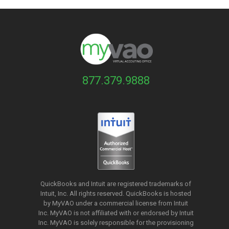
877.379.9888
QuickBooks and Intuit are registered trademarks of
Intuit, Inc. All rights reserved. QuickBooks is hosted
by MyVAO under a commercial license from
Intuit
Inc. MyVAO is not affiliated with or endorsed by Intuit
Inc. MyVAO is solely responsible for the provisioning