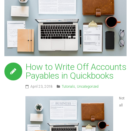
How to Write Off Accounts
Payables in Quickbooks
April 23, 2018
Tutorials
,
Uncategorized
Not
all