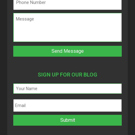
SIGN UP FOR OUR BLOG