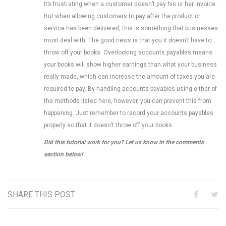
It’s frustrating when a customer doesn’t pay his or her invoice.
But when allowing customers to pay after the product or
service has been delivered, this is something that businesses
must deal with. The good news is that you it doesn’t have to
throw off your books. Overlooking accounts payables means
your books will show higher earnings than what your business
really made, which can increase the amount of taxes you are
required to pay. By handling accounts payables using either of
the methods listed here, however, you can prevent this from
happening. Just remember to record your accounts payables
properly so that it doesn’t throw off your books.
Did this tutorial work for you? Let us know in the comments
section below!
SHARE THIS POST