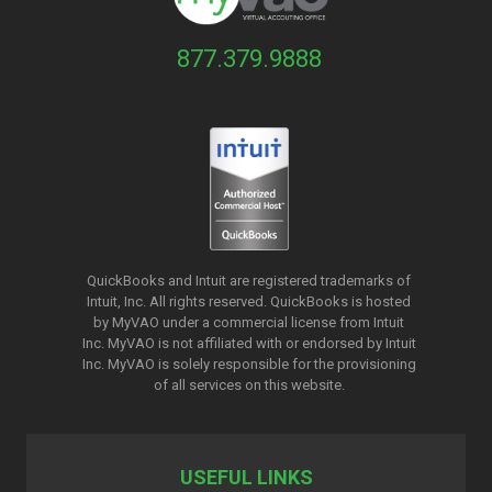
877.379.9888
QuickBooks and Intuit are registered trademarks of
Intuit, Inc. All rights reserved. QuickBooks is hosted
by MyVAO under a commercial license from
Intuit
Inc. MyVAO is not affiliated with or endorsed by Intuit
Inc. MyVAO is solely responsible for the provisioning
of all services on this website.
USEFUL LINKS