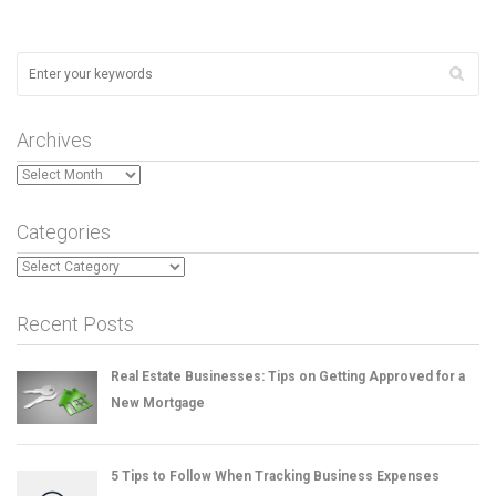
Archives
Archives
Categories
Categories
Recent Posts
Real Estate Businesses: Tips on Getting Approved for a
New Mortgage
5 Tips to Follow When Tracking Business Expenses