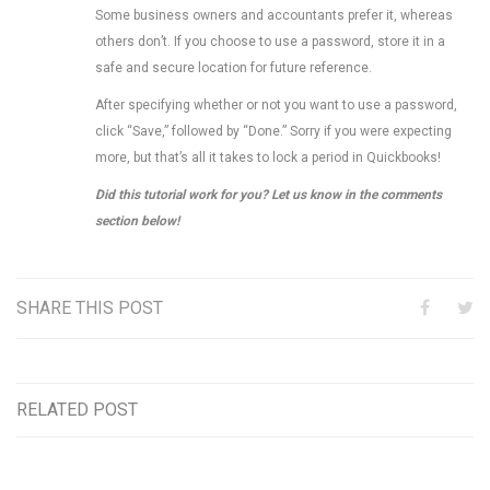
Some business owners and accountants prefer it, whereas
others don’t. If you choose to use a password, store it in a
safe and secure location for future reference.
After specifying whether or not you want to use a password,
click “Save,” followed by “Done.” Sorry if you were expecting
more, but that’s all it takes to lock a period in Quickbooks!
Did this tutorial work for you? Let us know in the comments
section below!
SHARE THIS POST
RELATED POST