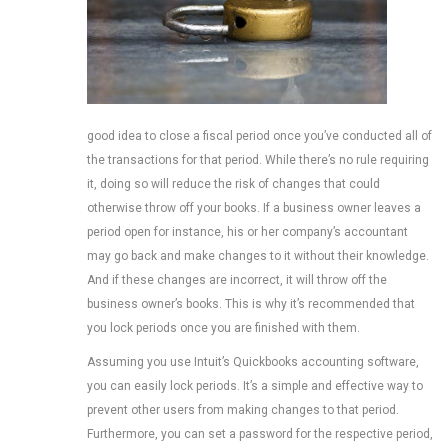
good idea to close a fiscal period once you’ve conducted all of
the transactions for that period. While there’s no rule requiring
it, doing so will reduce the risk of changes that could
otherwise throw off your books. If a business owner leaves a
period open for instance, his or her company’s accountant
may go back and make changes to it without their knowledge.
And if these changes are incorrect, it will throw off the
business owner’s books. This is why it’s recommended that
you lock periods once you are finished with them.
Assuming you use Intuit’s Quickbooks accounting software,
you can easily lock periods. It’s a simple and effective way to
prevent other users from making changes to that period.
Furthermore, you can set a password for the respective period,