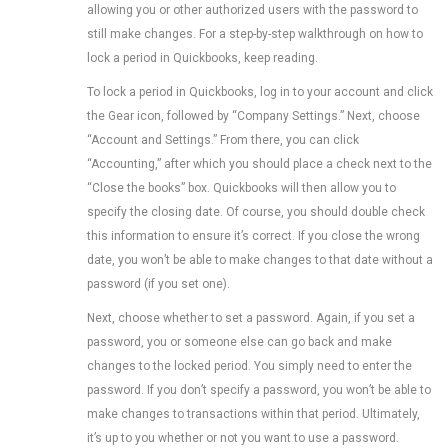
allowing you or other authorized users with the password to
still make changes. For a step-by-step walkthrough on how to
lock a period in Quickbooks, keep reading.
To lock a period in Quickbooks, log in to your account and click
the Gear icon, followed by “Company Settings.” Next, choose
“Account and Settings.” From there, you can click
“Accounting,” after which you should place a check next to the
“Close the books” box. Quickbooks will then allow you to
specify the closing date. Of course, you should double check
this information to ensure it’s correct. If you close the wrong
date, you won’t be able to make changes to that date without a
password (if you set one).
Next, choose whether to set a password. Again, if you set a
password, you or someone else can go back and make
changes to the locked period. You simply need to enter the
password. If you don’t specify a password, you won’t be able to
make changes to transactions within that period. Ultimately,
it’s up to you whether or not you want to use a password.