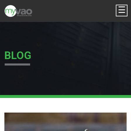
☰
BLOG