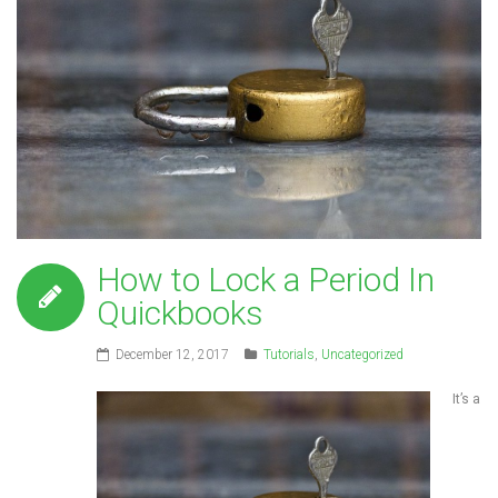
How to Lock a Period In
Quickbooks
December 12, 2017
Tutorials
,
Uncategorized
It’s a