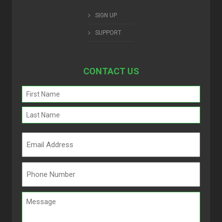
SIGN UP
SUPPORT
CONTACT US
Name
(Required)