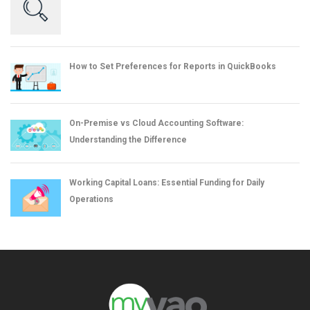
How to Set Preferences for Reports in QuickBooks
On-Premise vs Cloud Accounting Software:
Understanding the Difference
Working Capital Loans: Essential Funding for Daily
Operations