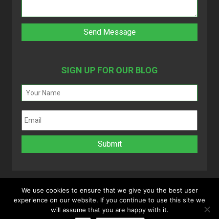
SIGN UP FOR OUR BLOG
We use cookies to ensure that we give you the best user
experience on our website. If you continue to use this site we
Copyright 2025 © MyVAO. All rights reserved.
will assume that you are happy with it.
Powered by
Infinitely Virtual
.