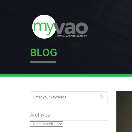
BLOG
Archives
Archives