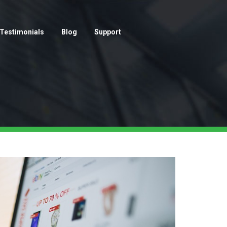
Testimonials
Blog
Support