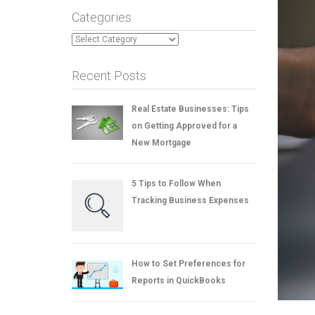
Categories
Categories
Recent Posts
Real Estate Businesses: Tips
on Getting Approved for a
New Mortgage
5 Tips to Follow When
Tracking Business Expenses
How to Set Preferences for
Reports in QuickBooks