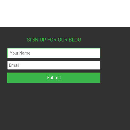
SIGN UP FOR OUR BLOG