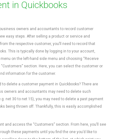
nt in Quickbooks
business owners and accountants to record customer
ew easy steps. After selling a product or service and
from the respective customer, you’ll need to record that
s. This is typically done by logging in to your account,
+) menu on the left-hand side menu and choosing “Receive
 “Customers” section. Here, you can select the customer or
nd information for the customer.
d to delete a customer payment in Quickbooks? There are
ss owners and accountants may need to delete such
.g. net 30 to net 15), you may need to delete a past payment
ks being thrown off. Thankfully, this is easily accomplished
nt and access the “Customers” section. From here, you’ll see
rough these payments until you find the one you’d like to