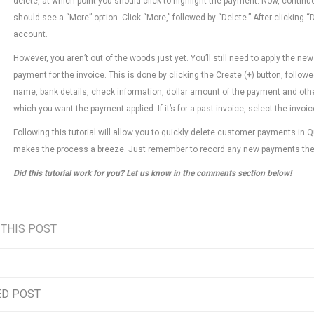
delete, at which point you should click to highlight the payment. Now, continue
should see a “More” option. Click “More,” followed by “Delete.” After clicking
account.
However, you aren’t out of the woods just yet. You’ll still need to apply th
payment for the invoice. This is done by clicking the Create (+) button, follo
name, bank details, check information, dollar amount of the payment and oth
which you want the payment applied. If it’s for a past invoice, select the invo
Following this tutorial will allow you to quickly delete customer payments in 
makes the process a breeze. Just remember to record any new payments th
Did this tutorial work for you? Let us know in the comments section below!
 THIS POST
ED POST