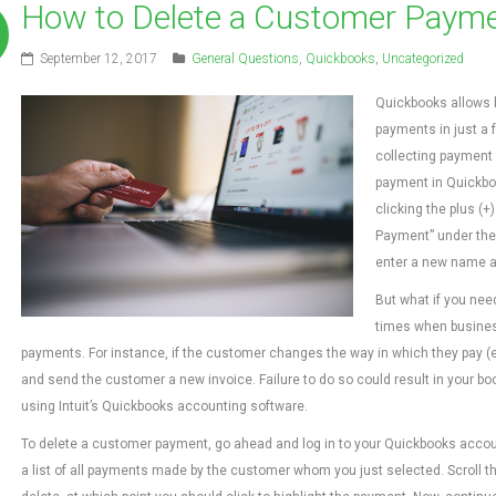
How to Delete a Customer Payme
September 12, 2017
General Questions
,
Quickbooks
,
Uncategorized
Quickbooks allows 
payments in just a f
collecting payment 
payment in Quickbook
clicking the plus (
Payment” under the
enter a new name a
But what if you nee
times when busine
payments. For instance, if the customer changes the way in which they pay (e
and send the customer a new invoice. Failure to do so could result in your boo
using Intuit’s Quickbooks accounting software.
To delete a customer payment, go ahead and log in to your Quickbooks accou
a list of all payments made by the customer whom you just selected. Scroll th