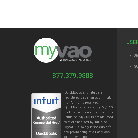
USE
SI
S
877.379.9888
QuickBooks and Intuit are
registered trademarks of Intuit,
Inc. All rights reserved.
QuickBooks is hosted by MyVAO
under a commercial license from
Intuit
Inc. MyVAO is not affiliated
with or endorsed by Intuit Inc.
MyVAO is solely responsible for
the provisioning of all services
on this website.