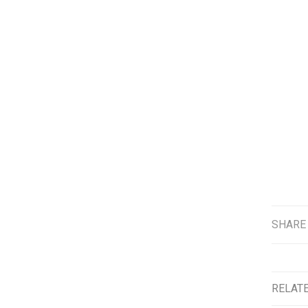
SHARE
RELAT