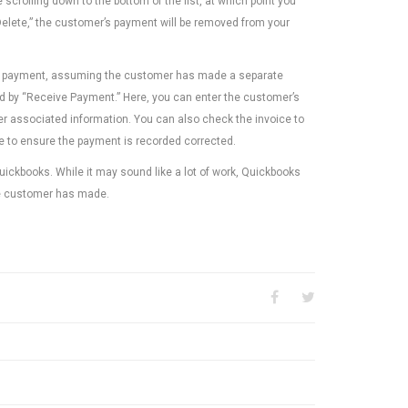
 scrolling down to the bottom of the list, at which point you
 “Delete,” the customer’s payment will be removed from your
e new payment, assuming the customer has made a separate
wed by “Receive Payment.” Here, you can enter the customer’s
er associated information. You can also check the invoice to
ice to ensure the payment is recorded corrected.
Quickbooks. While it may sound like a lot of work, Quickbooks
e customer has made.