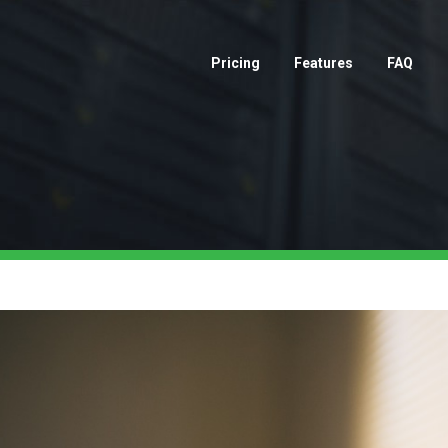
Pricing
Features
FAQ