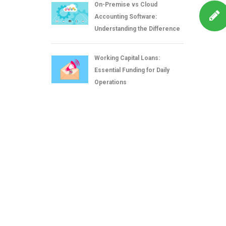
On-Premise vs Cloud
Accounting Software:
Understanding the Difference
Working Capital Loans:
Essential Funding for Daily
Operations