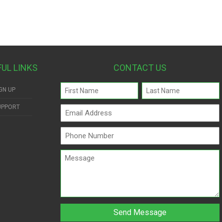
FUL LINKS
CONTACT US
Name
GN UP
(Required)
UPPORT