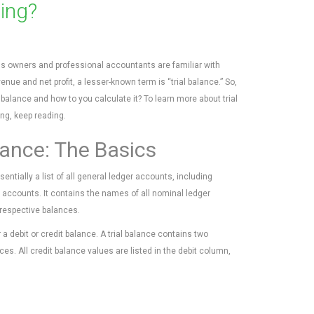
ting?
s owners and professional accountants are familiar with
enue and net profit, a lesser-known term is “trial balance.” So,
l balance and how to you calculate it? To learn more about trial
ng, keep reading.
lance: The Basics
ssentially a list of all general ledger accounts, including
 accounts. It contains the names of all nominal ledger
respective balances.
 debit or credit balance. A trial balance contains two
es. All credit balance values are listed in the debit column,