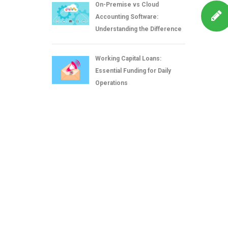
On-Premise vs Cloud
Accounting Software:
Understanding the Difference
Working Capital Loans:
Essential Funding for Daily
Operations