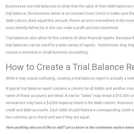
Businesses use trial balances to show that the value of their debit balances is
trial balance, the business owner or accountant must check to make sure the d
debit column does equal this amount, there’s an error somewhere in the nom
must identify before he or she can make a profit and loss statement.
Trial balances also allow for the creation of other financial reports. Because 
trial balances can be used for a wide variety of reports. Furthermore, they h
course is essential in small business accounting.
How to Create a Trial Balance R
While it may sound confusing, creating a trial balance report is actually a rel
A typical trial balance report contains a column for all debits and another colu
name of these accounts are listed. A row for “sales” may reveal a $10,000 credi
renovations may have a $4,000 expense listed in the debit column. Business sh
credit and debit accounts. Each debit should feature a corresponding credit en
two columns up to check and see if they are equal.
Have anything else you’d like to add? Let us know in the comments section belo