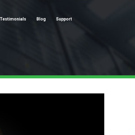
Testimonials
Blog
Support