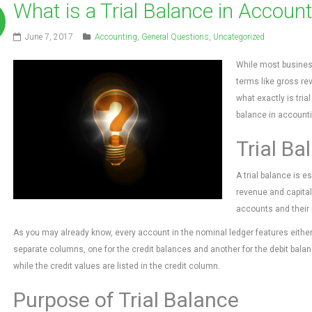
What is a Trial Balance in Accoun
June 7, 2017
Accounting
,
General Questions
,
Uncategorized
While most busines
terms like gross rev
what exactly is tria
balance in accounti
Trial Ba
A trial balance is e
revenue and capital
accounts and their 
As you may already know, every account in the nominal ledger features either a
separate columns, one for the credit balances and another for the debit balanc
while the credit values are listed in the credit column.
Purpose of Trial Balance