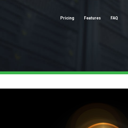
Pricing
Features
FAQ