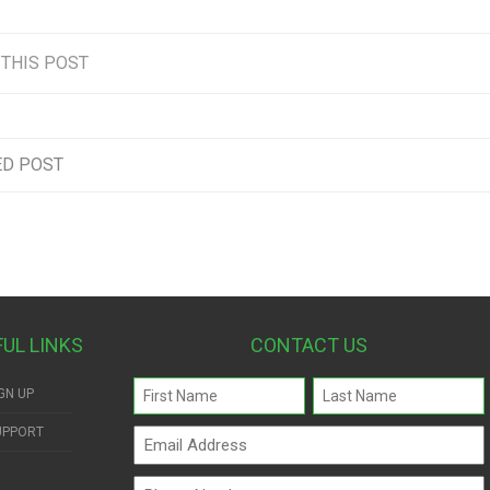
 THIS POST
ED POST
FUL LINKS
CONTACT US
Name
GN UP
(Required)
UPPORT