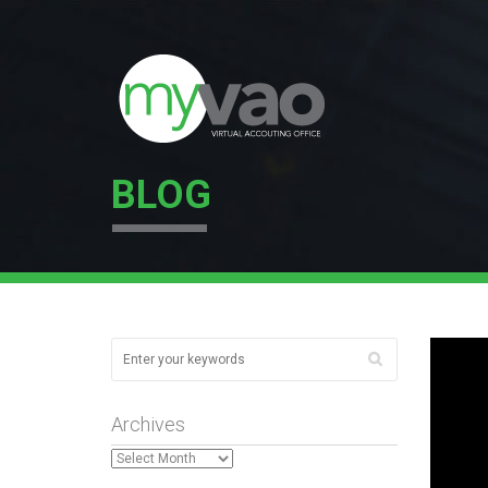
BLOG
Archives
Archives