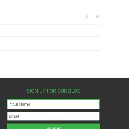
SIGN UP FOR OUR BLOG