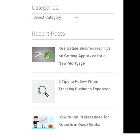
Categories
Categories
Recent Posts
Real Estate Businesses: Tips
on Getting Approved for a
New Mortgage
5 Tips to Follow When
Tracking Business Expenses
How to Set Preferences for
Reports in QuickBooks