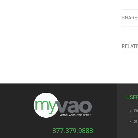
SHARE
RELAT
USE
SI
S
877.379.9888