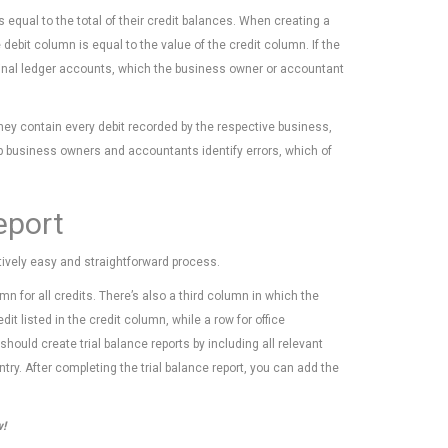
 equal to the total of their credit balances. When creating a
ebit column is equal to the value of the credit column. If the
inal ledger accounts, which the business owner or accountant
they contain every debit recorded by the respective business,
elp business owners and accountants identify errors, which of
eport
atively easy and straightforward process.
mn for all credits. There’s also a third column in which the
t listed in the credit column, while a row for office
ould create trial balance reports by including all relevant
try. After completing the trial balance report, you can add the
w!