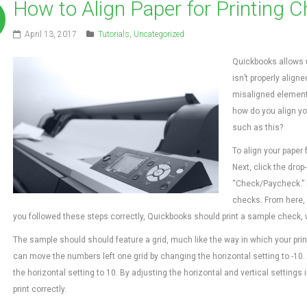
How to Align Paper for Printing 
April 13, 2017
Tutorials
,
Uncategorized
Quickbooks allows us
isn’t properly align
misaligned elements
how do you align yo
such as this?
To align your paper 
Next, click the dr
“Check/Paycheck.” F
checks. From here, 
you followed these steps correctly, Quickbooks should print a sample check,
The sample should should feature a grid, much like the way in which your printe
can move the numbers left one grid by changing the horizontal setting to -10.
the horizontal setting to 10. By adjusting the horizontal and vertical settings
print correctly.