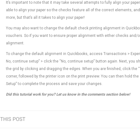
It’s important to note that it may take several attempts to fully align your pape
able to align your paper so the checks feature all of the correct elements, a
more, but that’s all it takes to align your paper!
You may also want to change the default check printing alignment in Quickbook
vouchers. So if you want to ensure proper alignment with either checks and/
alignment.
To change the default alignment in Quickbooks, access Transactions > Expenses
No, continue setup” > click the “No, continue setup” button again. Next, you s
the grid by clicking and dragging the edges. When you are finished, click the 
corner, followed by the printer icon on the print preview. You can then hold the c
Setup” to complete the process and save your changes.
Did this tutorial work for you? Let us know in the comments section below!
 THIS POST