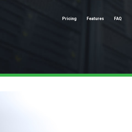
Pricing
Features
FAQ