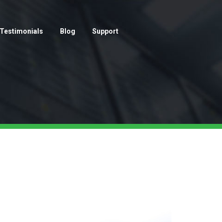
Testimonials
Blog
Support