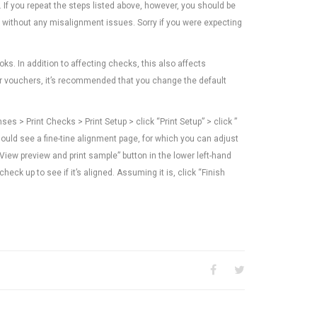
r. If you repeat the steps listed above, however, you should be
nd without any misalignment issues. Sorry if you were expecting
s. In addition to affecting checks, this also affects
or vouchers, it’s recommended that you change the default
 > Print Checks > Print Setup > click “Print Setup” > click ”
hould see a fine-tine alignment page, for which you can adjust
“View preview and print sample” button in the lower left-hand
heck up to see if it’s aligned. Assuming it is, click “Finish