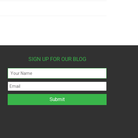
SIGN UP FOR OUR BLOG