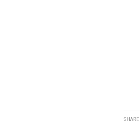
SHARE