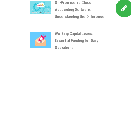
On-Premise vs Cloud
Accounting Software:
Understanding the Difference
Working Capital Loans:
Essential Funding for Daily
Operations