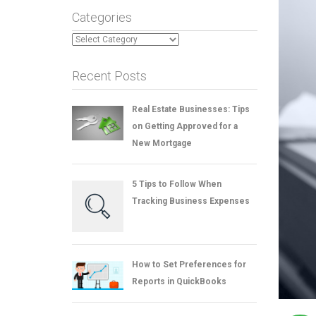
Categories
Categories
Recent Posts
Real Estate Businesses: Tips
on Getting Approved for a
New Mortgage
5 Tips to Follow When
Tracking Business Expenses
How to Set Preferences for
Reports in QuickBooks