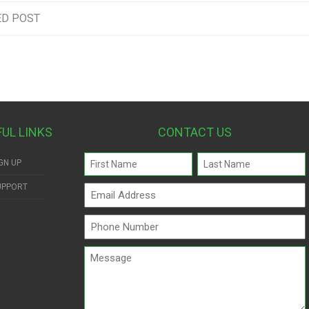
ED POST
FUL LINKS
CONTACT US
Name
GN UP
(Required)
UPPORT