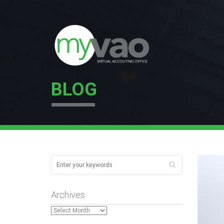
BLOG
Archives
Archives