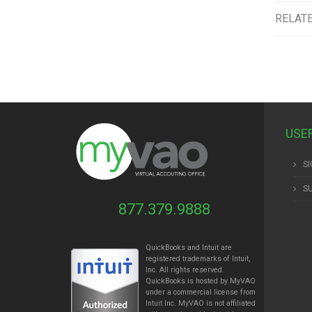
RELAT
USE
SI
S
877.379.9888
QuickBooks and Intuit are
registered trademarks of Intuit,
Inc. All rights reserved.
QuickBooks is hosted by MyVAO
under a commercial license from
Intuit
Inc. MyVAO is not affiliated