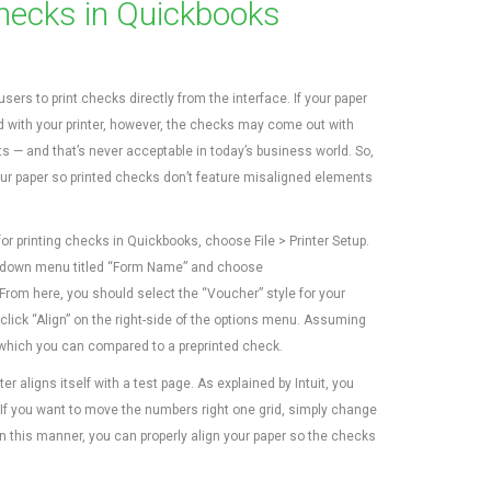
Checks in Quickbooks
ers to print checks directly from the interface. If your paper
ed with your printer, however, the checks may come out with
 — and that’s never acceptable in today’s business world. So,
ur paper so printed checks don’t feature misaligned elements
for printing checks in Quickbooks, choose File > Printer Setup.
op-down menu titled “Form Name” and choose
rom here, you should select the “Voucher” style for your
click “Align” on the right-side of the options menu. Assuming
 which you can compared to a preprinted check.
r aligns itself with a test page. As explained by Intuit, you
 If you want to move the numbers right one grid, simply change
 in this manner, you can properly align your paper so the checks