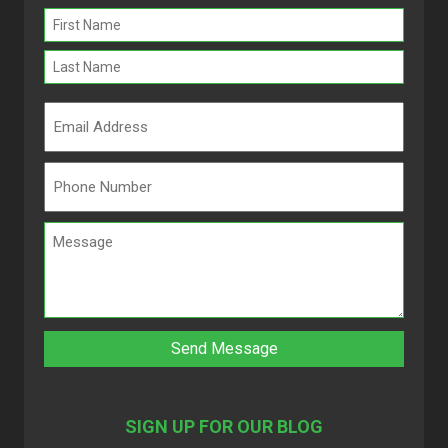
Name
(Required)
SIGN UP FOR OUR BLOG