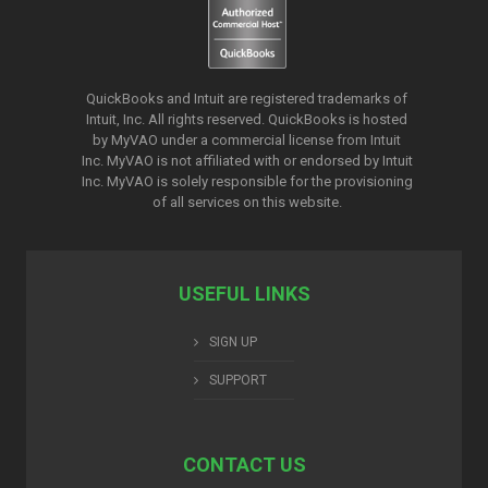
QuickBooks and Intuit are registered trademarks of
Intuit, Inc. All rights reserved. QuickBooks is hosted
by MyVAO under a commercial license from
Intuit
Inc. MyVAO is not affiliated with or endorsed by Intuit
Inc. MyVAO is solely responsible for the provisioning
of all services on this website.
USEFUL LINKS
SIGN UP
SUPPORT
CONTACT US