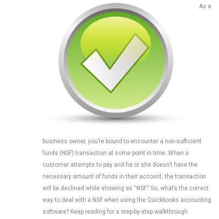
As a
business owner, you’re bound to encounter a non-sufficient
funds (NSF) transaction at some point in time. When a
customer attempts to pay and he or she doesn’t have the
necessary amount of funds in their account, the transaction
will be declined while showing as “NSF.” So, what’s the correct
way to deal with a NSF when using the Quickbooks accounting
software? Keep reading for a step-by-step walkthrough.