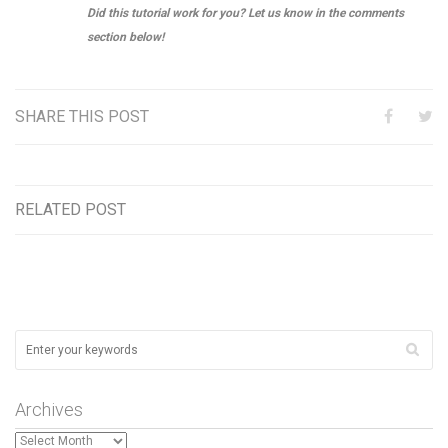
Did this tutorial work for you? Let us know in the comments
section below!
SHARE THIS POST
RELATED POST
Archives
Archives