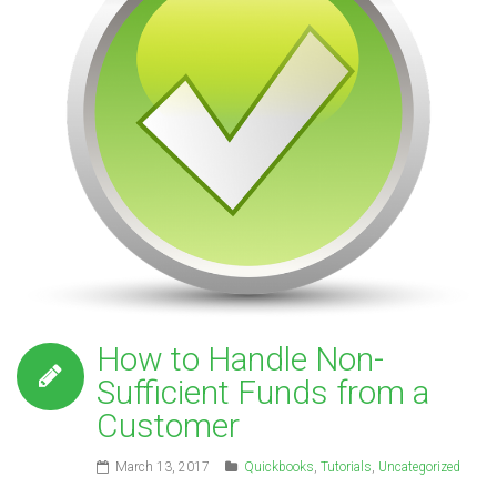
How to Handle Non-
Sufficient Funds from a
Customer
March 13, 2017
Quickbooks
,
Tutorials
,
Uncategorized