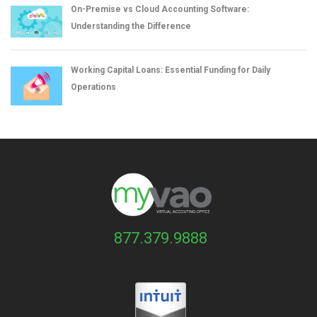
On-Premise vs Cloud Accounting Software:
Understanding the Difference
Working Capital Loans: Essential Funding for Daily
Operations
877.379.9888