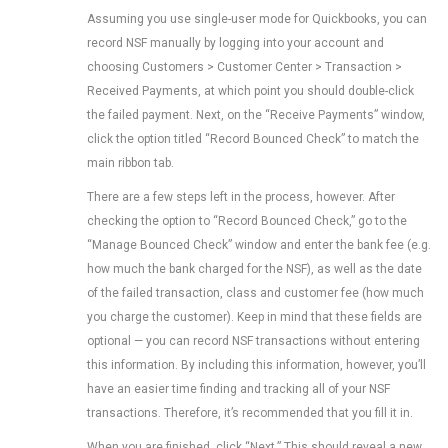
Assuming you use single-user mode for Quickbooks, you can
record NSF manually by logging into your account and
choosing Customers > Customer Center > Transaction >
Received Payments, at which point you should double-click
the failed payment. Next, on the “Receive Payments” window,
click the option titled “Record Bounced Check” to match the
main ribbon tab.
There are a few steps left in the process, however. After
checking the option to “Record Bounced Check,” go to the
“Manage Bounced Check” window and enter the bank fee (e.g.
how much the bank charged for the NSF), as well as the date
of the failed transaction, class and customer fee (how much
you charge the customer). Keep in mind that these fields are
optional — you can record NSF transactions without entering
this information. By including this information, however, you’ll
have an easier time finding and tracking all of your NSF
transactions. Therefore, it’s recommended that you fill it in.
When you are finished, click “Next.” This should reveal a new