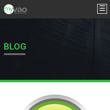
☰
BLOG