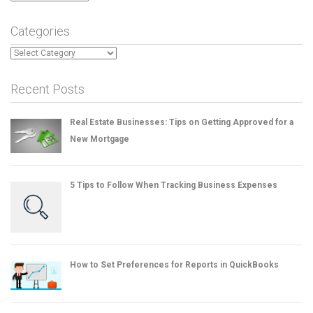
Categories
Categories
Recent Posts
Real Estate Businesses: Tips on Getting Approved for a
New Mortgage
5 Tips to Follow When Tracking Business Expenses
How to Set Preferences for Reports in QuickBooks