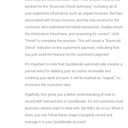
window for the “Bounced Check Summary,” including all of
your respective information such as unpaid invoices, the fees
associated with those invoices, and the new invoice for the
customer who submitted the failed transaction. Double-check
the information listed here, and assuming it’s correct,” click
“Finish” to complete the process. This will reveal a “Bounced
Check” indicator on the customer’s payment, indicating that
you just used the feature for the customer’s payment.
It’s important to note that Quickbooks automatically creates a
journal entry for debiting your accounts receivable and
crediting your bank account. It will be marked as “unpaid,” so
re-invoice the customer later.
Hopefully, this gives you a better understanding of how to
record NSF transactions in Quickbooks. It’s not someone most
business owners want to deal with, but NSFs do occur. When it
does, you can follow these steps to properly record and
manage it in your Quickbooks account.