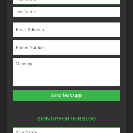
(Required)
SIGN UP FOR OUR BLOG