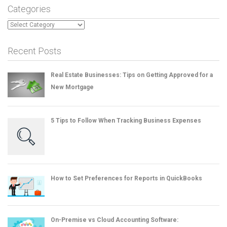
Categories
Categories
Recent Posts
Real Estate Businesses: Tips on Getting Approved for a
New Mortgage
5 Tips to Follow When Tracking Business Expenses
How to Set Preferences for Reports in QuickBooks
On-Premise vs Cloud Accounting Software: