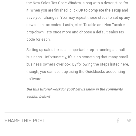
the New Sales Tax Code Window, along with a description for
it. When you are finished, click OK to complete the setup and
save your changes. You may repeat these steps to set up any
new sales tax codes. Lastly, click Taxable and Non-Taxable
drop-down lists once more and choose a default sales tax
code for each.
Setting up sales tax is an important step in running a small
business. Unfortunately, it’s also something that many small
business owners overlook. By following the steps listed here,
though, you can set it up using the Quickbooks accounting
software.
Did this tutorial work for you? Let us know in the comments
section below!
SHARE THIS POST