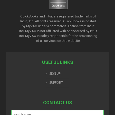
QuickBooks and Intuit are registered trademarks of
Intuit, Inc. All rights reserved. QuickBooks is hosted
by MyVAO under a commercial license from
Intuit
Inc. MyVAO is not affiliated with or endorsed by Intuit
Inc. MyVAO is solely responsible for the provisioning
of all services on this website.
USEFUL LINKS
SIGN UP
SUPPORT
CONTACT US
Name