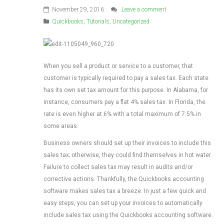
November 29, 2016
Leave a comment
Quickbooks
,
Tutorials
,
Uncategorized
When you sell a product or service to a customer, that
customer is typically required to pay a sales tax. Each state
has its own set tax amount for this purpose. In Alabama, for
instance, consumers pay a flat 4% sales tax. In Florida, the
rate is even higher at 6% with a total maximum of 7.5% in
some areas.
Business owners should set up their invoices to include this
sales tax; otherwise, they could find themselves in hot water.
Failure to collect sales tax may result in audits and/or
corrective actions. Thankfully, the Quickbooks accounting
software makes sales tax a breeze. In just a few quick and
easy steps, you can set up your invoices to automatically
include sales tax using the Quickbooks accounting software.