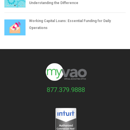
Understanding the Difference
Working Capital Loans: Essential Funding for Daily
Operations
877.379.9888