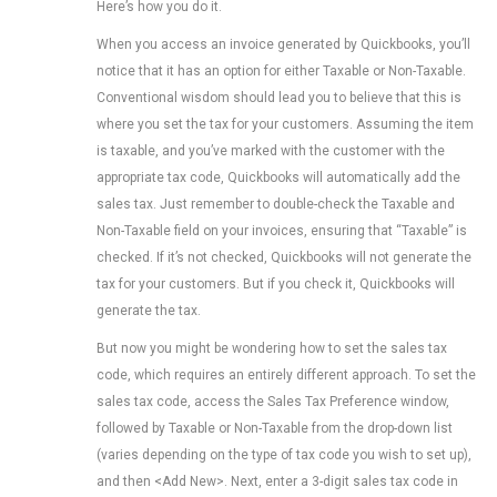
Here’s how you do it.
When you access an invoice generated by Quickbooks, you’ll
notice that it has an option for either Taxable or Non-Taxable.
Conventional wisdom should lead you to believe that this is
where you set the tax for your customers. Assuming the item
is taxable, and you’ve marked with the customer with the
appropriate tax code, Quickbooks will automatically add the
sales tax. Just remember to double-check the Taxable and
Non-Taxable field on your invoices, ensuring that “Taxable” is
checked. If it’s not checked, Quickbooks will not generate the
tax for your customers. But if you check it, Quickbooks will
generate the tax.
But now you might be wondering how to set the sales tax
code, which requires an entirely different approach. To set the
sales tax code, access the Sales Tax Preference window,
followed by Taxable or Non-Taxable from the drop-down list
(varies depending on the type of tax code you wish to set up),
and then <Add New>. Next, enter a 3-digit sales tax code in