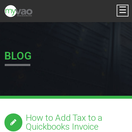
☰
BLOG
How to Add Tax to a
Quickbooks Invoice