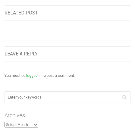
RELATED POST
LEAVE A REPLY
You must be
logged in
to post a comment.
Archives
Archives