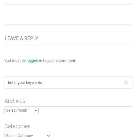
LEAVE A REPLY
You must be
logged in
to post a comment.
Archives
Archives
Categories
Categories