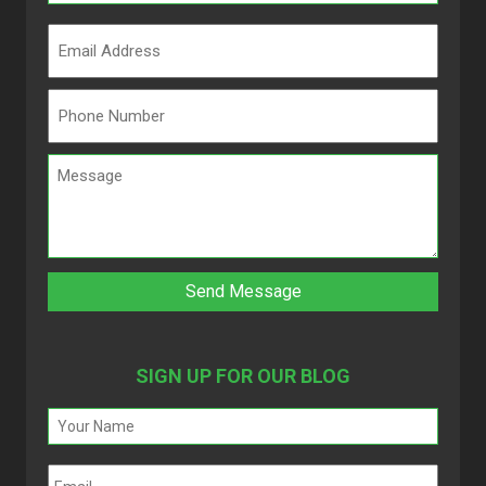
SIGN UP FOR OUR BLOG