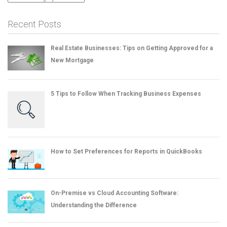
Recent Posts
Real Estate Businesses: Tips on Getting Approved for a
New Mortgage
5 Tips to Follow When Tracking Business Expenses
How to Set Preferences for Reports in QuickBooks
On-Premise vs Cloud Accounting Software:
Understanding the Difference