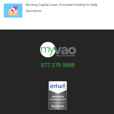
Working Capital Loans: Essential Funding for Daily
Operations
877.379.9888