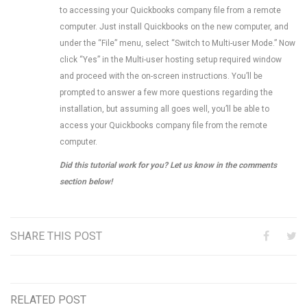
to accessing your Quickbooks company file from a remote
computer. Just install Quickbooks on the new computer, and
under the “File” menu, select “Switch to Multi-user Mode.” Now
click “Yes” in the Multi-user hosting setup required window
and proceed with the on-screen instructions. You’ll be
prompted to answer a few more questions regarding the
installation, but assuming all goes well, you’ll be able to
access your Quickbooks company file from the remote
computer.
Did this tutorial work for you? Let us know in the comments
section below!
SHARE THIS POST
RELATED POST