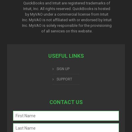
QuickBooks and Intuit are registered trademarks of
Intuit, Inc. All rights reserved. QuickBooks is hosted
by MyVAO under a commercial license from
Intuit
Inc. MyVAO is not affiliated with or endorsed by Intuit
Inc. MyVAO is solely responsible for the provisioning
of all services on this website.
USEFUL LINKS
SIGN UP
SUPPORT
CONTACT US
Name
(Required)