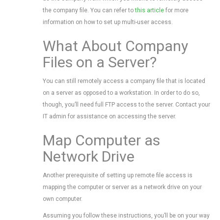
the company file. You can refer to
this article
for more
information on how to set up multi-user access.
What About Company
Files on a Server?
You can still remotely access a company file that is located
on a server as opposed to a workstation. In order to do so,
though, you’ll need full FTP access to the server. Contact your
IT admin for assistance on accessing the server.
Map Computer as
Network Drive
Another prerequisite of setting up remote file access is
mapping the computer or server as a network drive on your
own computer.
Assuming you follow these instructions, you’ll be on your way