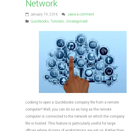
Network
January 19, 2016
Leave a comment
Quickbooks
,
Tutorials
,
Uncategorized
Looking to open a Quickbooks company file from a remote
computer? Well, you can do so as long as the remote
computer is connected to the network on which the company
file is hosted. This feature is particularly useful for large
offices where dozens of workstations are set up. Rather than