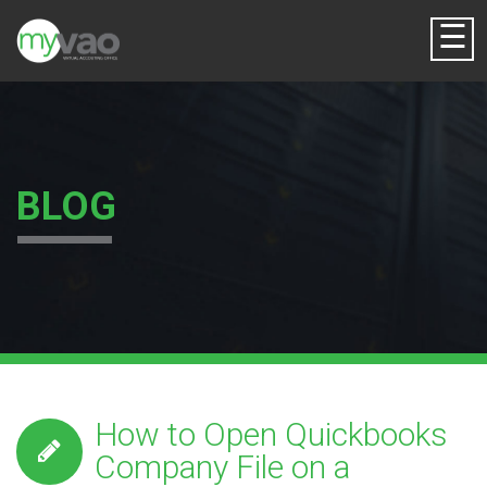
☰
BLOG
How to Open Quickbooks
Company File on a