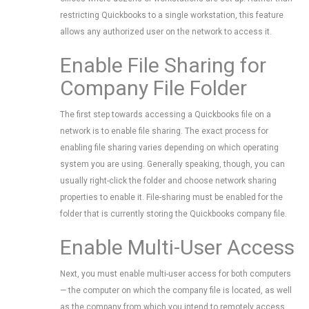
restricting Quickbooks to a single workstation, this feature
allows any authorized user on the network to access it.
Enable File Sharing for
Company File Folder
The first step towards accessing a Quickbooks file on a
network is to enable file sharing. The exact process for
enabling file sharing varies depending on which operating
system you are using. Generally speaking, though, you can
usually right-click the folder and choose network sharing
properties to enable it. File-sharing must be enabled for the
folder that is currently storing the Quickbooks company file.
Enable Multi-User Access
Next, you must enable multi-user access for both computers
— the computer on which the company file is located, as well
as the company from which you intend to remotely access