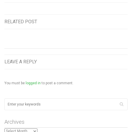
RELATED POST
LEAVE A REPLY
You must be
logged in
to post a comment.
Archives
Archives