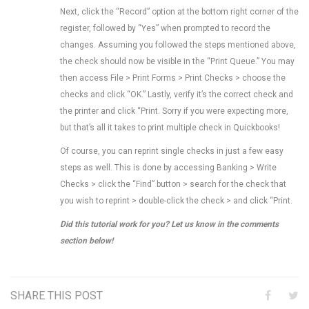
Next, click the “Record” option at the bottom right corner of the
register, followed by “Yes” when prompted to record the
changes. Assuming you followed the steps mentioned above,
the check should now be visible in the “Print Queue.” You may
then access File > Print Forms > Print Checks > choose the
checks and click “OK.” Lastly, verify it’s the correct check and
the printer and click “Print. Sorry if you were expecting more,
but that’s all it takes to print multiple check in Quickbooks!
Of course, you can reprint single checks in just a few easy
steps as well. This is done by accessing Banking > Write
Checks > click the “Find” button > search for the check that
you wish to reprint > double-click the check > and click “Print.
Did this tutorial work for you? Let us know in the comments
section below!
SHARE THIS POST