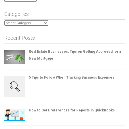
Categories
Categories
Recent Posts
Real Estate Businesses: Tips on Getting Approved for a
New Mortgage
5 Tips to Follow When Tracking Business Expenses
How to Set Preferences for Reports in QuickBooks