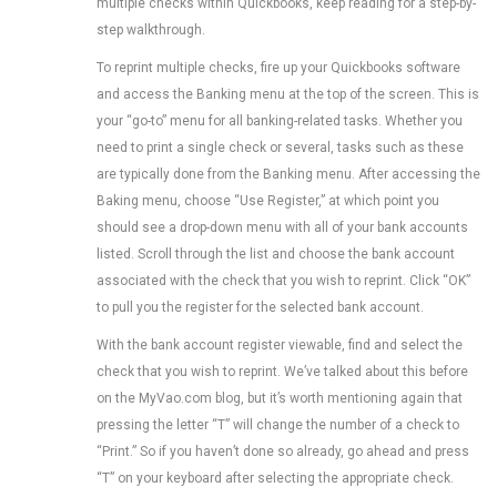
multiple checks within Quickbooks, keep reading for a step-by-
step walkthrough.
To reprint multiple checks, fire up your Quickbooks software
and access the Banking menu at the top of the screen. This is
your “go-to” menu for all banking-related tasks. Whether you
need to print a single check or several, tasks such as these
are typically done from the Banking menu. After accessing the
Baking menu, choose “Use Register,” at which point you
should see a drop-down menu with all of your bank accounts
listed. Scroll through the list and choose the bank account
associated with the check that you wish to reprint. Click “OK”
to pull you the register for the selected bank account.
With the bank account register viewable, find and select the
check that you wish to reprint. We’ve talked about this before
on the MyVao.com blog, but it’s worth mentioning again that
pressing the letter “T” will change the number of a check to
“Print.” So if you haven’t done so already, go ahead and press
“T” on your keyboard after selecting the appropriate check.