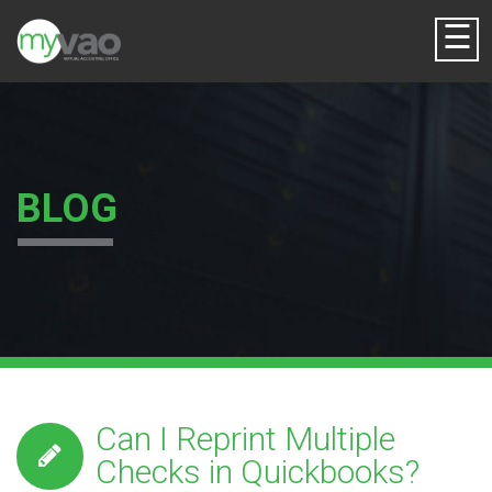
☰
BLOG
Can I Reprint Multiple
Checks in Quickbooks?