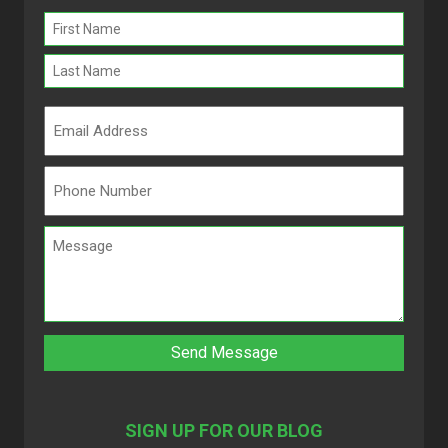
Name
(Required)
SIGN UP FOR OUR BLOG