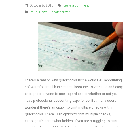
October 8, 2015
Leave a comment
Intuit
,
News
,
Uncategorized
There’s a reason why Quickbooks is the world’s #1 accounting
software for small businesses: because it’s versatile and easy
enough for anyone to use, regardless of whether or not you
have professional accounting experience. But many users
wonder if there’s an option to print multiple checks within
Quickbooks. There
IS
an option to print multiple checks,
although it’s somewhat hidden. If you are struggling to print