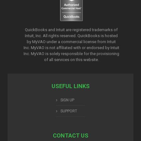
QuickBooks and Intuit are registered trademarks of
Intuit, Inc. All rights reserved. QuickBooks is hosted
by MyVAO under a commercial license from
Intuit
Inc. MyVAO is not affiliated with or endorsed by Intuit
Inc. MyVAO is solely responsible for the provisioning
of all services on this website.
USEFUL LINKS
SIGN UP
SUPPORT
CONTACT US