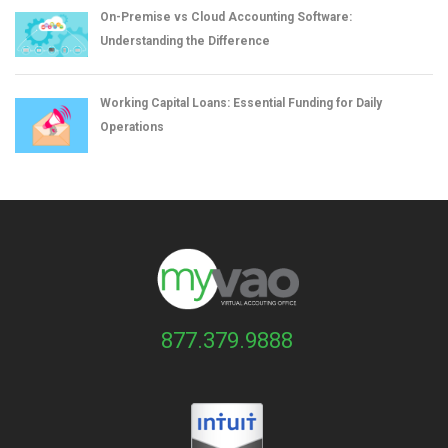
On-Premise vs Cloud Accounting Software:
Understanding the Difference
Working Capital Loans: Essential Funding for Daily
Operations
877.379.9888