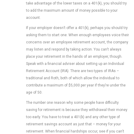
take advantage of the lower taxes on a 401(k), you should try
to add the maximum amount of money possible to your
account.
If your employer doesn’t offer a 401(k), perhaps you should try
asking them to start one. When enough employees voice their
concerns over an employee retirement account, the company
may listen and respond by taking action. You can’t always
place your retirement in the hands of an employer, though.
Speak with a financial adviser about setting up an Individual
Retirement Account (IRA). There are two types of IRAs –
traditional and Roth, both of which allow the individual to
contribute a maximum of $5,000 per year if they’re under the
age of 50.
The number one reason why some people have difficulty
saving for retirement is because they withdrawal their money
too early. You have to treat a 401(k) and any other type of
retirement savings account as just that – money for your
retirement. When financial hardships occur, see if you can’t