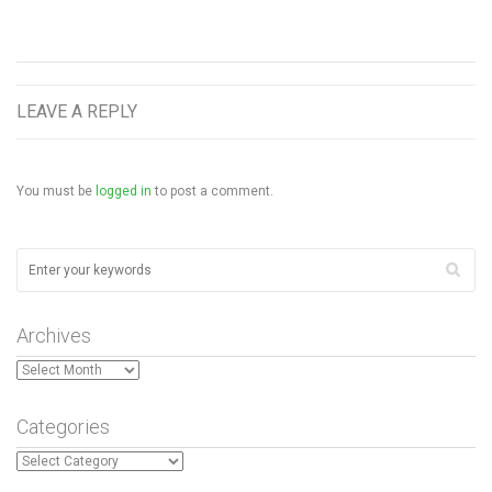
LEAVE A REPLY
You must be
logged in
to post a comment.
Archives
Archives
Categories
Categories