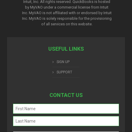
Intuit, Inc. All rights reserved. QuickBooks is hosted
by MyVAO under a commercial license from
Intuit
Inc. MyVAO is not affiliated with or endorsed by Intuit
Inc. MyVAO is solely responsible for the provisioning
of all services on this website.
USEFUL LINKS
SIGN UP
SUPPORT
CONTACT US
Name
(Required)