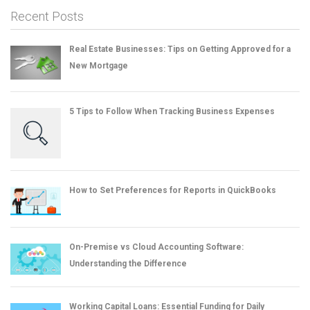
Recent Posts
Real Estate Businesses: Tips on Getting Approved for a
New Mortgage
5 Tips to Follow When Tracking Business Expenses
How to Set Preferences for Reports in QuickBooks
On-Premise vs Cloud Accounting Software:
Understanding the Difference
Working Capital Loans: Essential Funding for Daily