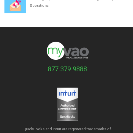
Operations
877.379.9888
QuickBooks and Intuit are registered trademarks of