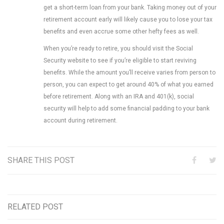
get a short-term loan from your bank. Taking money out of your
retirement account early will likely cause you to lose your tax
benefits and even accrue some other hefty fees as well.
When you’re ready to retire, you should visit the Social
Security website to see if you’re eligible to start reviving
benefits. While the amount you’ll receive varies from person to
person, you can expect to get around 40% of what you earned
before retirement. Along with an IRA and 401(k), social
security will help to add some financial padding to your bank
account during retirement.
SHARE THIS POST
RELATED POST