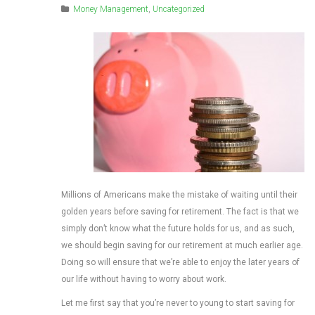
Money Management
,
Uncategorized
Millions of Americans make the mistake of waiting until their
golden years before saving for retirement. The fact is that we
simply don’t know what the future holds for us, and as such,
we should begin saving for our retirement at much earlier age.
Doing so will ensure that we’re able to enjoy the later years of
our life without having to worry about work.
Let me first say that you’re never to young to start saving for