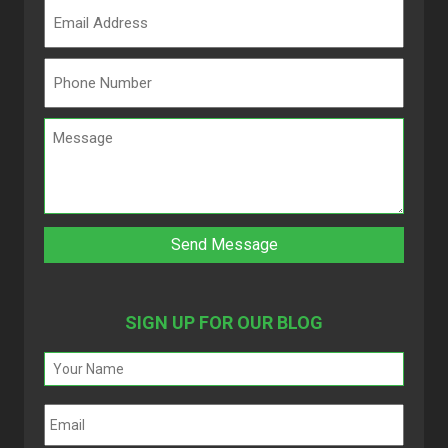
SIGN UP FOR OUR BLOG