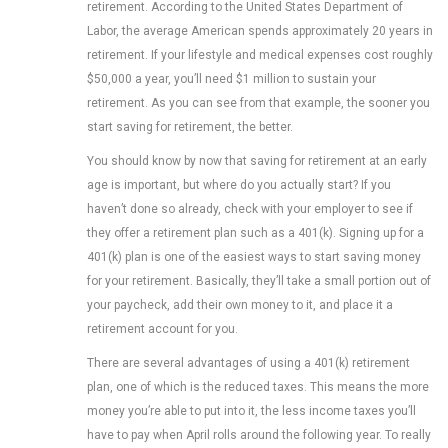
retirement. According to the United States Department of
Labor, the average American spends approximately 20 years in
retirement. If your lifestyle and medical expenses cost roughly
$50,000 a year, you’ll need $1 million to sustain your
retirement. As you can see from that example, the sooner you
start saving for retirement, the better.
You should know by now that saving for retirement at an early
age is important, but where do you actually start? If you
haven’t done so already, check with your employer to see if
they offer a retirement plan such as a 401(k). Signing up for a
401(k) plan is one of the easiest ways to start saving money
for your retirement. Basically, they’ll take a small portion out of
your paycheck, add their own money to it, and place it a
retirement account for you.
There are several advantages of using a 401(k) retirement
plan, one of which is the reduced taxes. This means the more
money you’re able to put into it, the less income taxes you’ll
have to pay when April rolls around the following year. To really