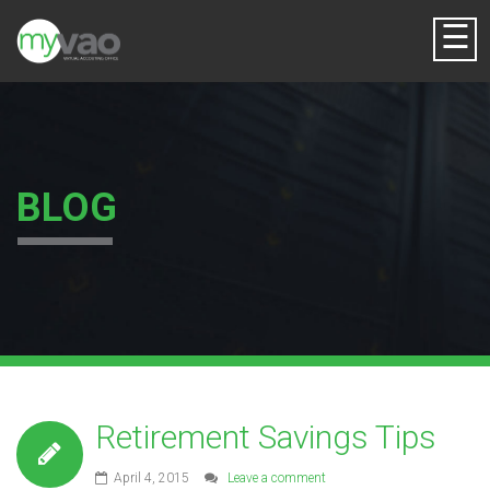
☰
BLOG
Retirement Savings Tips
April 4, 2015
Leave a comment