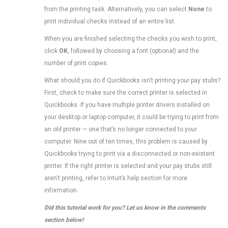
from the printing task. Alternatively, you can select
None
to
print individual checks instead of an entire list.
When you are finished selecting the checks you wish to print,
click
OK
, followed by choosing a font (optional) and the
number of print copies.
What should you do if Quickbooks isn’t printing your pay stubs?
First, check to make sure the correct printer is selected in
Quickbooks. If you have multiple printer drivers installed on
your desktop or laptop computer, it could be trying to print from
an old printer — one that’s no longer connected to your
computer. Nine out of ten times, this problem is caused by
Quickbooks trying to print via a disconnected or non-existent
printer. If the right printer is selected and your pay stubs still
aren’t printing, refer to Intuit’s help section for more
information.
Did this tutorial work for you? Let us know in the comments
section below!