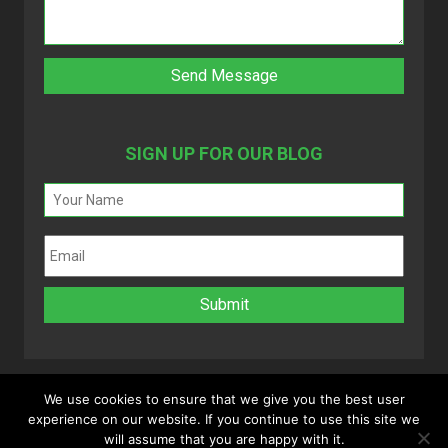
SIGN UP FOR OUR BLOG
We use cookies to ensure that we give you the best user
experience on our website. If you continue to use this site we
Copyright 2025 © MyVAO. All rights reserved.
will assume that you are happy with it.
Powered by
Infinitely Virtual
.