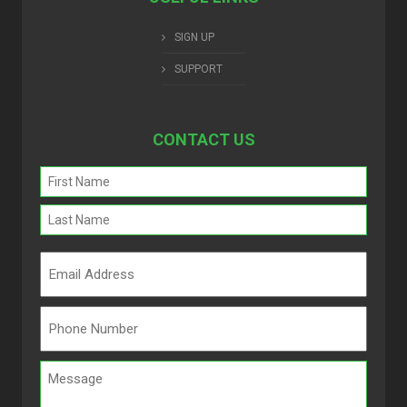
SIGN UP
SUPPORT
CONTACT US
Name
(Required)