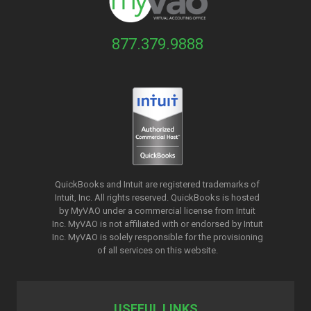
877.379.9888
QuickBooks and Intuit are registered trademarks of
Intuit, Inc. All rights reserved. QuickBooks is hosted
by MyVAO under a commercial license from
Intuit
Inc. MyVAO is not affiliated with or endorsed by Intuit
Inc. MyVAO is solely responsible for the provisioning
of all services on this website.
USEFUL LINKS