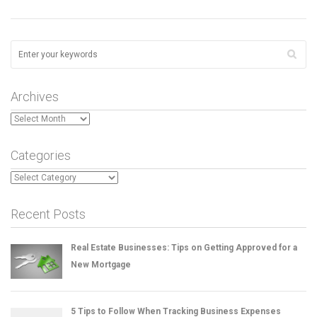
Archives
Archives
Categories
Categories
Recent Posts
Real Estate Businesses: Tips on Getting Approved for a
New Mortgage
5 Tips to Follow When Tracking Business Expenses