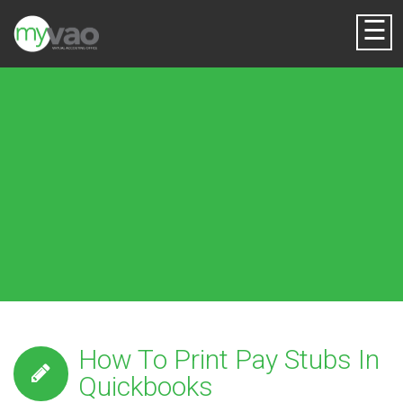
☰
How To Print Pay Stubs In
Quickbooks