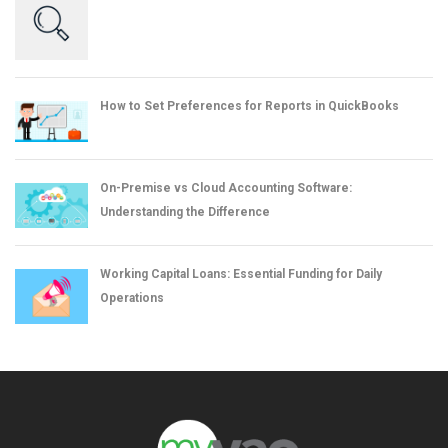
How to Set Preferences for Reports in QuickBooks
On-Premise vs Cloud Accounting Software:
Understanding the Difference
Working Capital Loans: Essential Funding for Daily
Operations