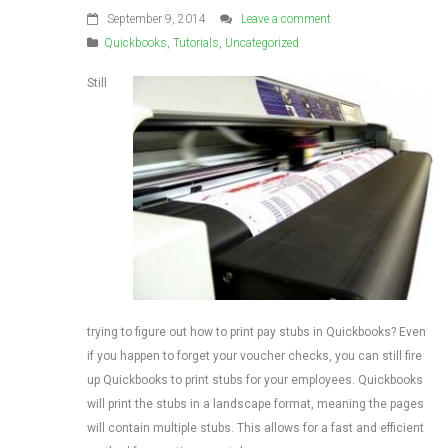
September 9, 2014
Leave a comment
Quickbooks
,
Tutorials
,
Uncategorized
Still
trying to figure out how to print pay stubs in Quickbooks? Even
if you happen to forget your voucher checks, you can still fire
up Quickbooks to print stubs for your employees. Quickbooks
will print the stubs in a landscape format, meaning the pages
will contain multiple stubs. This allows for a fast and efficient