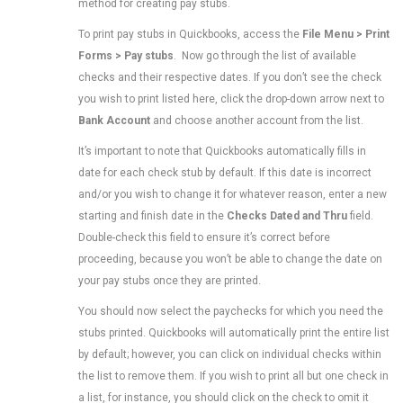
method for creating pay stubs.
To print pay stubs in Quickbooks, access the
File Menu > Print
Forms > Pay stubs
. Now go through the list of available
checks and their respective dates. If you don’t see the check
you wish to print listed here, click the drop-down arrow next to
Bank Account
and choose another account from the list.
It’s important to note that Quickbooks automatically fills in
date for each check stub by default. If this date is incorrect
and/or you wish to change it for whatever reason, enter a new
starting and finish date in the
Checks Dated and Thru
field.
Double-check this field to ensure it’s correct before
proceeding, because you won’t be able to change the date on
your pay stubs once they are printed.
You should now select the paychecks for which you need the
stubs printed. Quickbooks will automatically print the entire list
by default; however, you can click on individual checks within
the list to remove them. If you wish to print all but one check in
a list, for instance, you should click on the check to omit it