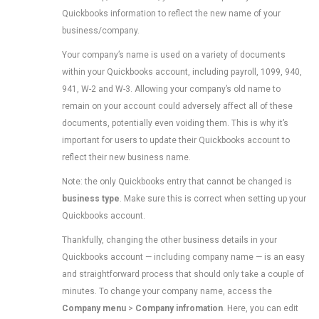
Quickbooks information to reflect the new name of your
business/company.
Your company’s name is used on a variety of documents
within your Quickbooks account, including payroll, 1099, 940,
941, W-2 and W-3. Allowing your company’s old name to
remain on your account could adversely affect all of these
documents, potentially even voiding them. This is why it’s
important for users to update their Quickbooks account to
reflect their new business name.
Note: the only Quickbooks entry that cannot be changed is
business type
. Make sure this is correct when setting up your
Quickbooks account.
Thankfully, changing the other business details in your
Quickbooks account — including company name — is an easy
and straightforward process that should only take a couple of
minutes. To change your company name, access the
Company menu
>
Company infromation
. Here, you can edit