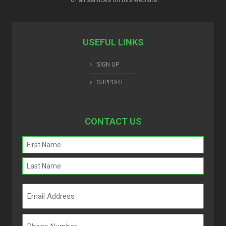
USEFUL LINKS
SIGN UP
SUPPORT
CONTACT US
Name
(Required)