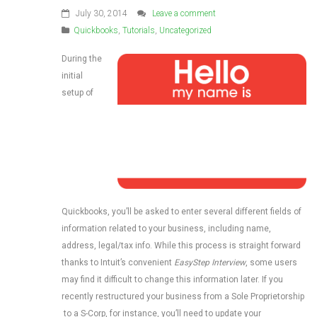
July 30, 2014
Leave a comment
Quickbooks
,
Tutorials
,
Uncategorized
During the
initial
setup of
Quickbooks, you’ll be asked to enter several different fields of
information related to your business, including name,
address, legal/tax info. While this process is straight forward
thanks to Intuit’s convenient
EasyStep Interview
, some users
may find it difficult to change this information later. If you
recently restructured your business from a Sole Proprietorship
to a S-Corp, for instance, you’ll need to update your