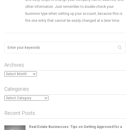
other information. Just remember to double-check your
business type when setting up your account, because this is
the one entry that cannot be easily changed at a later time.
Archives
Archives
Categories
Categories
Recent Posts
Real Estate Businesses: Tips on Getting Approved for a