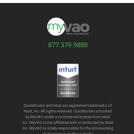
877.379.9888
QuickBooks and Intuit are registered trademarks of
Intuit, Inc. All rights reserved. QuickBooks is hosted
by MyVAO under a commercial license from
Intuit
Inc. MyVAO is not affiliated with or endorsed by Intuit
Inc. MyVAO is solely responsible for the provisioning
of all services on this website.