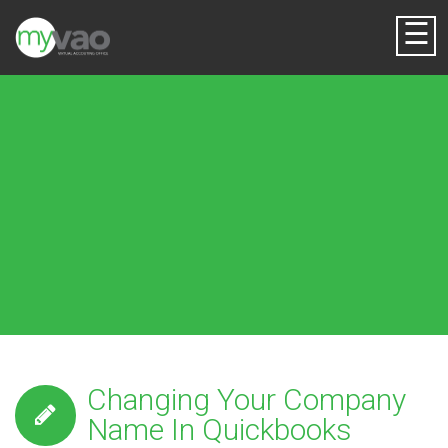
☰
Changing Your Company
Name In Quickbooks