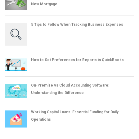
New Mortgage
5 Tips to Follow When Tracking Business Expenses
How to Set Preferences for Reports in QuickBooks
On-Premise vs Cloud Accounting Software:
Understanding the Difference
Working Capital Loans: Essential Funding for Daily
Operations