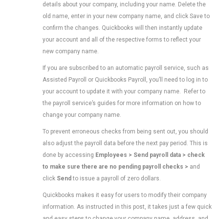
details about your company, including your name. Delete the
old name, enter in your new company name, and click Save to
confirm the changes. Quickbooks will then instantly update
your account and all of the respective forms to reflect your
new company name.
If you are subscribed to an automatic payroll service, such as
Assisted Payroll or Quickbooks Payroll, you’ll need to log in to
your account to update it with your company name. Refer to
the payroll service’s guides for more information on how to
change your company name.
To prevent erroneous checks from being sent out, you should
also adjust the payroll data before the next pay period. This is
done by accessing
Employees > Send payroll data > check
to make sure there are no pending payroll checks
>
and
click
Send
to issue a payroll of zero dollars.
Quickbooks makes it easy for users to modify their company
information. As instructed in this post, it takes just a few quick
and easy steps to change your company name, address, and