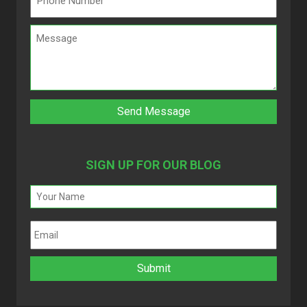
SIGN UP FOR OUR BLOG