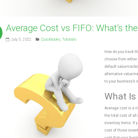
Average Cost vs FIFO: What’s the
July 5, 2022
Quickbooks
,
Tutorials
How do you track th
choose from either a
default value-tracki
alternative value-tr
to your business’s i
What Is
Average cost is a me
the total cost of al
inventory items. If 
cost of those inven
cost that your busi