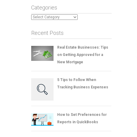
Categories
Categories
Recent Posts
Real Estate Businesses: Tips
on Getting Approved for a
New Mortgage
5 Tips to Follow When
Tracking Business Expenses
How to Set Preferences for
Reports in QuickBooks