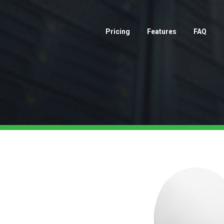
Pricing
Features
FAQ