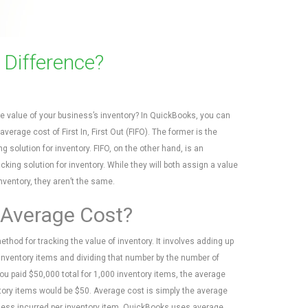
 Difference?
e value of your business’s inventory? In QuickBooks, you can
verage cost of First In, First Out (FIFO). The former is the
ng solution for inventory. FIFO, on the other hand, is an
acking solution for inventory. While they will both assign a value
nventory, they aren’t the same.
 Average Cost?
thod for tracking the value of inventory. It involves adding up
l inventory items and dividing that number by the number of
you paid $50,000 total for 1,000 inventory items, the average
tory items would be $50. Average cost is simply the average
ness incurred per inventory item. QuickBooks uses average