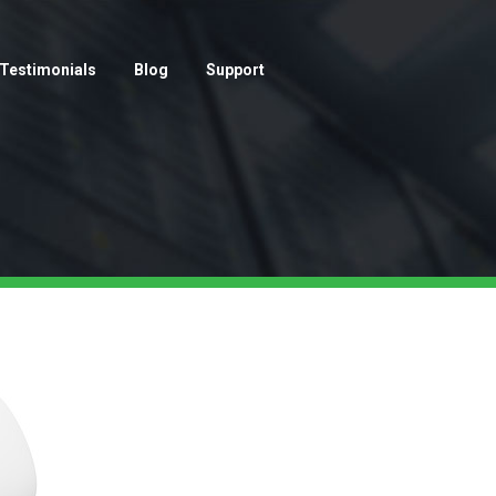
Testimonials
Blog
Support