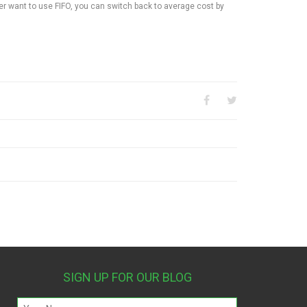
er want to use FIFO, you can switch back to average cost by
SIGN UP FOR OUR BLOG