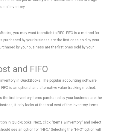
lue of inventory.
ckBooks, you may want to switch to FIFO. FIFO is a method for
ems purchased by your business are the first ones sold by your
urchased by your business are the first ones sold by your
ost and FIFO
s inventory in QuickBooks. The popular accounting software
FIFO is an optional and alternative value-tracking method.
 the first inventory items purchased by your business are the
nstead, it only looks at the total cost of the inventory items
tion in QuickBooks. Next, click “Items & Inventory” and select
ld see an option for “FIFO.” Selecting the “FIFO” option will