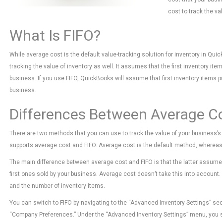
cost to track the va
What Is FIFO?
While average cost is the default value-tracking solution for inventory in Qui
tracking the value of inventory as well. It assumes that the first inventory it
business. If you use FIFO, QuickBooks will assume that first inventory items p
business.
Differences Between Average C
There are two methods that you can use to track the value of your business’
supports average cost and FIFO. Average cost is the default method, whereas 
The main difference between average cost and FIFO is that the latter assumes
first ones sold by your business. Average cost doesn’t take this into account. I
and the number of inventory items.
You can switch to FIFO by navigating to the “Advanced Inventory Settings” sec
“Company Preferences.” Under the “Advanced Inventory Settings” menu, you shou