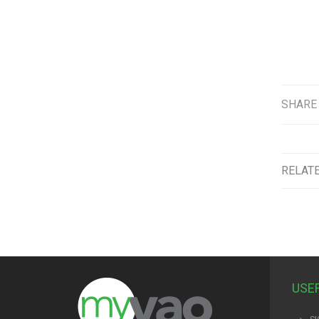
SHARE
RELAT
USE