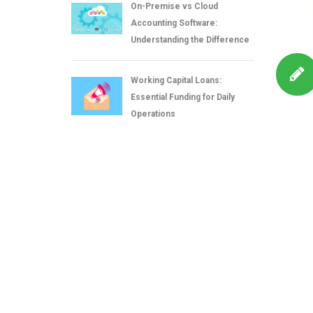
On-Premise vs Cloud
Accounting Software:
Understanding the Difference
Working Capital Loans:
Essential Funding for Daily
Operations