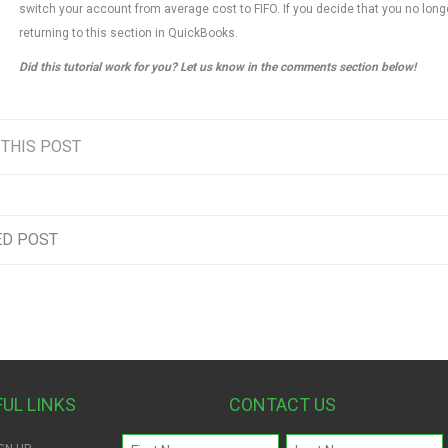
switch your account from average cost to FIFO. If you decide that you no long
returning to this section in QuickBooks.
Did this tutorial work for you? Let us know in the comments section below!
 THIS POST
ED POST
FUL LINKS
CONTACT US
Name