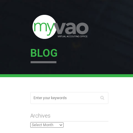
BLOG
Archives
Archives