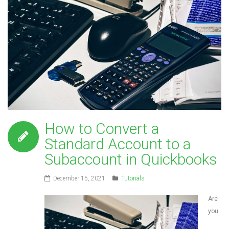
How to Convert a
Standard Account to a
Subaccount in Quickbooks
December 15, 2021
Tutorials
Are
you