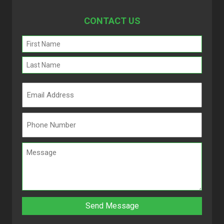
CONTACT US
Name
(Required)