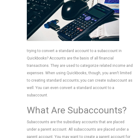
trying to convert a standard account to a subaccount in
Quickbooks? Accounts are the basis of all financial
transactions. They are used to categorize related income and
expenses. When using Quickbooks, though, you aren’t limited
to creating standard accounts; you can create subaccount as
well. You can even convert a standard account to a
subaccount.
What Are Subaccounts?
Subaccounts are the subsidiary accounts that are placed
under a parent account. All subaccounts are placed under a
parent account. You may want to create a parent account for