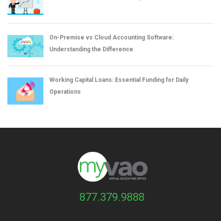
On-Premise vs Cloud Accounting Software:
Understanding the Difference
Working Capital Loans: Essential Funding for Daily
Operations
877.379.9888