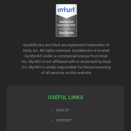
QuickBooks and Intuit are registered trademarks of
Intuit, Inc. All rights reserved. QuickBooks is hosted
by MyVAO under a commercial license from
Intuit
Inc. MyVAO is not affiliated with or endorsed by Intuit
Inc. MyVAO is solely responsible for the provisioning
of all services on this website.
USEFUL LINKS
SIGN UP
SUPPORT