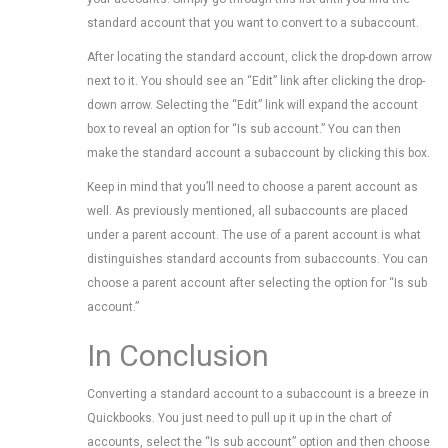
standard account that you want to convert to a subaccount.
After locating the standard account, click the drop-down arrow
next to it. You should see an “Edit” link after clicking the drop-
down arrow. Selecting the “Edit” link will expand the account
box to reveal an option for “Is sub account.” You can then
make the standard account a subaccount by clicking this box.
Keep in mind that you’ll need to choose a parent account as
well. As previously mentioned, all subaccounts are placed
under a parent account. The use of a parent account is what
distinguishes standard accounts from subaccounts. You can
choose a parent account after selecting the option for “Is sub
account.”
In Conclusion
Converting a standard account to a subaccount is a breeze in
Quickbooks. You just need to pull up it up in the chart of
accounts, select the “Is sub account” option and then choose