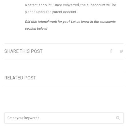
a parent account. Once converted, the subaccount will be
placed under the parent account.
Did this tutorial work for you? Let us know in the comments
section below!
SHARE THIS POST
RELATED POST