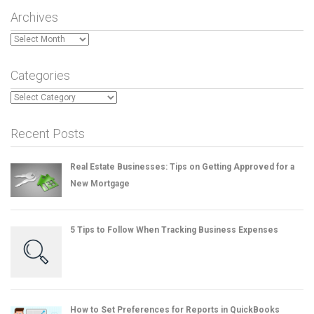
Archives
Archives
Categories
Categories
Recent Posts
Real Estate Businesses: Tips on Getting Approved for a
New Mortgage
5 Tips to Follow When Tracking Business Expenses
How to Set Preferences for Reports in QuickBooks