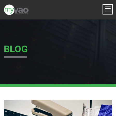
☰
BLOG