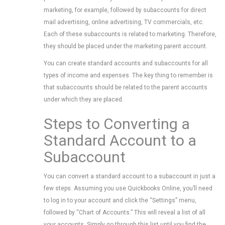
marketing, for example, followed by subaccounts for direct
mail advertising, online advertising, TV commercials, etc.
Each of these subaccounts is related to marketing. Therefore,
they should be placed under the marketing parent account.
You can create standard accounts and subaccounts for all
types of income and expenses. The key thing to remember is
that subaccounts should be related to the parent accounts
under which they are placed.
Steps to Converting a
Standard Account to a
Subaccount
You can convert a standard account to a subaccount in just a
few steps. Assuming you use Quickbooks Online, you’ll need
to log in to your account and click the “Settings” menu,
followed by “Chart of Accounts.” This will reveal a list of all
your accounts. Simply go through this list until you find the