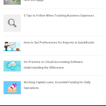
New Mortgage
5 Tips to Follow When Tracking Business Expenses
How to Set Preferences for Reports in QuickBooks
On-Premise vs Cloud Accounting Software:
Understanding the Difference
Working Capital Loans: Essential Funding for Daily
Operations