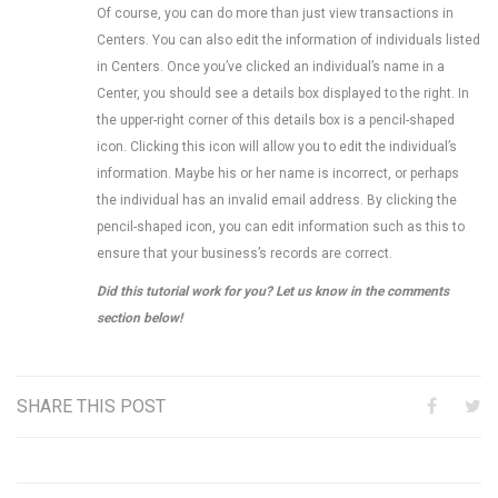
Of course, you can do more than just view transactions in
Centers. You can also edit the information of individuals listed
in Centers. Once you’ve clicked an individual’s name in a
Center, you should see a details box displayed to the right. In
the upper-right corner of this details box is a pencil-shaped
icon. Clicking this icon will allow you to edit the individual’s
information. Maybe his or her name is incorrect, or perhaps
the individual has an invalid email address. By clicking the
pencil-shaped icon, you can edit information such as this to
ensure that your business’s records are correct.
Did this tutorial work for you? Let us know in the comments
section below!
SHARE THIS POST