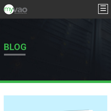
☰
BLOG