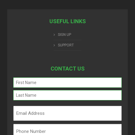
USEFUL LINKS
SIGN UP
SUPPORT
CONTACT US
Name
(Required)