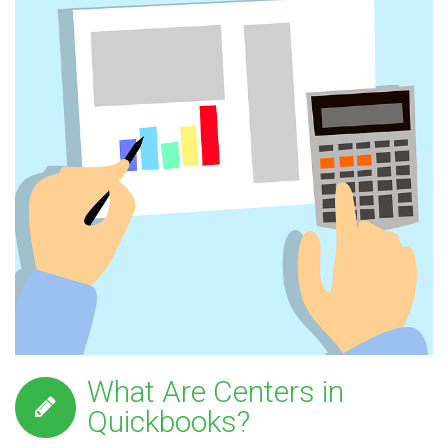
What Are Centers in
Quickbooks?