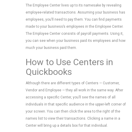
The Employee Center lives up to its namesake by revealing
employee-related transactions. Assuming your business has
employees, you’ll need to pay them. You can find payments
made to your business’s employees in the Employee Center.
The Employee Center consists of payroll payments. Using it,
you can see when your business paid its employees and how
much your business paid them.
How to Use Centers in
Quickbooks
Although there are different types of Centers — Customer,
Vendor and Employee — they all work in the same way. After
accessing a specific Center, you’ll see the names of all
individuals in that specific audience in the upper-left corner of
your screen. You can then click the area to the right of the
names list to view their transactions. Clicking a name in a
Center will bring up a details box for that individual.