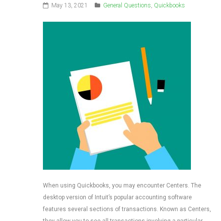
May 13, 2021
General Questions
,
Quickbooks
When using Quickbooks, you may encounter Centers. The
desktop version of Intuit’s popular accounting software
features several sections of transactions. Known as Centers,