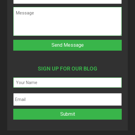
SIGN UP FOR OUR BLOG