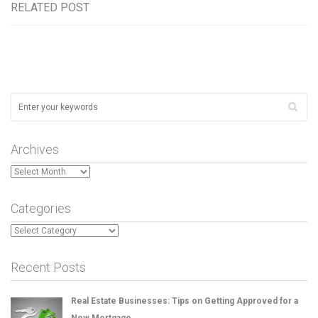
RELATED POST
Archives
Archives
Categories
Categories
Recent Posts
Real Estate Businesses: Tips on Getting Approved for a