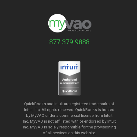
877.379.9888
QuickBooks and Intuit are registered trademarks of
Intuit, Inc. All rights reserved. QuickBooks is hosted
by MyVAO under a commercial license from
Intuit
Inc. MyVAO is not affiliated with or endorsed by Intuit
Inc. MyVAO is solely responsible for the provisioning
of all services on this website.