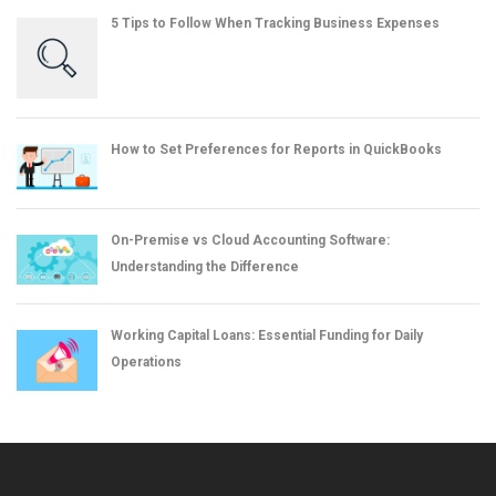
5 Tips to Follow When Tracking Business Expenses
How to Set Preferences for Reports in QuickBooks
On-Premise vs Cloud Accounting Software:
Understanding the Difference
Working Capital Loans: Essential Funding for Daily
Operations