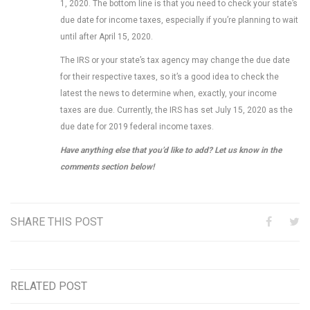
1, 2020. The bottom line is that you need to check your state’s
due date for income taxes, especially if you’re planning to wait
until after April 15, 2020.
The IRS or your state’s tax agency may change the due date
for their respective taxes, so it’s a good idea to check the
latest the news to determine when, exactly, your income
taxes are due. Currently, the IRS has set July 15, 2020 as the
due date for 2019 federal income taxes.
Have anything else that you’d like to add? Let us know in the
comments section below!
SHARE THIS POST
RELATED POST