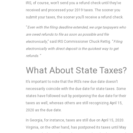
IRS, of course, won’t send you a refund check until they’ve
received and processed your 2019 taxes. The sooner you
submit your taxes, the sooner you’ll receive a refund check.
“
Even with the filing deadline extended, we urge taxpayers who
are owed refunds to file as soon as possible and file
electronically
,” said IRS Commissioner Chuck Rettig. “
Filing
electronically with direct deposit is the quickest way to get
refunds
. “
What About State Taxes?
It’s important to note that the IRS’s new due date doesn’t
necessarily coincide with the due date for state taxes. Some
states have followed suit by postponing the due date for their
taxes as well, whereas others are still recognizing April 15,
2020 as the due date.
In Georgia, for instance, taxes are still due on April 15, 2020.
Virginia, on the other hand, has postponed its taxes until May