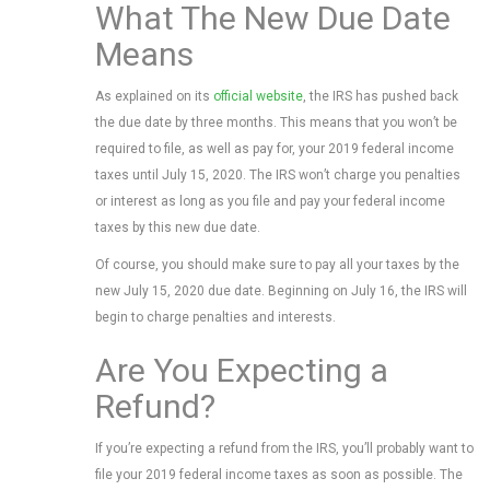
What The New Due Date
Means
As explained on its
official website
, the IRS has pushed back
the due date by three months. This means that you won’t be
required to file, as well as pay for, your 2019 federal income
taxes until July 15, 2020. The IRS won’t charge you penalties
or interest as long as you file and pay your federal income
taxes by this new due date.
Of course, you should make sure to pay all your taxes by the
new July 15, 2020 due date. Beginning on July 16, the IRS will
begin to charge penalties and interests.
Are You Expecting a
Refund?
If you’re expecting a refund from the IRS, you’ll probably want to
file your 2019 federal income taxes as soon as possible. The