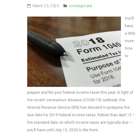
March 23, 2020
Uncategorized
You’ll
have
a little
more
time
to
prepare and file your federal income taxes this year. In light of
the recent coronavirus disease (COVID-19) outbreak, the
Internal Revenue Service (IRS) has decided to postpone the
due date for 2019 federal income taxes. Rather than April 15 —
the standard date on which income taxes are typically due —
you’ll have until July 15, 2020 to file them.