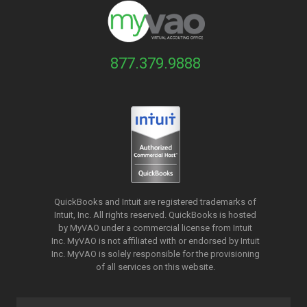
877.379.9888
QuickBooks and Intuit are registered trademarks of
Intuit, Inc. All rights reserved. QuickBooks is hosted
by MyVAO under a commercial license from
Intuit
Inc. MyVAO is not affiliated with or endorsed by Intuit
Inc. MyVAO is solely responsible for the provisioning
of all services on this website.