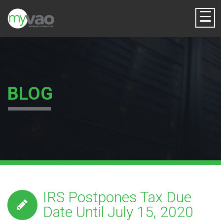
☰
BLOG
IRS Postpones Tax Due
Date Until July 15, 2020