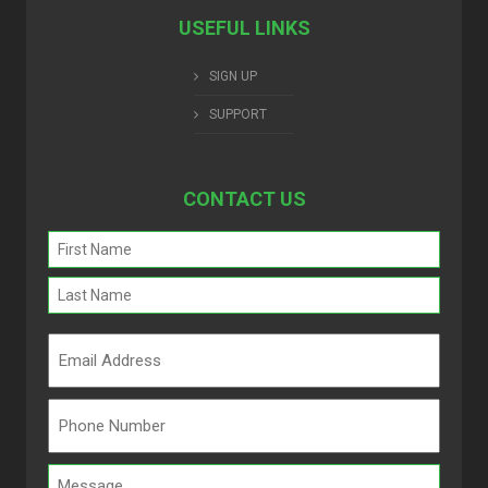
USEFUL LINKS
SIGN UP
SUPPORT
CONTACT US
Name
(Required)