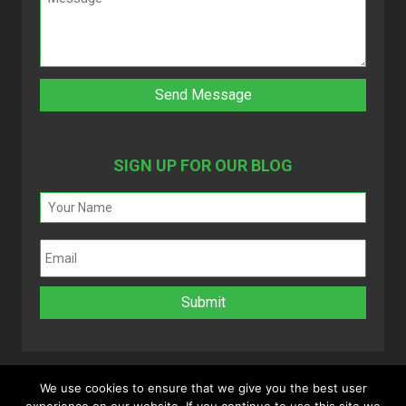
SIGN UP FOR OUR BLOG
We use cookies to ensure that we give you the best user