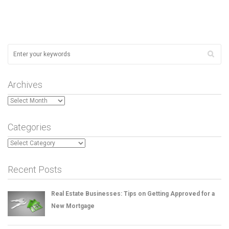
Archives
Archives
Categories
Categories
Recent Posts
Real Estate Businesses: Tips on Getting Approved for a
New Mortgage