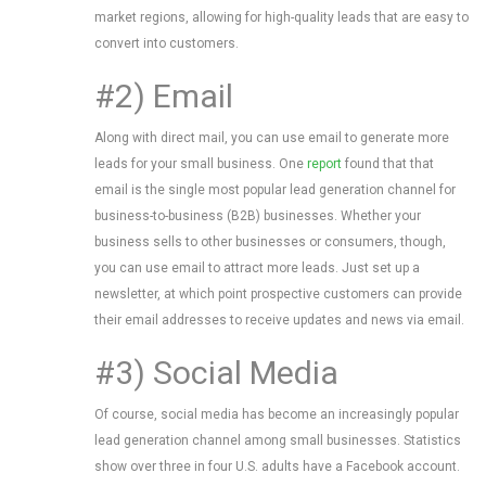
market regions, allowing for high-quality leads that are easy to
convert into customers.
#2) Email
Along with direct mail, you can use email to generate more
leads for your small business. One
report
found that that
email is the single most popular lead generation channel for
business-to-business (B2B) businesses. Whether your
business sells to other businesses or consumers, though,
you can use email to attract more leads. Just set up a
newsletter, at which point prospective customers can provide
their email addresses to receive updates and news via email.
#3) Social Media
Of course, social media has become an increasingly popular
lead generation channel among small businesses. Statistics
show over three in four U.S. adults have a Facebook account.