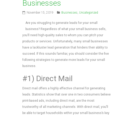
Businesses
November 15, 2019
Businesses
,
Uncategorized
Are you struggling to generate leads for your small
business? Regardless of what your small business sells,
you’ll need high-quality sales to whom you can pitch your
products or services. Unfortunately, many small businesses
have a lackluster lead generation that hinders their ability to
succeed. If this sounds familiar, you should consider the five
following strategies to generate more leads for your small
business.
#1) Direct Mail
Direct mail offers a highly effective channel for generating
leads. Statistics show that over one in two consumers believe
print-based ads, including direct mail, are the most
trustworthy of all marketing channels. With direct mail, you’ll
be able to target households within your small business’s key