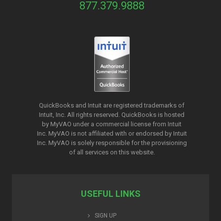
877.379.9888
QuickBooks and Intuit are registered trademarks of
Intuit, Inc. All rights reserved. QuickBooks is hosted
by MyVAO under a commercial license from
Intuit
Inc. MyVAO is not affiliated with or endorsed by Intuit
Inc. MyVAO is solely responsible for the provisioning
of all services on this website.
USEFUL LINKS
SIGN UP