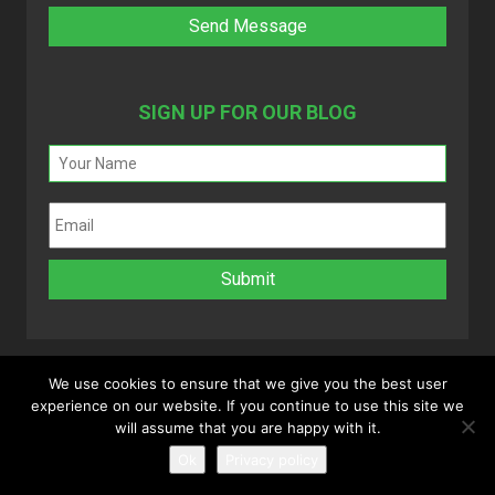
SIGN UP FOR OUR BLOG
We use cookies to ensure that we give you the best user
experience on our website. If you continue to use this site we
Copyright 2025 © MyVAO. All rights reserved.
will assume that you are happy with it.
Powered by
Infinitely Virtual
.
Ok
Privacy policy
Disclaimer
|
Privacy Policy
|
Refund Policy
|
Sitemap