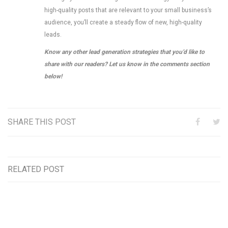
high-quality posts that are relevant to your small business’s
audience, you’ll create a steady flow of new, high-quality
leads.
Know any other lead generation strategies that you’d like to
share with our readers? Let us know in the comments section
below!
SHARE THIS POST
RELATED POST