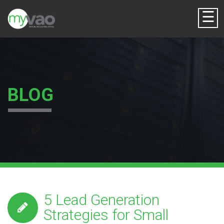
☰
BLOG
5 Lead Generation
Strategies for Small