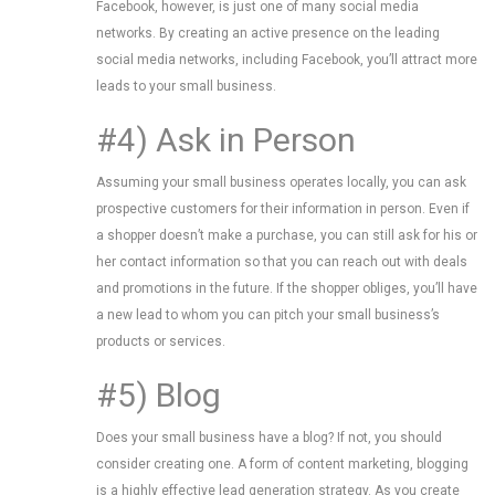
Facebook, however, is just one of many social media
networks. By creating an active presence on the leading
social media networks, including Facebook, you’ll attract more
leads to your small business.
#4) Ask in Person
Assuming your small business operates locally, you can ask
prospective customers for their information in person. Even if
a shopper doesn’t make a purchase, you can still ask for his or
her contact information so that you can reach out with deals
and promotions in the future. If the shopper obliges, you’ll have
a new lead to whom you can pitch your small business’s
products or services.
#5) Blog
Does your small business have a blog? If not, you should
consider creating one. A form of content marketing, blogging
is a highly effective lead generation strategy. As you create