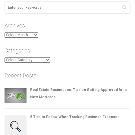
Archives
Archives
Categories
Categories
Recent Posts
Real Estate Businesses: Tips on Getting Approved for a
New Mortgage
5 Tips to Follow When Tracking Business Expenses