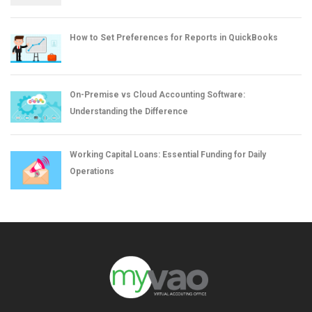
How to Set Preferences for Reports in QuickBooks
On-Premise vs Cloud Accounting Software:
Understanding the Difference
Working Capital Loans: Essential Funding for Daily
Operations