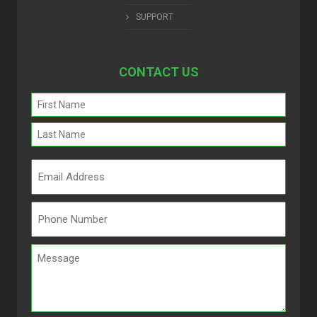
SUPPORT
CONTACT US
Name
(Required)