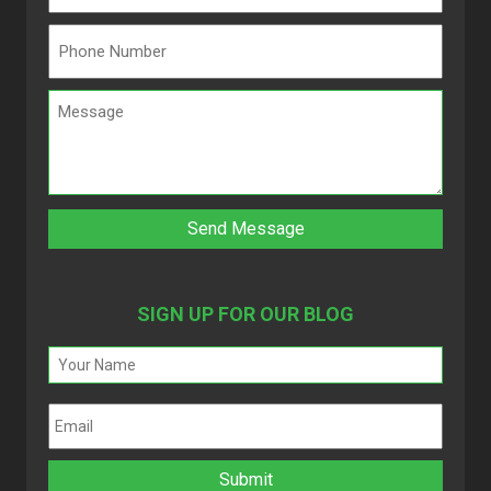
SIGN UP FOR OUR BLOG