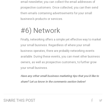
email newsletter, you can collect the email addresses of
prospective customers. Once collected, you can then send
them emails containing advertisements for your small
business’s products or services.
#6) Network
Finally, networking offers a simple yet effective way to market
your small business. Regardless of where your small
business operates, there are probably networking events
available. During these events, you can meet other business
owners, as well as prospective customers, to further grow
your small business.
Have any other small business marketing tips that you’d like to
share? Let us know in the comments section below!
SHARE THIS POST