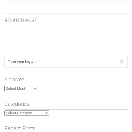
RELATED POST
Archives
Archives
Categories
Categories
Recent Posts