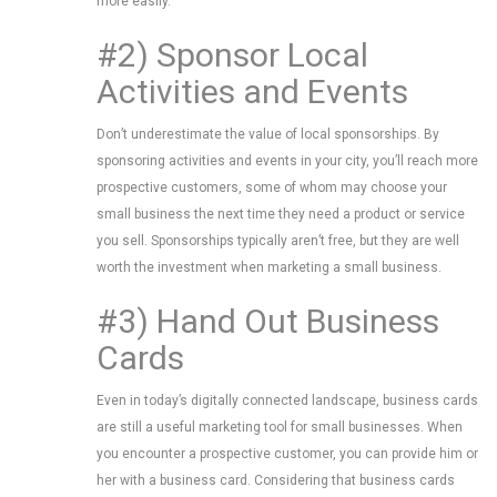
more easily.
#2) Sponsor Local
Activities and Events
Don’t underestimate the value of local sponsorships. By
sponsoring activities and events in your city, you’ll reach more
prospective customers, some of whom may choose your
small business the next time they need a product or service
you sell. Sponsorships typically aren’t free, but they are well
worth the investment when marketing a small business.
#3) Hand Out Business
Cards
Even in today’s digitally connected landscape, business cards
are still a useful marketing tool for small businesses. When
you encounter a prospective customer, you can provide him or
her with a business card. Considering that business cards