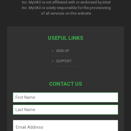
Inc. MyVAO is not affiliated with or endorsed by Intuit
Inc. MyVAO is solely responsible for the provisioning
of all services on this website.
USEFUL LINKS
SIGN UP
SUPPORT
CONTACT US
Name
(Required)