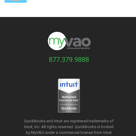
877.379.9888
QuickBooks and Intuit are registered trademarks of
Intuit, Inc. All rights reserved. QuickBooks is hosted
by MyVAO under a commercial license from
Intuit