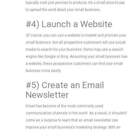
typically cost just pennies to produce, it’s a small price to pay
to spread the word about your small business.
#4) Launch a Website
Of course, you can use a website to market and promote your
small business. Not all prospective customers will use social
media to search for your business. Some may use a search
engine like Google or Bing. Assuming your small business has
a website, these prospective customers can find your small
business more easily.
#5) Create an Email
Newsletter
Email has become of the most commonly used
communication channels in the world. As a result, it shouldn’t
come as a surprise to learn that an email newsletter can
improve your small business’s marketing strategy. With an