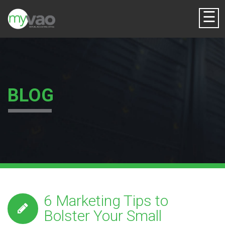
☰
BLOG
6 Marketing Tips to
Bolster Your Small