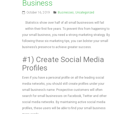
Business
October 16, 2019
Businesses
,
Uncategorized
Statistics show over half of all small businesses will fail
within their first five years. To prevent this from happening to
your small business, you need a strong marketing strategy. By
following these six marketing tips, you can bolster your small
business’s presence to achieve greater success.
#1) Create Social Media
Profiles
Even if you have a personal profile on all the leading social
media networks, you should still create profiles under your
small business’s name. Prospective customers will often
search for small businesses on Facebook, Twitter and other
social media networks. By maintaining active social media
profiles, these users will be able to find your small business