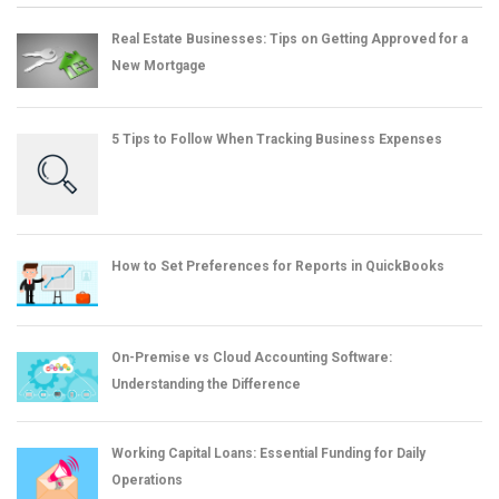
Real Estate Businesses: Tips on Getting Approved for a
New Mortgage
5 Tips to Follow When Tracking Business Expenses
How to Set Preferences for Reports in QuickBooks
On-Premise vs Cloud Accounting Software:
Understanding the Difference
Working Capital Loans: Essential Funding for Daily
Operations