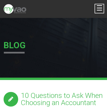
☰
BLOG
10 Questions to Ask When
Choosing an Accountant