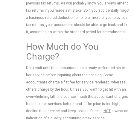
previous tax returns. As you probably know, you always amend
tax returns if you made a mistake. So if you accidentally forgot
a business-related deduction on one or more of your previous
tax returns, your accountant should be able to go back and fix
it, assuming it’s within the standard period for amendments.
How Much do You
Charge?
Don’t wait until the accountant has already performed his or
her service before inquiring about their pricing. Some
accountants charge a flat fee for service rendered, whereas
others charge by the hour. Unless you want to get hit with an
overwhelming bill, find out how much the accountant charges
for his or her services beforehand. If the price is too high,
decline their service and keep looking. Price is
NOT
always an
indication of a quality accounting or tax service.