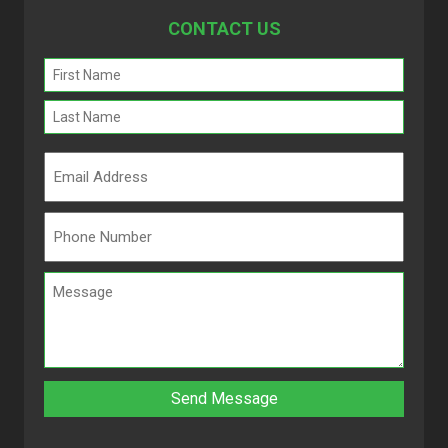
CONTACT US
Name
(Required)