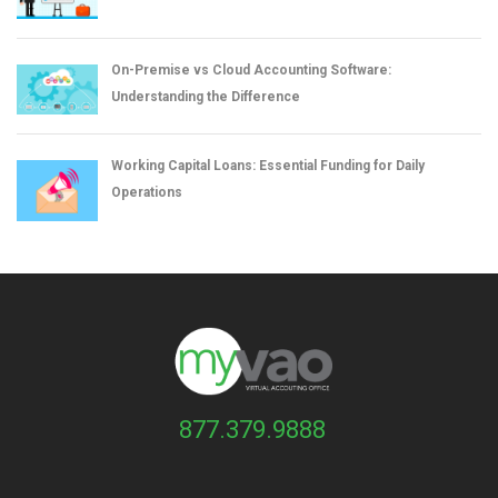
On-Premise vs Cloud Accounting Software:
Understanding the Difference
Working Capital Loans: Essential Funding for Daily
Operations
877.379.9888