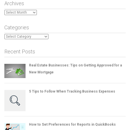
Archives
Archives
Categories
Categories
Recent Posts
Real Estate Businesses: Tips on Getting Approved for a
New Mortgage
5 Tips to Follow When Tracking Business Expenses
How to Set Preferences for Reports in QuickBooks