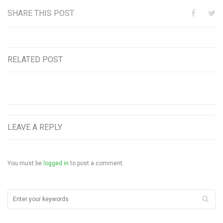
SHARE THIS POST
RELATED POST
LEAVE A REPLY
You must be
logged in
to post a comment.