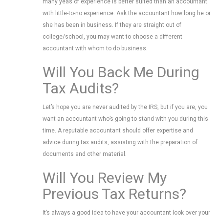
many yeas of experience is better suited than an accountant
with little-to-no experience. Ask the accountant how long he or
she has been in business. If they are straight out of
college/school, you may want to choose a different
accountant with whom to do business.
Will You Back Me During
Tax Audits?
Let’s hope you are never audited by the IRS, but if you are, you
want an accountant who’s going to stand with you during this
time. A reputable accountant should offer expertise and
advice during tax audits, assisting with the preparation of
documents and other material.
Will You Review My
Previous Tax Returns?
It’s always a good idea to have your accountant look over your