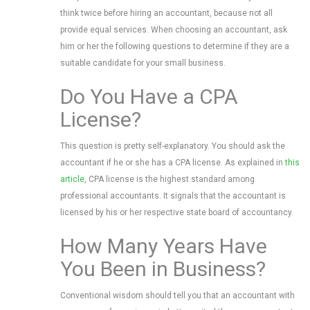
think twice before hiring an accountant, because not all
provide equal services. When choosing an accountant, ask
him or her the following questions to determine if they are a
suitable candidate for your small business.
Do You Have a CPA
License?
This question is pretty self-explanatory. You should ask the
accountant if he or she has a CPA license. As explained in
this
article
, CPA license is the highest standard among
professional accountants. It signals that the accountant is
licensed by his or her respective state board of accountancy.
How Many Years Have
You Been in Business?
Conventional wisdom should tell you that an accountant with