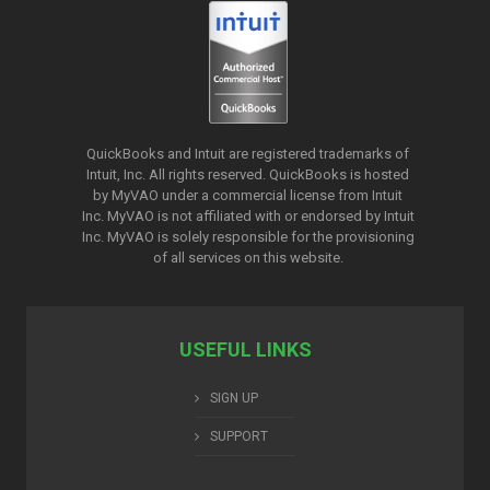
QuickBooks and Intuit are registered trademarks of
Intuit, Inc. All rights reserved. QuickBooks is hosted
by MyVAO under a commercial license from
Intuit
Inc. MyVAO is not affiliated with or endorsed by Intuit
Inc. MyVAO is solely responsible for the provisioning
of all services on this website.
USEFUL LINKS
SIGN UP
SUPPORT