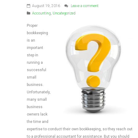
August 19, 2016
Leave a comment
Accounting
,
Uncategorized
Proper
bookkeeping
is an
important
step in
running a
successful
small
business.
Unfortunately,
many small
business
owners lack
the time and
expertise to conduct their own bookkeeping, so they reach out
to a professional accountant for assistance. But you should