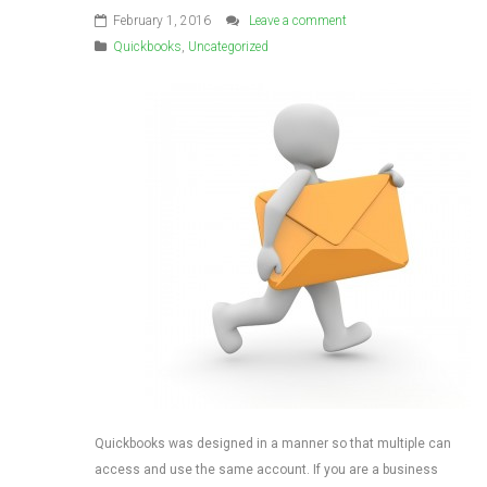
February 1, 2016
Leave a comment
Quickbooks
,
Uncategorized
Quickbooks was designed in a manner so that multiple can
access and use the same account. If you are a business