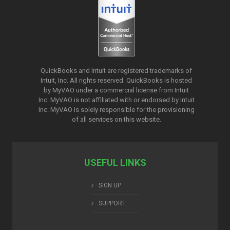
QuickBooks and Intuit are registered trademarks of
Intuit, Inc. All rights reserved. QuickBooks is hosted
by MyVAO under a commercial license from
Intuit
Inc. MyVAO is not affiliated with or endorsed by Intuit
Inc. MyVAO is solely responsible for the provisioning
of all services on this website.
USEFUL LINKS
SIGN UP
SUPPORT