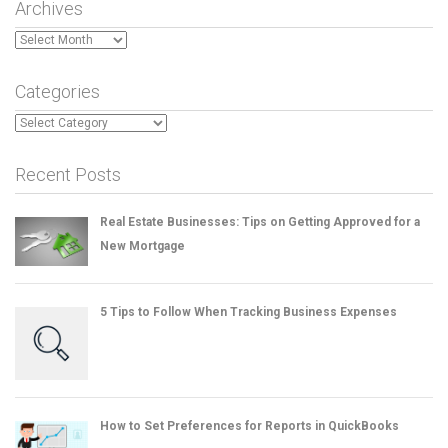
Archives
Archives
Categories
Categories
Recent Posts
Real Estate Businesses: Tips on Getting Approved for a
New Mortgage
5 Tips to Follow When Tracking Business Expenses
How to Set Preferences for Reports in QuickBooks