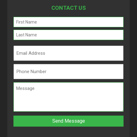
CONTACT US
Name
(Required)