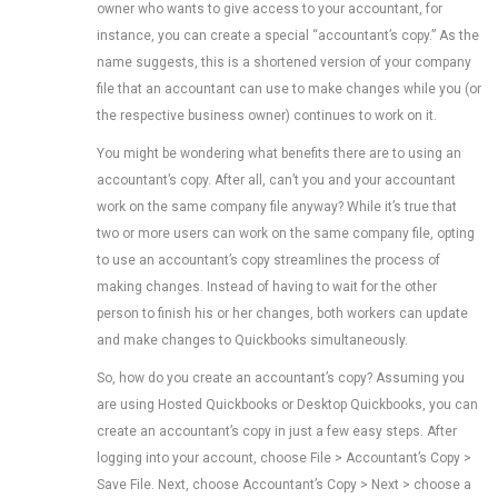
owner who wants to give access to your accountant, for
instance, you can create a special “accountant’s copy.” As the
name suggests, this is a shortened version of your company
file that an accountant can use to make changes while you (or
the respective business owner) continues to work on it.
You might be wondering what benefits there are to using an
accountant’s copy. After all, can’t you and your accountant
work on the same company file anyway? While it’s true that
two or more users can work on the same company file, opting
to use an accountant’s copy streamlines the process of
making changes. Instead of having to wait for the other
person to finish his or her changes, both workers can update
and make changes to Quickbooks simultaneously.
So, how do you create an accountant’s copy? Assuming you
are using Hosted Quickbooks or Desktop Quickbooks, you can
create an accountant’s copy in just a few easy steps. After
logging into your account, choose File > Accountant’s Copy >
Save File. Next, choose Accountant’s Copy > Next > choose a