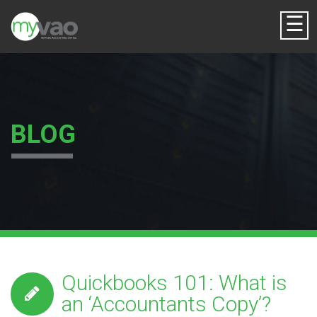
☰
BLOG
Quickbooks 101: What is
an ‘Accountants Copy’?