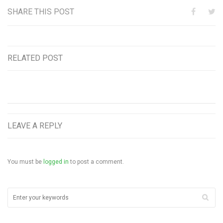
SHARE THIS POST
RELATED POST
LEAVE A REPLY
You must be
logged in
to post a comment.