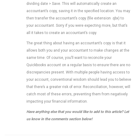
dividing date > Save. This will automatically create an
accountant’s copy, saving it in the specified location. You may
then transfer the accountant’s copy (file extension .qbx) to
your accountant. Sorry if you were expecting more, but that’s
all it takes to create an accountant’s copy.
The great thing about having an accountant’s copy is that it
allows both you and your accountant to make changes at the
same time. Of course, you’ll want to reconcile your
Quickbooks account on a regular basis to ensure there are no
discrepancies present. With multiple people having access to
your account, conventional wisdom should lead you to believe
that there’s a greater risk of error. Reconciliation, however, will
catch most of these errors, preventing them from negatively
impacting your financial information.
Have anything else that you would like to add to this article? Let
us know in the comments section below!