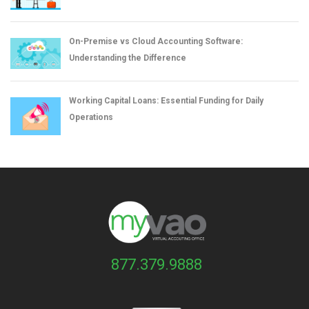
On-Premise vs Cloud Accounting Software:
Understanding the Difference
Working Capital Loans: Essential Funding for Daily
Operations
877.379.9888