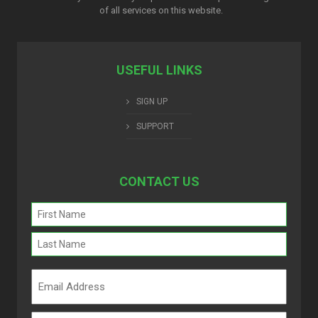
of all services on this website.
USEFUL LINKS
SIGN UP
SUPPORT
CONTACT US
Name
(Required)