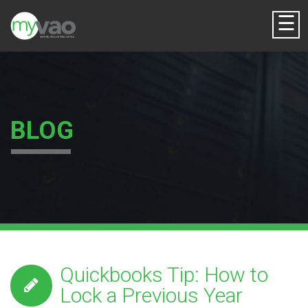
☰
BLOG
Quickbooks Tip: How to
Lock a Previous Year