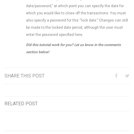
date/password,” at which point you can specify the date for
which you would like to close off the transactions. You must
also specify a password for this “lock date.” Changes can still
be made to the locked date period, although the user must
enter the password specified here.
Did this tutorial work for you? Let us know in the comments
section below!
SHARE THIS POST
RELATED POST