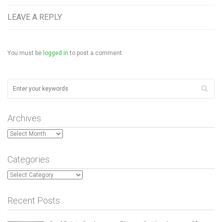
LEAVE A REPLY
You must be
logged in
to post a comment.
Archives
Archives
Categories
Categories
Recent Posts