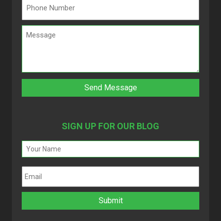
SIGN UP FOR OUR BLOG