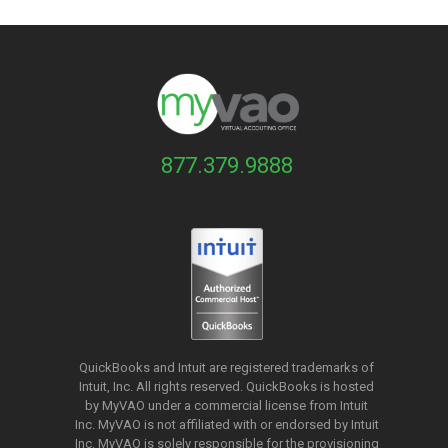
877.379.9888
QuickBooks and Intuit are registered trademarks of
Intuit, Inc. All rights reserved. QuickBooks is hosted
by MyVAO under a commercial license from
Intuit
Inc. MyVAO is not affiliated with or endorsed by Intuit
Inc. MyVAO is solely responsible for the provisioning