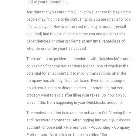
end-of-year transactions.
Any data that you enter into Quickbooks is there to stay. Some
people may find this to be confusing, as you are unable to lock
a previous year. However, the vast majority of users (myself
included) find this to be helpful since you can go back to fix
dependencies or other problems at any time, regardless of
whether or not the year has passed.
There are some problems associated with Quickbooks’ stance
on keeping financial transactions logged, one of which is the
potential for an accountant to modify transactions after the
company has already filed their taxes. Even small changes
could result in major discrepancies — something that you
probably want to avoid after filing your taxes. So, how do you
prevent this from happening in your Quickbooks account?
The easiest solution is to use the software’s Set CLosing Date
and Password commands. After logging into your Quickbooks
account, choose Edit > Preferences > Accounting > Company
Preferences. Next, click on the option titled “Set