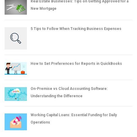
Real Estate Businesses: Tips on Getting Approved for a
New Mortgage
5 Tips to Follow When Tracking Business Expenses
How to Set Preferences for Reports in QuickBooks
On-Premise vs Cloud Accounting Software:
Understanding the Difference
Working Capital Loans: Essential Funding for Daily
Operations