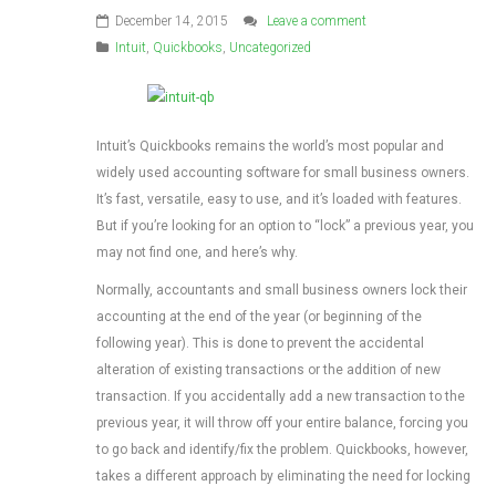
December 14, 2015
Leave a comment
Intuit
,
Quickbooks
,
Uncategorized
Intuit’s Quickbooks remains the world’s most popular and
widely used accounting software for small business owners.
It’s fast, versatile, easy to use, and it’s loaded with features.
But if you’re looking for an option to “lock” a previous year, you
may not find one, and here’s why.
Normally, accountants and small business owners lock their
accounting at the end of the year (or beginning of the
following year). This is done to prevent the accidental
alteration of existing transactions or the addition of new
transaction. If you accidentally add a new transaction to the
previous year, it will throw off your entire balance, forcing you
to go back and identify/fix the problem. Quickbooks, however,
takes a different approach by eliminating the need for locking