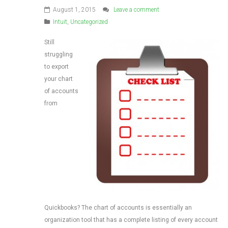
August 1, 2015
Leave a comment
Intuit
,
Uncategorized
Still
struggling
to export
your chart
of accounts
from
Quickbooks? The chart of accounts is essentially an
organization tool that has a complete listing of every account