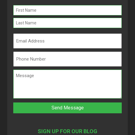
Name
(Required)
SIGN UP FOR OUR BLOG