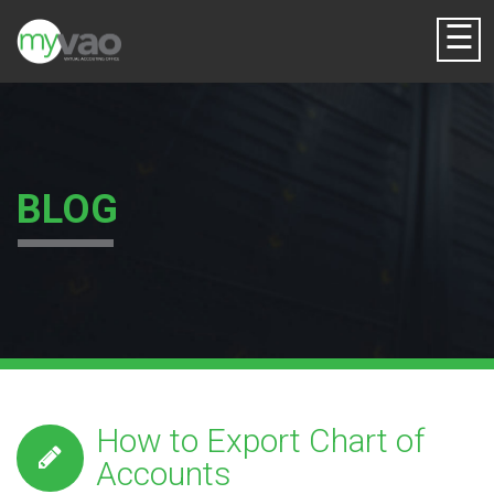
☰
BLOG
How to Export Chart of
Accounts