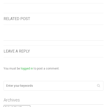
RELATED POST
LEAVE A REPLY
You must be
logged in
to post a comment.
Archives