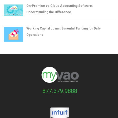
On-Premise vs Cloud Accounting Software:
Understanding the Difference
Working Capital Loans: Essential Funding for Daily
Operations
877.379.9888