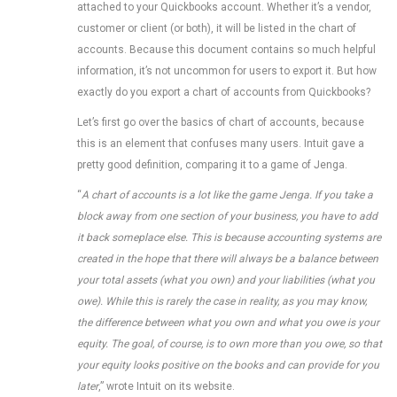
attached to your Quickbooks account. Whether it’s a vendor,
customer or client (or both), it will be listed in the chart of
accounts. Because this document contains so much helpful
information, it’s not uncommon for users to export it. But how
exactly do you export a chart of accounts from Quickbooks?
Let’s first go over the basics of chart of accounts, because
this is an element that confuses many users. Intuit gave a
pretty good definition, comparing it to a game of Jenga.
“
A chart of accounts is a lot like the game Jenga. If you take a
block away from one section of your business, you have to add
it back someplace else. This is because accounting systems are
created in the hope that there will always be a balance between
your total assets (what you own) and your liabilities (what you
owe). While this is rarely the case in reality, as you may know,
the difference between what you own and what you owe is your
equity. The goal, of course, is to own more than you owe, so that
your equity looks positive on the books and can provide for you
later
,” wrote Intuit on its website.