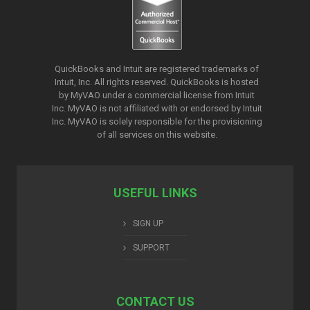
QuickBooks and Intuit are registered trademarks of
Intuit, Inc. All rights reserved. QuickBooks is hosted
by MyVAO under a commercial license from
Intuit
Inc. MyVAO is not affiliated with or endorsed by Intuit
Inc. MyVAO is solely responsible for the provisioning
of all services on this website.
USEFUL LINKS
SIGN UP
SUPPORT
CONTACT US