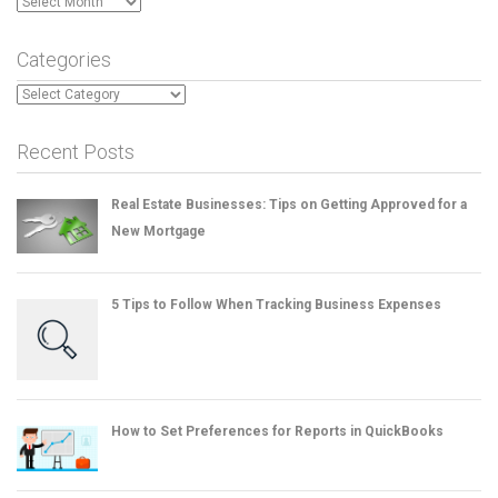
Archives
Categories
Categories
Recent Posts
Real Estate Businesses: Tips on Getting Approved for a
New Mortgage
5 Tips to Follow When Tracking Business Expenses
How to Set Preferences for Reports in QuickBooks