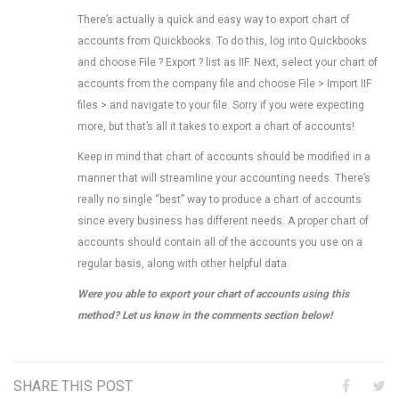
There’s actually a quick and easy way to export chart of
accounts from Quickbooks. To do this, log into Quickbooks
and choose File ? Export ? list as IIF. Next, select your chart of
accounts from the company file and choose File > Import IIF
files > and navigate to your file. Sorry if you were expecting
more, but that’s all it takes to export a chart of accounts!
Keep in mind that chart of accounts should be modified in a
manner that will streamline your accounting needs. There’s
really no single “best” way to produce a chart of accounts
since every business has different needs. A proper chart of
accounts should contain all of the accounts you use on a
regular basis, along with other helpful data.
Were you able to export your chart of accounts using this
method? Let us know in the comments section below!
SHARE THIS POST