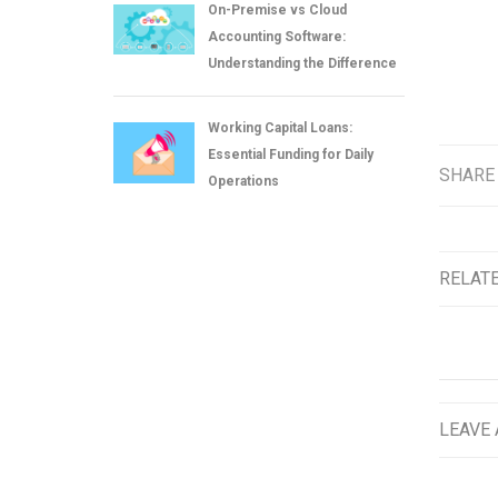
On-Premise vs Cloud
Accounting Software:
Understanding the Difference
Working Capital Loans:
Essential Funding for Daily
SHARE
Operations
RELAT
LEAVE 