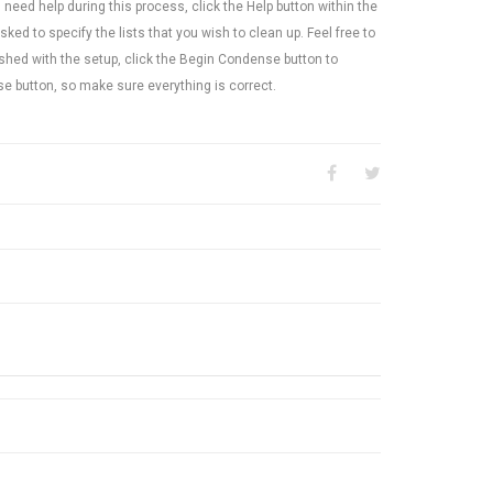
need help during this process, click the Help button within the
asked to specify the lists that you wish to clean up. Feel free to
ished with the setup, click the Begin Condense button to
se button, so make sure everything is correct.