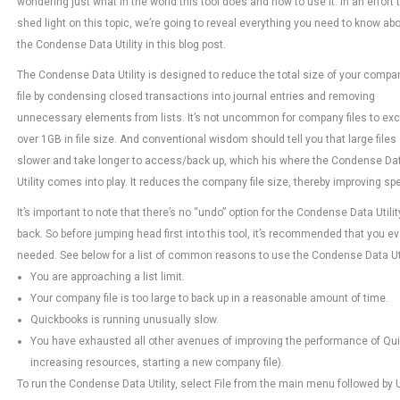
wondering just what in the world this tool does and how to use it. In an effort 
shed light on this topic, we’re going to reveal everything you need to know ab
the Condense Data Utility in this blog post.
The Condense Data Utility is designed to reduce the total size of your compa
file by condensing closed transactions into journal entries and removing
unnecessary elements from lists. It’s not uncommon for company files to ex
over 1GB in file size. And conventional wisdom should tell you that large files
slower and take longer to access/back up, which his where the Condense Da
Utility comes into play. It reduces the company file size, thereby improving s
It’s important to note that there’s no “undo” option for the Condense Data Util
back. So before jumping head first into this tool, it’s recommended that you ev
needed. See below for a list of common reasons to use the Condense Data Uti
You are approaching a list limit.
Your company file is too large to back up in a reasonable amount of time.
Quickbooks is running unusually slow.
You have exhausted all other avenues of improving the performance of Q
increasing resources, starting a new company file).
To run the Condense Data Utility, select File from the main menu followed by U