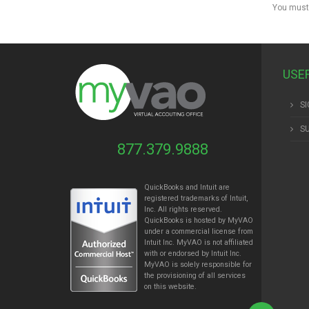
You must
USE
SI
S
877.379.9888
QuickBooks and Intuit are
registered trademarks of Intuit,
Inc. All rights reserved.
QuickBooks is hosted by MyVAO
under a commercial license from
Intuit
Inc. MyVAO is not affiliated
with or endorsed by Intuit Inc.
MyVAO is solely responsible for
the provisioning of all services
on this website.