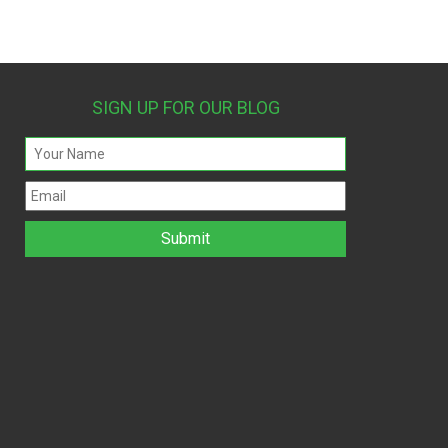
SIGN UP FOR OUR BLOG