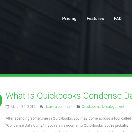
Pricing
Features
FAQ
What Is Quickbooks Condense Dat
March 24, 2015
Leave a comment
Quickbooks
,
Uncategorized
After spending some time in Quickbooks, you may come across a tool called
“Condense Data Utility.” If you’re a newcomer to Quickbooks, you’re probably