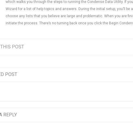
which walks you through the steps to running the Condense Data Utility. If you 
Wizard for a list of help topics and answers. During the initial setup, you’ll be 
choose any lists that you believe are large and problematic. When you are fin
initiate the process. There’s no turning back once you click the Begin Conden
 THIS POST
ED POST
A REPLY