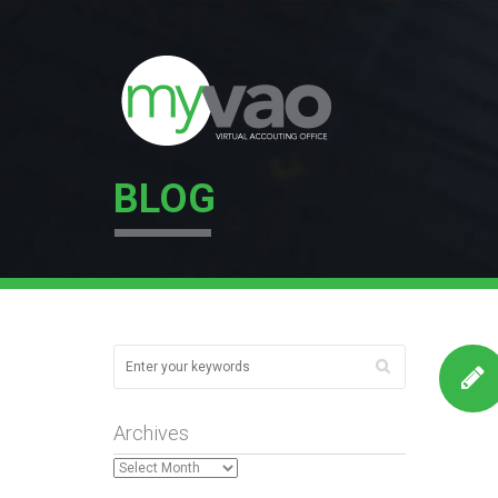
BLOG
Archives
Archives