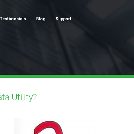
Testimonials
Blog
Support
a Utility?