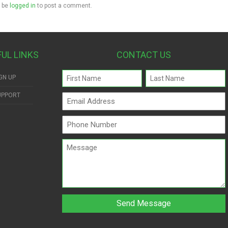
 be
logged in
to post a comment.
FUL LINKS
CONTACT US
Name
GN UP
(Required)
UPPORT