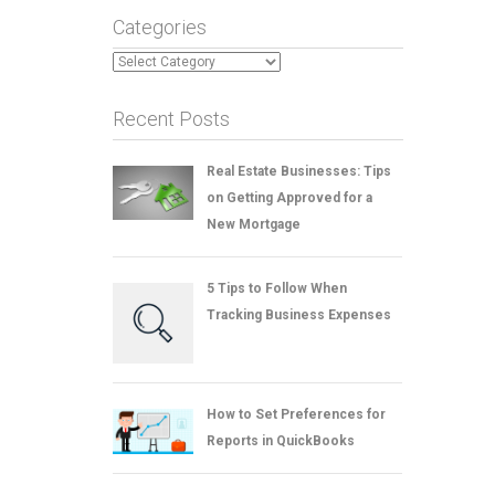
Categories
Categories
Recent Posts
Real Estate Businesses: Tips
on Getting Approved for a
New Mortgage
5 Tips to Follow When
Tracking Business Expenses
How to Set Preferences for
Reports in QuickBooks