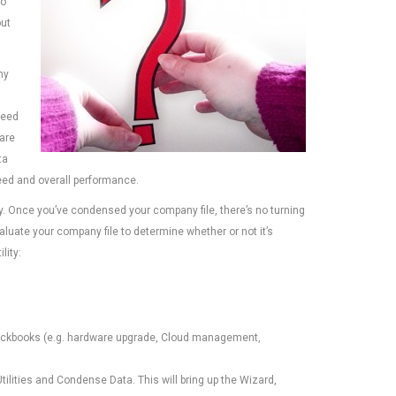
to
out
ny
ceed
 are
ta
peed and overall performance.
ity. Once you’ve condensed your company file, there’s no turning
aluate your company file to determine whether or not it’s
lity:
uickbooks (e.g. hardware upgrade, Cloud management,
tilities and Condense Data. This will bring up the Wizard,