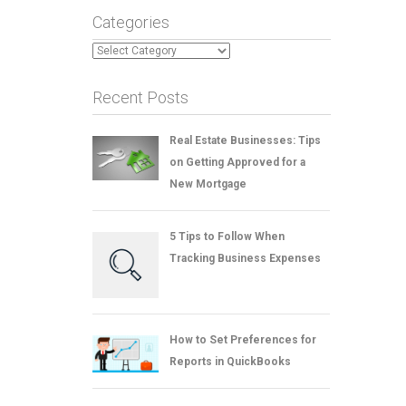
Categories
Categories
Recent Posts
Real Estate Businesses: Tips
on Getting Approved for a
New Mortgage
5 Tips to Follow When
Tracking Business Expenses
How to Set Preferences for
Reports in QuickBooks