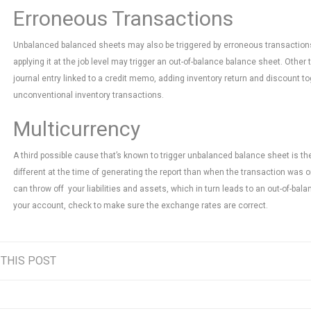
Erroneous Transactions
Unbalanced balanced sheets may also be triggered by erroneous transactions.
applying it at the job level may trigger an out-of-balance balance sheet. Other
journal entry linked to a credit memo, adding inventory return and discount t
unconventional inventory transactions.
Multicurrency
A third possible cause that’s known to trigger unbalanced balance sheet is t
different at the time of generating the report than when the transaction was 
can throw off your liabilities and assets, which in turn leads to an out-of-bala
your account, check to make sure the exchange rates are correct.
 THIS POST