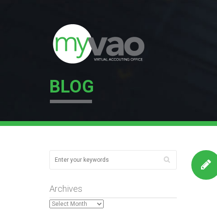
BLOG
Archives
Archives