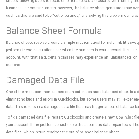
sheets, allowing users to focus on other aspects associated with running the
business. In some instances, however, the balance sheet generated may
not
such as this are said to be “out of balance,” and solving this problem can prov
Balance Sheet Formula
Balance sheets revolve around a simple mathematical formula:
liabilities+e
performs these calculations based on the numbers in your account. It pulls n
account. With that said, certain classes may experience an “unbalanced” or “
reasons.
Damaged Data File
One of the most common causes of an out-out-balance balanced sheet is a dam
eliminating bugs and errors in Quickbooks, but some users may still experien
data. This results in a damaged data file that may trigger an out-of-balance b
To fix a damaged data file, restart Quickbooks and create a new
Qbwin.log
fil
your account. If the problem persists, use the automatic data repair tools. 
data files, which in turn resolves the out-of-balance balance sheet.