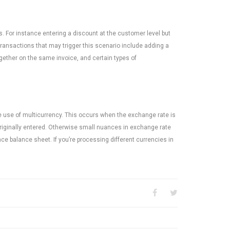
 For instance entering a discount at the customer level but
 transactions that may trigger this scenario include adding a
ogether on the same invoice, and certain types of
he use of multicurrency. This occurs when the exchange rate is
originally entered. Otherwise small nuances in exchange rate
nce balance sheet. If you’re processing different currencies in