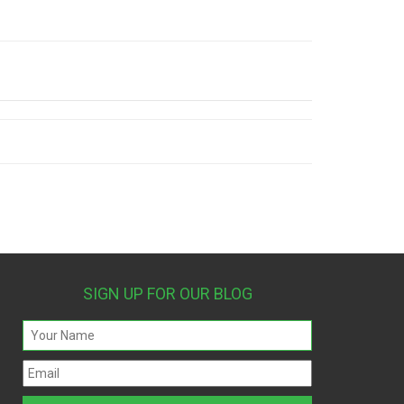
SIGN UP FOR OUR BLOG