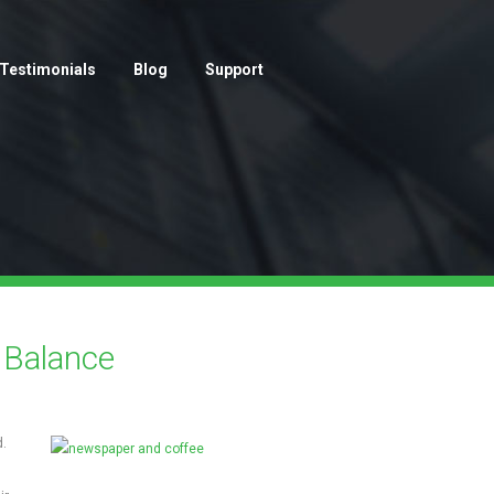
Testimonials
Blog
Support
 Balance
.