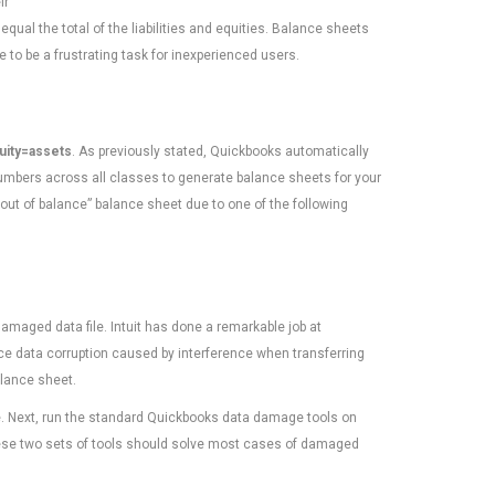
ir
equal the total of the liabilities and equities. Balance sheets
e to be a frustrating task for inexperienced users.
quity=assets
. As previously stated, Quickbooks automatically
umbers across all classes to generate balance sheets for your
out of balance” balance sheet due to one of the following
aged data file. Intuit has done a remarkable job at
ce data corruption caused by interference when transferring
alance sheet.
e. Next, run the standard Quickbooks data damage tools on
These two sets of tools should solve most cases of damaged