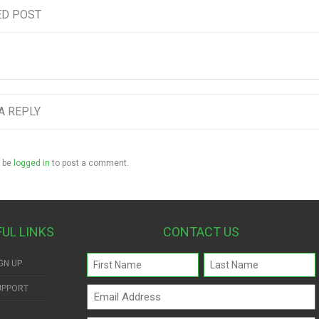
ED POST
A REPLY
 be
logged in
to post a comment.
FUL LINKS
CONTACT US
Name
GN UP
(Required)
UPPORT