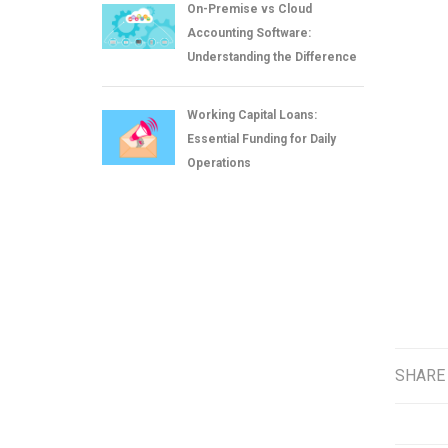
On-Premise vs Cloud
Accounting Software:
Understanding the Difference
Working Capital Loans:
Essential Funding for Daily
Operations
SHARE