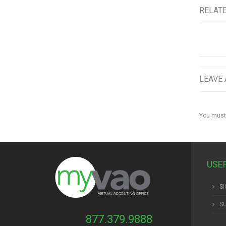
RELAT
LEAVE 
You must
USE
SI
S
877.379.9888