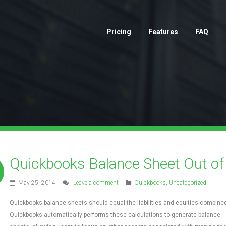
Pricing
Features
FAQ
Quickbooks Balance Sheet Out of
May 25, 2014
Leave a comment
Quickbooks
,
Uncategorized
Quickbooks balance sheets should equal the liabilities and equities combined
Quickbooks automatically performs these calculations to generate balance