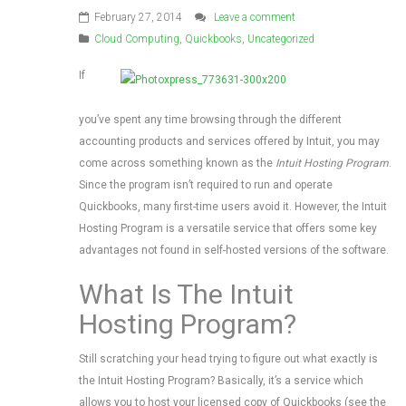
February 27, 2014
Leave a comment
Cloud Computing
,
Quickbooks
,
Uncategorized
If
you’ve spent any time browsing through the different
accounting products and services offered by Intuit, you may
come across something known as the
Intuit Hosting
Program
.
Since the program isn’t required to run and operate
Quickbooks, many first-time users avoid it. However, the Intuit
Hosting Program is a versatile service that offers some key
advantages not found in self-hosted versions of the software.
What Is The Intuit
Hosting Program?
Still scratching your head trying to figure out what exactly is
the Intuit Hosting Program? Basically, it’s a service which
allows you to host your licensed copy of Quickbooks (see the