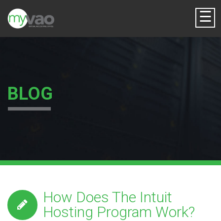
☰
BLOG
How Does The Intuit
Hosting Program Work?