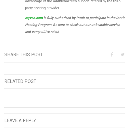
advantage of the additional tech support offered by the third-
party hosting provider.
myvao.com
is fully authorized by Intuit to participate in the Intuit
Hosting Program. Be sure to check out our unbeatable service
and competitive rates!
SHARE THIS POST
RELATED POST
LEAVE A REPLY