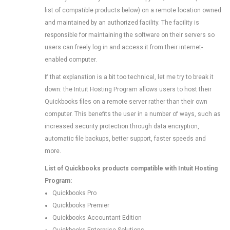
list of compatible products below) on a remote location owned
and maintained by an authorized facility. The facility is
responsible for maintaining the software on their servers so
users can freely log in and access it from their internet-
enabled computer.
If that explanation is a bit too technical, let me try to break it
down: the Intuit Hosting Program allows users to host their
Quickbooks files on a remote server rather than their own
computer. This benefits the user in a number of ways, such as
increased security protection through data encryption,
automatic file backups, better support, faster speeds and
more.
List of Quickbooks products compatible with Intuit Hosting
Program:
Quickbooks Pro
Quickbooks Premier
Quickbooks Accountant Edition