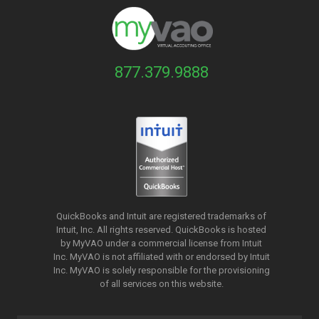
877.379.9888
QuickBooks and Intuit are registered trademarks of
Intuit, Inc. All rights reserved. QuickBooks is hosted
by MyVAO under a commercial license from
Intuit
Inc. MyVAO is not affiliated with or endorsed by Intuit
Inc. MyVAO is solely responsible for the provisioning
of all services on this website.