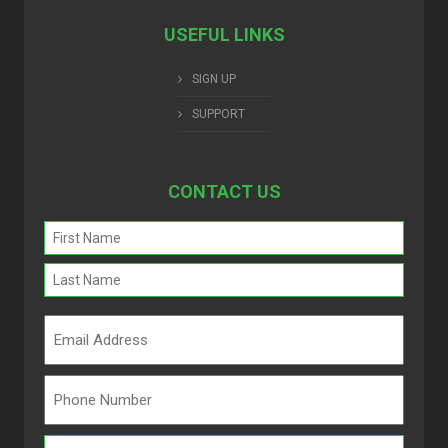
USEFUL LINKS
SIGN UP
SUPPORT
CONTACT US
Name
(Required)