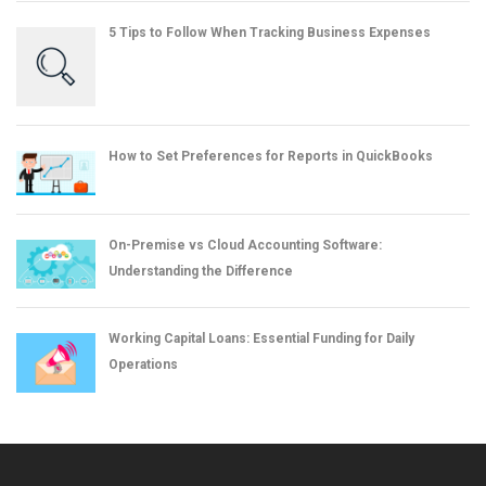
5 Tips to Follow When Tracking Business Expenses
How to Set Preferences for Reports in QuickBooks
On-Premise vs Cloud Accounting Software:
Understanding the Difference
Working Capital Loans: Essential Funding for Daily
Operations