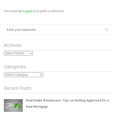
You must be
logged in
to post a comment.
Archives
Archives
Categories
Categories
Recent Posts
Real Estate Businesses: Tips on Getting Approved for a
New Mortgage