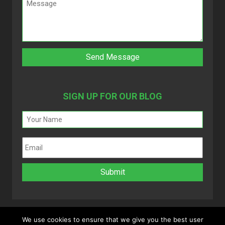
SIGN UP FOR OUR BLOG
We use cookies to ensure that we give you the best user