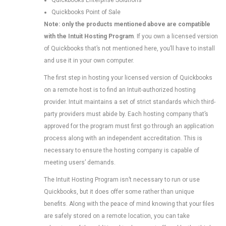
Quickbooks Enterprise Solutions
Quickbooks Point of Sale
Note: only the products mentioned above are compatible
with the Intuit Hosting Program
. If you own a licensed version
of Quickbooks that’s not mentioned here, you’ll have to install
and use it in your own computer.
The first step in hosting your licensed version of Quickbooks
on a remote host is to find an Intuit-authorized hosting
provider. Intuit maintains a set of strict standards which third-
party providers must abide by. Each hosting company that’s
approved for the program must first go through an application
process along with an independent accreditation. This is
necessary to ensure the hosting company is capable of
meeting users’ demands.
The Intuit Hosting Program isn’t necessary to run or use
Quickbooks, but it does offer some rather than unique
benefits. Along with the peace of mind knowing that your files
are safely stored on a remote location, you can take