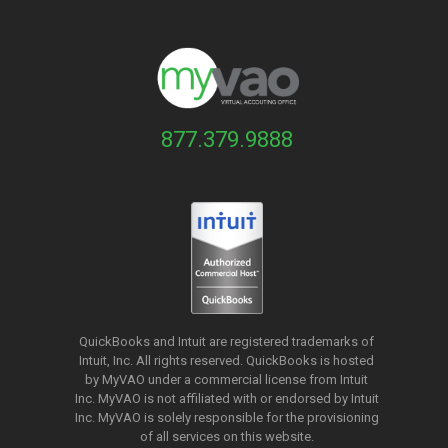
877.379.9888
QuickBooks and Intuit are registered trademarks of
Intuit, Inc. All rights reserved. QuickBooks is hosted
by MyVAO under a commercial license from
Intuit
Inc. MyVAO is not affiliated with or endorsed by Intuit
Inc. MyVAO is solely responsible for the provisioning
of all services on this website.