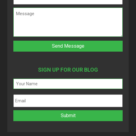
SIGN UP FOR OUR BLOG