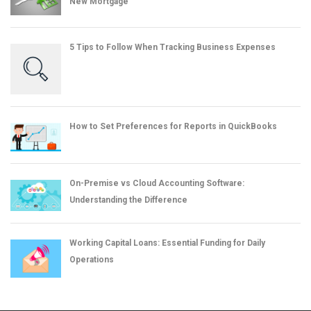
New Mortgage
5 Tips to Follow When Tracking Business Expenses
How to Set Preferences for Reports in QuickBooks
On-Premise vs Cloud Accounting Software:
Understanding the Difference
Working Capital Loans: Essential Funding for Daily
Operations