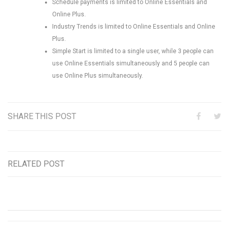
Schedule payments is limited to Online Essentials and
Online Plus.
Industry Trends is limited to Online Essentials and Online
Plus.
Simple Start is limited to a single user, while 3 people can
use Online Essentials simultaneously and 5 people can
use Online Plus simultaneously.
SHARE THIS POST
RELATED POST