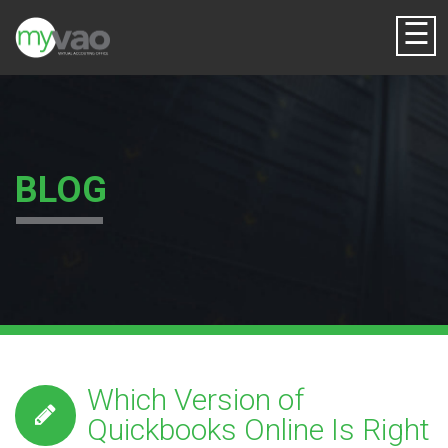
☰
BLOG
Which Version of
Quickbooks Online Is Right