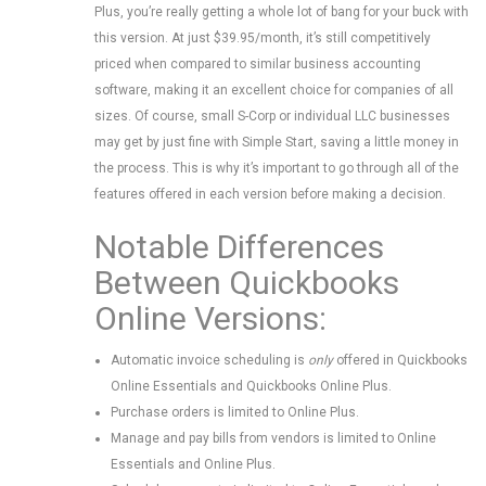
Plus, you’re really getting a whole lot of bang for your buck with
this version. At just $39.95/month, it’s still competitively
priced when compared to similar business accounting
software, making it an excellent choice for companies of all
sizes. Of course, small S-Corp or individual LLC businesses
may get by just fine with Simple Start, saving a little money in
the process. This is why it’s important to go through all of the
features offered in each version before making a decision.
Notable Differences
Between Quickbooks
Online Versions:
Automatic invoice scheduling is
only
offered in Quickbooks
Online Essentials and Quickbooks Online Plus.
Purchase orders is limited to Online Plus.
Manage and pay bills from vendors is limited to Online
Essentials and Online Plus.