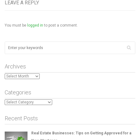
LEAVE A REPLY
You must be
logged in
to post a comment.
Archives
Archives
Categories
Categories
Recent Posts
Real Estate Businesses: Tips on Getting Approved for a