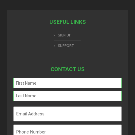
USEFUL LINKS
SIGN UP
SUPPORT
CONTACT US
Name
(Required)