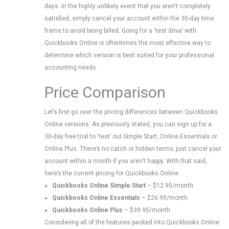
days. In the highly unlikely event that you aren’t completely
satisfied, simply cancel your account within the 30-day time
frame to avoid being billed. Going for a ‘test drive’ with
Quickbooks Online is oftentimes the most effective way to
determine which version is best suited for your professional
accounting needs.
Price Comparison
Let’s first go over the pricing differences between Quickbooks
Online versions. As previously stated, you can sign up for a
30-day free trial to ‘test’ out Simple Start, Online Essentials or
Online Plus. There’s no catch or hidden terms; just cancel your
account within a month if you aren’t happy. With that said,
here’s the current pricing for Quickbooks Online:
Quickbooks Online Simple Start
– $12.95/month
Quickbooks Online Essentials
– $26.95/month
Quickbooks Online Plus
– $39.95/month
Considering all of the features packed into Quickbooks Online