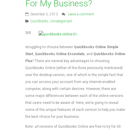
For My Business?
December 5, 2013
Leave a comment
Quickbooks
,
Uncategorized
Still
struggling to choose between
Quickbooks Online Simple
Start
,
Quickbooks Online Essentials
, and
Quickbooks Online
Plus
? There are several key advantages to choosing
Quickbooks Online (either of the three previously mentioned)
over the desktop version, one of which is the simple fact that
you can access your account from any internet-enabled
computer, along with certain devices. However, there are
some major differences between each of the online versions
that users need to be aware of. Here, we’re going to reveal
some of the unique features of each version to help you make
the best choice for your business.
Note:
all
versions of Quickbooks Online are free to try for 30