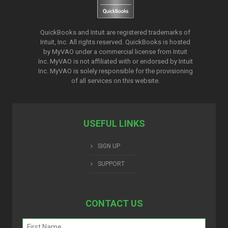
QuickBooks and Intuit are registered trademarks of
Intuit, Inc. All rights reserved. QuickBooks is hosted
by MyVAO under a commercial license from
Intuit
Inc. MyVAO is not affiliated with or endorsed by Intuit
Inc. MyVAO is solely responsible for the provisioning
of all services on this website.
USEFUL LINKS
SIGN UP
SUPPORT
CONTACT US
Name