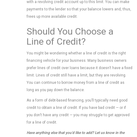
with a revolving credit account up to this limit. You can make
payments to the lender so that your balance lowers and, thus,
frees up more available credit.
Should You Choose a
Line of Credit?
You might be wondering whether a line of credit is the right
financing vehicle for your business. Many business owners
prefer lines of credit over loans because it doesn’t have a fixed
limit. Lines of credit still have a limit, but they are revolving.
You can continue to borrow money from a line of credit as
long as you pay down the balance.
As a form of debt-based financing, you’ll typically need good
credit to obtain a line of credit. If you have bad credit — or if
you don’t have any credit — you may struggle to get approved
for a line of credit.
Have anything else that you’d like to add? Let us know in the