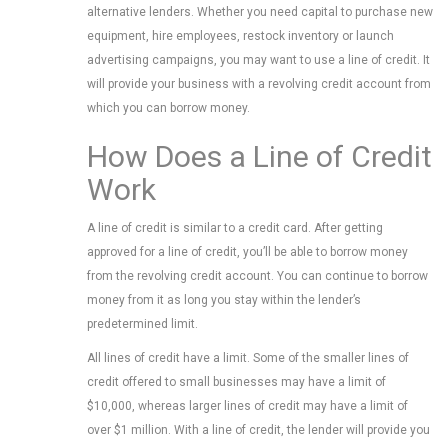
alternative lenders. Whether you need capital to purchase new
equipment, hire employees, restock inventory or launch
advertising campaigns, you may want to use a line of credit. It
will provide your business with a revolving credit account from
which you can borrow money.
How Does a Line of Credit
Work
A line of credit is similar to a credit card. After getting
approved for a line of credit, you’ll be able to borrow money
from the revolving credit account. You can continue to borrow
money from it as long you stay within the lender’s
predetermined limit.
All lines of credit have a limit. Some of the smaller lines of
credit offered to small businesses may have a limit of
$10,000, whereas larger lines of credit may have a limit of
over $1 million. With a line of credit, the lender will provide you