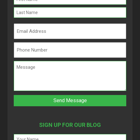
(Required)
SIGN UP FOR OUR BLOG