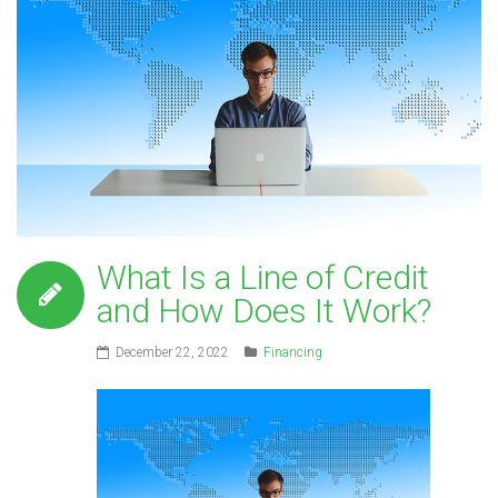
What Is a Line of Credit
and How Does It Work?
December 22, 2022
Financing