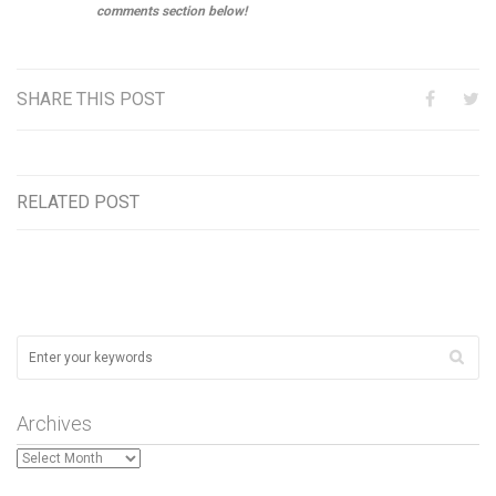
comments section below!
SHARE THIS POST
RELATED POST
Archives
Archives