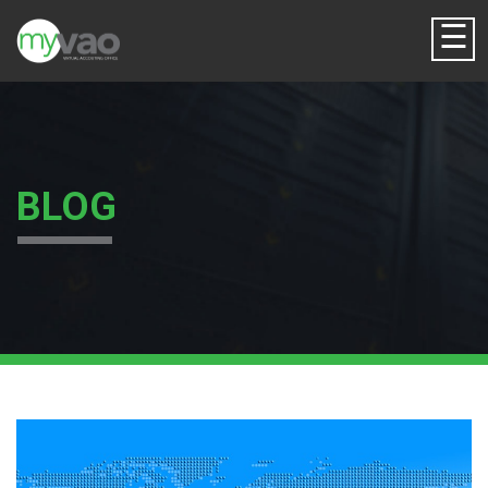
☰
BLOG