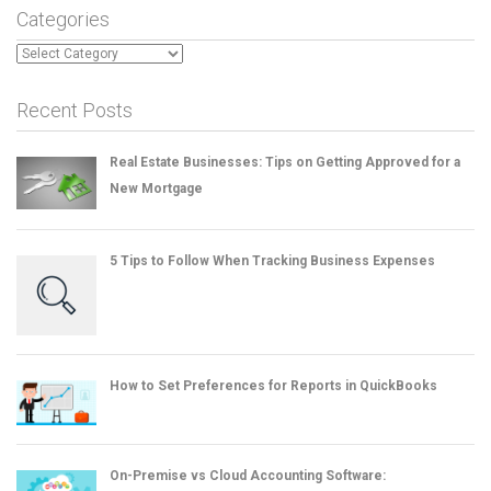
Categories
Categories
Recent Posts
Real Estate Businesses: Tips on Getting Approved for a
New Mortgage
5 Tips to Follow When Tracking Business Expenses
How to Set Preferences for Reports in QuickBooks
On-Premise vs Cloud Accounting Software: