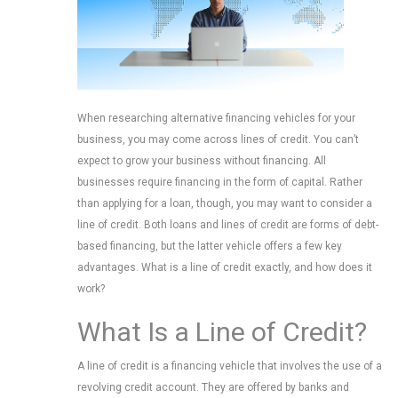
When researching alternative financing vehicles for your
business, you may come across lines of credit. You can’t
expect to grow your business without financing. All
businesses require financing in the form of capital. Rather
than applying for a loan, though, you may want to consider a
line of credit. Both loans and lines of credit are forms of debt-
based financing, but the latter vehicle offers a few key
advantages. What is a line of credit exactly, and how does it
work?
What Is a Line of Credit?
A line of credit is a financing vehicle that involves the use of a
revolving credit account. They are offered by banks and