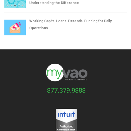
Understanding the Difference
Working Capital Loans: Essential Funding for Daily
Operations
877.379.9888