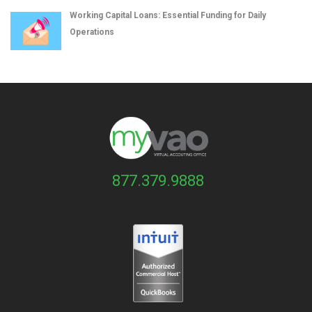
Working Capital Loans: Essential Funding for Daily
Operations
877.379.9888