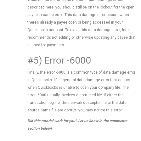
described here, you should still be on the lookout for the open
payee in cache error. This data damage error occurs when
there’s already a payee open or being accessed in your
Quickbooks account. To avoid this data damage error, Intuit
recommends not editing or otherwise updating any payee that
is used for payments.
#5) Error -6000
Finally, the error -6000 is a common type of data damage error
in Quickbooks. It’s a general data damage error that occurs
when Quickbooks is unable to open your company file. The
error -6000 usually involves a corrupted file. If either the
transaction log file, the network descriptor file or the data
source name file are corrupt, you may notice this error.
Did this tutorial work for you? Let us know in the comments
section below!