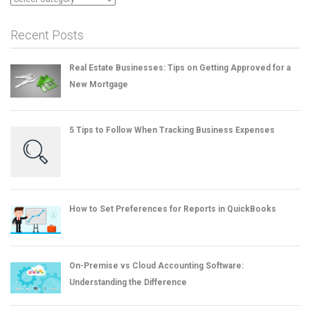
Recent Posts
Real Estate Businesses: Tips on Getting Approved for a
New Mortgage
5 Tips to Follow When Tracking Business Expenses
How to Set Preferences for Reports in QuickBooks
On-Premise vs Cloud Accounting Software:
Understanding the Difference