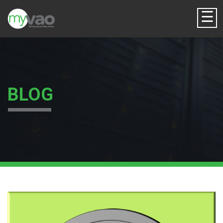
☰
BLOG