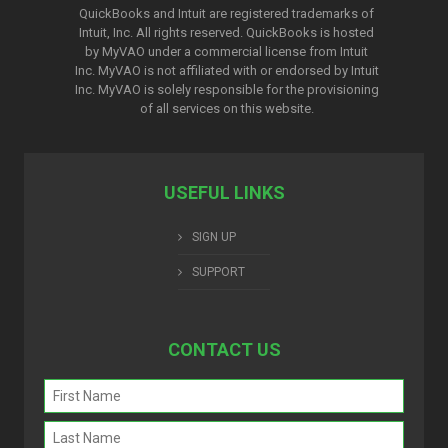
QuickBooks and Intuit are registered trademarks of
Intuit, Inc. All rights reserved. QuickBooks is hosted
by MyVAO under a commercial license from
Intuit
Inc. MyVAO is not affiliated with or endorsed by Intuit
Inc. MyVAO is solely responsible for the provisioning
of all services on this website.
USEFUL LINKS
SIGN UP
SUPPORT
CONTACT US
Name
(Required)