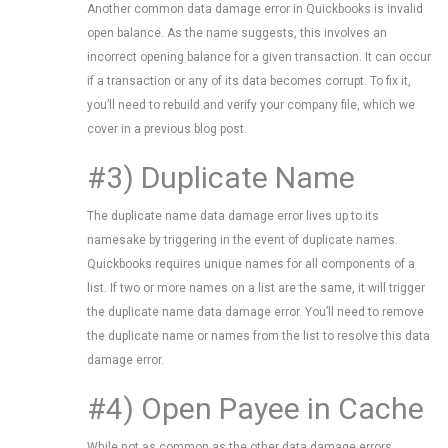
Another common data damage error in Quickbooks is invalid
open balance. As the name suggests, this involves an
incorrect opening balance for a given transaction. It can occur
if a transaction or any of its data becomes corrupt. To fix it,
you’ll need to rebuild and verify your company file, which we
cover in a previous blog post.
#3) Duplicate Name
The duplicate name data damage error lives up to its
namesake by triggering in the event of duplicate names.
Quickbooks requires unique names for all components of a
list. If two or more names on a list are the same, it will trigger
the duplicate name data damage error. You’ll need to remove
the duplicate name or names from the list to resolve this data
damage error.
#4) Open Payee in Cache
While not as common as the other data damage errors