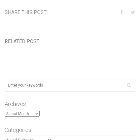
SHARE THIS POST
RELATED POST
Archives
Archives
Categories
Categories