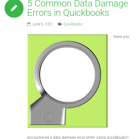
5 Common Data Damage
Errors in Quickbooks
June 9, 2021
Quickbooks
Have you
encountered a data damage error when using Quickbooks?