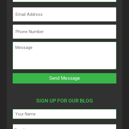
SIGN UP FOR OUR BLOG