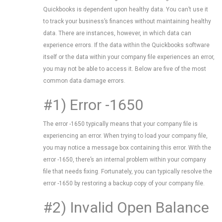
Quickbooks is dependent upon healthy data. You can’t use it
to track your business’s finances without maintaining healthy
data. There are instances, however, in which data can
experience errors. If the data within the Quickbooks software
itself or the data within your company file experiences an error,
you may not be able to access it. Below are five of the most
common data damage errors.
#1) Error -1650
The error -1650 typically means that your company file is
experiencing an error. When trying to load your company file,
you may notice a message box containing this error. With the
error -1650, there’s an internal problem within your company
file that needs fixing. Fortunately, you can typically resolve the
error -1650 by restoring a backup copy of your company file.
#2) Invalid Open Balance