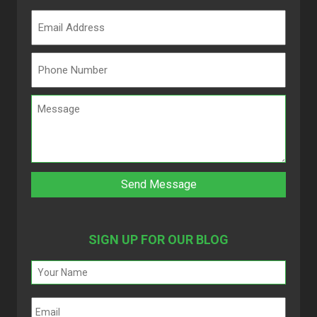
SIGN UP FOR OUR BLOG