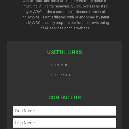
QuickBooks and Intuit are registered trademarks of
Intuit, Inc. All rights reserved. QuickBooks is hosted
by MyVAO under a commercial license from
Intuit
Inc. MyVAO is not affiliated with or endorsed by Intuit
Inc. MyVAO is solely responsible for the provisioning
of all services on this website.
USEFUL LINKS
SIGN UP
SUPPORT
CONTACT US
Name
(Required)