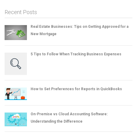
Recent Posts
Real Estate Businesses: Tips on Getting Approved for a
New Mortgage
5 Tips to Follow When Tracking Business Expenses
How to Set Preferences for Reports in QuickBooks
On-Premise vs Cloud Accounting Software:
Understanding the Difference