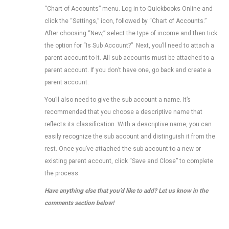
“Chart of Accounts” menu. Log in to Quickbooks Online and
click the “Settings,” icon, followed by “Chart of Accounts.”
After choosing “New,” select the type of income and then tick
the option for “Is Sub Account?” Next, you’ll need to attach a
parent account to it. All sub accounts must be attached to a
parent account. If you don’t have one, go back and create a
parent account.
You’ll also need to give the sub account a name. It’s
recommended that you choose a descriptive name that
reflects its classification. With a descriptive name, you can
easily recognize the sub account and distinguish it from the
rest. Once you’ve attached the sub account to a new or
existing parent account, click “Save and Close” to complete
the process.
Have anything else that you’d like to add? Let us know in the
comments section below!