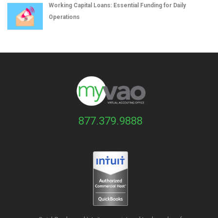
Working Capital Loans: Essential Funding for Daily
Operations
877.379.9888