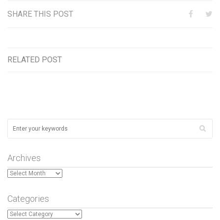
SHARE THIS POST
RELATED POST
Archives
Archives
Categories
Categories