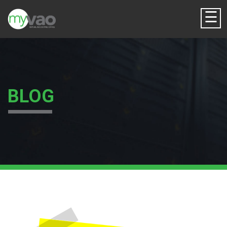
☰
BLOG