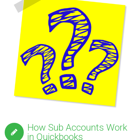
How Sub Accounts Work
in Quickbooks