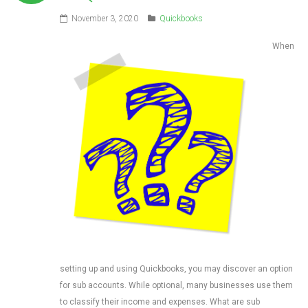
November 3, 2020
Quickbooks
When
setting up and using Quickbooks, you may discover an option
for sub accounts. While optional, many businesses use them
to classify their income and expenses. What are sub