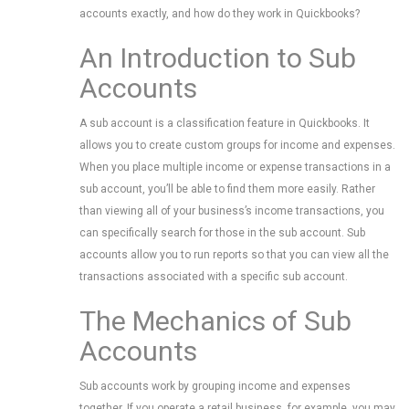
accounts exactly, and how do they work in Quickbooks?
An Introduction to Sub
Accounts
A sub account is a classification feature in Quickbooks. It
allows you to create custom groups for income and expenses.
When you place multiple income or expense transactions in a
sub account, you’ll be able to find them more easily. Rather
than viewing all of your business’s income transactions, you
can specifically search for those in the sub account. Sub
accounts allow you to run reports so that you can view all the
transactions associated with a specific sub account.
The Mechanics of Sub
Accounts
Sub accounts work by grouping income and expenses
together. If you operate a retail business, for example, you may