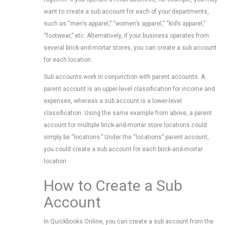
want to create a sub account for each of your departments,
such as “men’s apparel,” “women’s apparel,” “kid’s apparel,”
“footwear,” etc. Alternatively, if your business operates from
several brick-and-mortar stores, you can create a sub account
for each location.
Sub accounts work in conjunction with parent accounts. A
parent account is an upper-level classification for income and
expenses, whereas a sub account is a lower-level
classification. Using the same example from above, a parent
account for multiple brick-and-mortar store locations could
simply be “locations.” Under the “locations” parent account,
you could create a sub account for each brick-and-mortar
location.
How to Create a Sub
Account
In Quickbooks Online, you can create a sub account from the