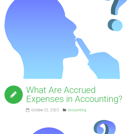
What Are Accrued
Expenses in Accounting?
October 22, 2020
Accounting