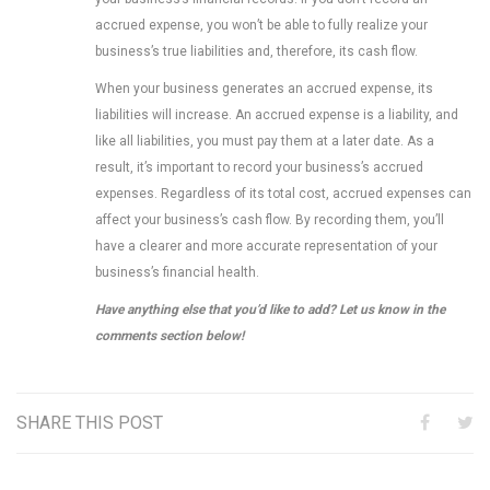
accrued expense, you won’t be able to fully realize your
business’s true liabilities and, therefore, its cash flow.
When your business generates an accrued expense, its
liabilities will increase. An accrued expense is a liability, and
like all liabilities, you must pay them at a later date. As a
result, it’s important to record your business’s accrued
expenses. Regardless of its total cost, accrued expenses can
affect your business’s cash flow. By recording them, you’ll
have a clearer and more accurate representation of your
business’s financial health.
Have anything else that you’d like to add? Let us know in the
comments section below!
SHARE THIS POST