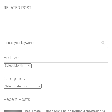
RELATED POST
Archives
Archives
Categories
Categories
Recent Posts
Real Estate Businesses: Tips on Getting Approved for a