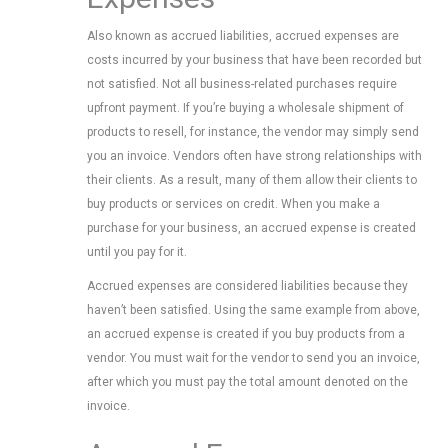
Also known as accrued liabilities, accrued expenses are
costs incurred by your business that have been recorded but
not satisfied. Not all business-related purchases require
upfront payment. If you’re buying a wholesale shipment of
products to resell, for instance, the vendor may simply send
you an invoice. Vendors often have strong relationships with
their clients. As a result, many of them allow their clients to
buy products or services on credit. When you make a
purchase for your business, an accrued expense is created
until you pay for it.
Accrued expenses are considered liabilities because they
haven’t been satisfied. Using the same example from above,
an accrued expense is created if you buy products from a
vendor. You must wait for the vendor to send you an invoice,
after which you must pay the total amount denoted on the
invoice.