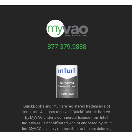
877.379.9888
QuickBooks and Intuit are registered trademarks of
Intuit, Inc. All rights reserved. QuickBooks is hosted
by MyVAO under a commercial license from
Intuit
Inc. MyVAO is not affiliated with or endorsed by Intuit
Inc. MyVAO is solely responsible for the provisioning