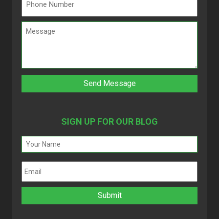
SIGN UP FOR OUR BLOG