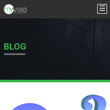
☰
BLOG