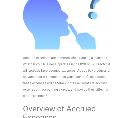
Accrued expenses are common when running a business.
Whether your business operates in the B2B or B2C sector, it
will probably face accrued expenses. As you buy products or
services that are essential to your business’s operations,
these expenses will generally increase. What are accrued
expenses in accounting exactly, and how do they differ from
other expenses?
Overview of Accrued
Expenses