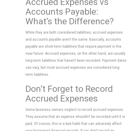
Accrued Expenses vs
Accounts Payable:
What’s the Difference?
While they are both considered liabilities, accrued expenses
and accounts payable aren’t the same. Basically, accounts
payable are short-term liabilities that require payment in the
near future. Accrued expenses, on the other hand, are usually
long-term liabilities that haven’t been recorded. Payment dates
can vary, but most accrued expenses are considered long-
term liabilities.
Don’t Forget to Record
Accrued Expenses
Some business owners neglect to record accrued expenses.
They assume that an expense shouldn’t be recorded until it is
paid. Of course, this is a bad habit that can adversely affect
your business’s financial records. If you don’t record an