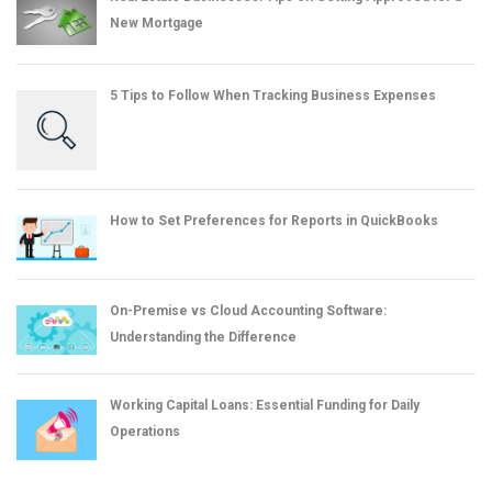
New Mortgage
5 Tips to Follow When Tracking Business Expenses
How to Set Preferences for Reports in QuickBooks
On-Premise vs Cloud Accounting Software:
Understanding the Difference
Working Capital Loans: Essential Funding for Daily
Operations