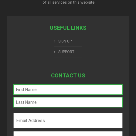
of all services on this website.
USEFUL LINKS
SIGN UP
SUPPORT
CONTACT US
Name
(Required)